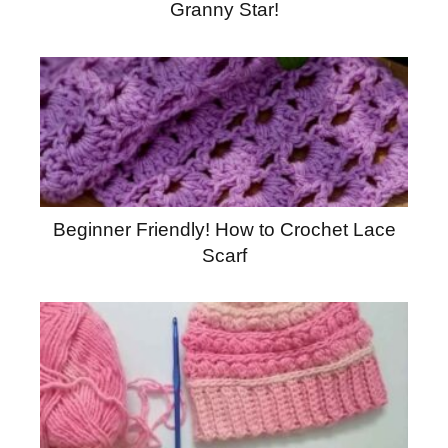
Granny Star!
Beginner Friendly! How to Crochet Lace
Scarf