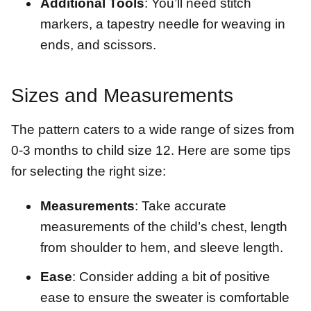
Additional Tools
: You’ll need stitch
markers, a tapestry needle for weaving in
ends, and scissors.
Sizes and Measurements
The pattern caters to a wide range of sizes from
0-3 months to child size 12. Here are some tips
for selecting the right size:
Measurements
: Take accurate
measurements of the child’s chest, length
from shoulder to hem, and sleeve length.
Ease
: Consider adding a bit of positive
ease to ensure the sweater is comfortable