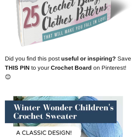
Did you find this post
useful or inspiring?
Save
THIS PIN
to your
Crochet Board
on Pinterest!
😊