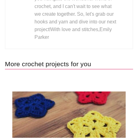
crochet, and I can't wait to see what
we create together. So, let's grab our
hooks and yarn and dive into our next
project!With love and stitches,Emily
Parker
More crochet projects for you