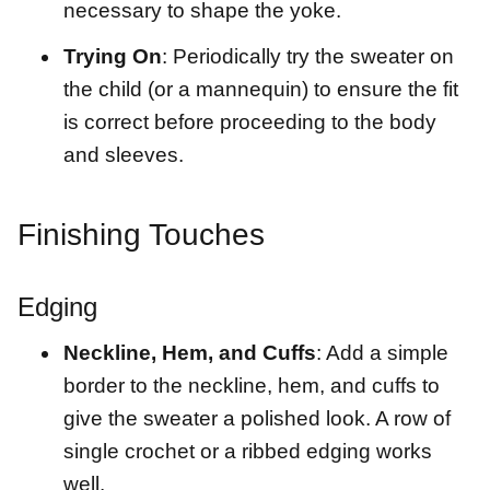
necessary to shape the yoke.
Trying On
: Periodically try the sweater on
the child (or a mannequin) to ensure the fit
is correct before proceeding to the body
and sleeves.
Finishing Touches
Edging
Neckline, Hem, and Cuffs
: Add a simple
border to the neckline, hem, and cuffs to
give the sweater a polished look. A row of
single crochet or a ribbed edging works
well.