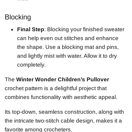
Blocking
Final Step
: Blocking your finished sweater
can help even out stitches and enhance
the shape. Use a blocking mat and pins,
and lightly mist with water. Allow it to dry
completely.
The
Winter Wonder Children’s Pullover
crochet pattern is a delightful project that
combines functionality with aesthetic appeal.
Its top-down, seamless construction, along with
the intricate two-stitch cable design, makes it a
favorite among crocheters.