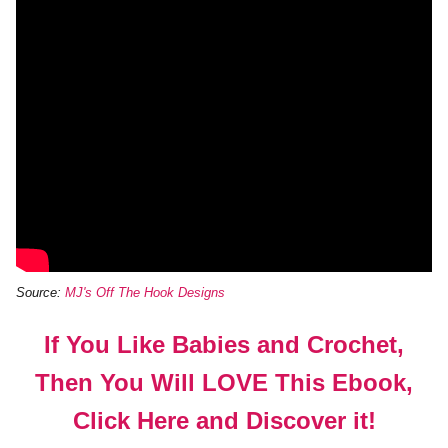
Source:
MJ's Off The Hook Designs
If You Like Babies and Crochet,
Then You Will LOVE This Ebook,
Click Here and Discover it!