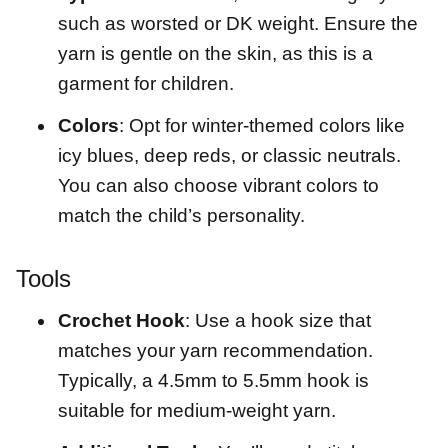
such as worsted or DK weight. Ensure the
yarn is gentle on the skin, as this is a
garment for children.
Colors
: Opt for winter-themed colors like
icy blues, deep reds, or classic neutrals.
You can also choose vibrant colors to
match the child’s personality.
Tools
Crochet Hook
: Use a hook size that
matches your yarn recommendation.
Typically, a 4.5mm to 5.5mm hook is
suitable for medium-weight yarn.