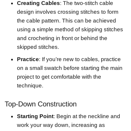
Creating Cables
: The two-stitch cable
design involves crossing stitches to form
the cable pattern. This can be achieved
using a simple method of skipping stitches
and crocheting in front or behind the
skipped stitches.
Practice
: If you’re new to cables, practice
on a small swatch before starting the main
project to get comfortable with the
technique.
Top-Down Construction
Starting Point
: Begin at the neckline and
work your way down, increasing as