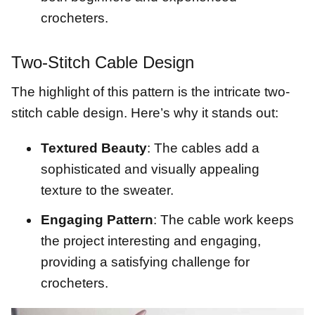
crocheters.
Two-Stitch Cable Design
The highlight of this pattern is the intricate two-
stitch cable design. Here’s why it stands out:
Textured Beauty
: The cables add a
sophisticated and visually appealing
texture to the sweater.
Engaging Pattern
: The cable work keeps
the project interesting and engaging,
providing a satisfying challenge for
crocheters.