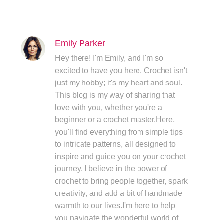
Emily Parker
Hey there! I'm Emily, and I'm so
excited to have you here. Crochet isn't
just my hobby; it's my heart and soul.
This blog is my way of sharing that
love with you, whether you're a
beginner or a crochet master.Here,
you'll find everything from simple tips
to intricate patterns, all designed to
inspire and guide you on your crochet
journey. I believe in the power of
crochet to bring people together, spark
creativity, and add a bit of handmade
warmth to our lives.I'm here to help
you navigate the wonderful world of