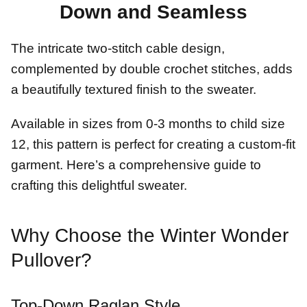
Down and Seamless
The intricate two-stitch cable design,
complemented by double crochet stitches, adds
a beautifully textured finish to the sweater.
Available in sizes from 0-3 months to child size
12, this pattern is perfect for creating a custom-fit
garment. Here’s a comprehensive guide to
crafting this delightful sweater.
Why Choose the Winter Wonder
Pullover?
Top-Down Raglan Style