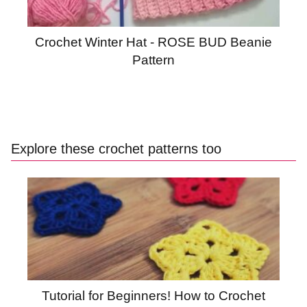
Crochet Winter Hat - ROSE BUD Beanie
Pattern
Explore these crochet patterns too
Tutorial for Beginners! How to Crochet