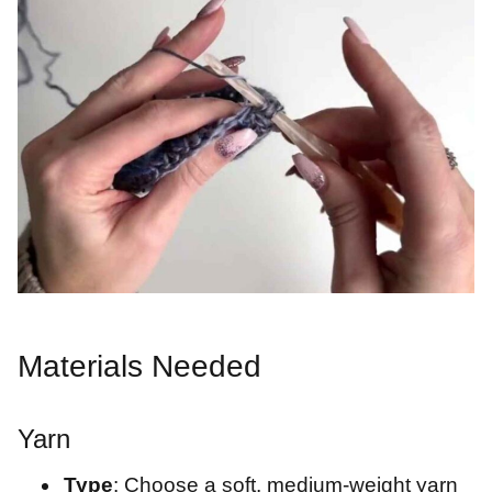
Materials Needed
Yarn
Type
: Choose a soft, medium-weight yarn