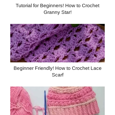
Tutorial for Beginners! How to Crochet
Granny Star!
Beginner Friendly! How to Crochet Lace
Scarf