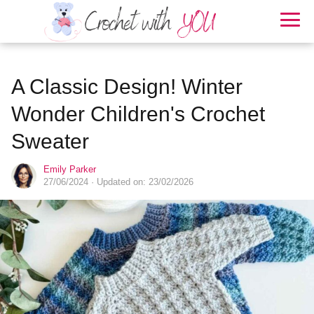
A Classic Design! Winter
Wonder Children's Crochet
Sweater
Emily Parker
27/06/2024
· Updated on: 23/02/2026