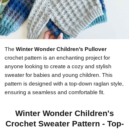
The
Winter Wonder Children’s Pullover
crochet pattern is an enchanting project for
anyone looking to create a cozy and stylish
sweater for babies and young children. This
pattern is designed with a top-down raglan style,
ensuring a seamless and comfortable fit.
Winter Wonder Children's
Crochet Sweater Pattern - Top-