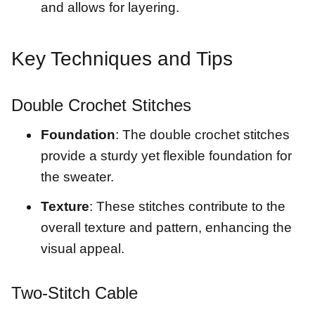
and allows for layering.
Key Techniques and Tips
Double Crochet Stitches
Foundation
: The double crochet stitches
provide a sturdy yet flexible foundation for
the sweater.
Texture
: These stitches contribute to the
overall texture and pattern, enhancing the
visual appeal.
Two-Stitch Cable