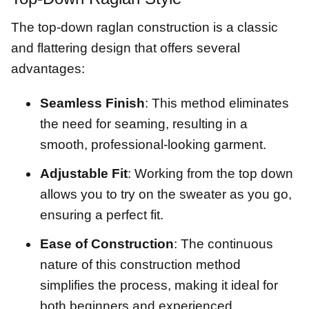
The top-down raglan construction is a classic
and flattering design that offers several
advantages:
Seamless Finish
: This method eliminates
the need for seaming, resulting in a
smooth, professional-looking garment.
Adjustable Fit
: Working from the top down
allows you to try on the sweater as you go,
ensuring a perfect fit.
Ease of Construction
: The continuous
nature of this construction method
simplifies the process, making it ideal for
both beginners and experienced