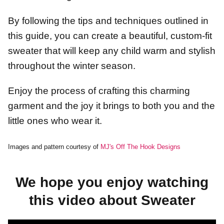
By following the tips and techniques outlined in
this guide, you can create a beautiful, custom-fit
sweater that will keep any child warm and stylish
throughout the winter season.
Enjoy the process of crafting this charming
garment and the joy it brings to both you and the
little ones who wear it.
Images and pattern courtesy of
MJ's Off The Hook Designs
We hope you enjoy watching
this video about Sweater