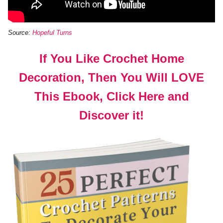
Source:
Hopeful Turns
If You Like Crochet Home
Decoration, Then You Will LOVE
This Ebook, Click Here and
Discover it!