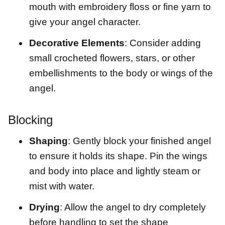
mouth with embroidery floss or fine yarn to
give your angel character.
Decorative Elements
: Consider adding
small crocheted flowers, stars, or other
embellishments to the body or wings of the
angel.
Blocking
Shaping
: Gently block your finished angel
to ensure it holds its shape. Pin the wings
and body into place and lightly steam or
mist with water.
Drying
: Allow the angel to dry completely
before handling to set the shape