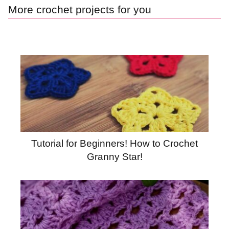
More crochet projects for you
Tutorial for Beginners! How to Crochet
Granny Star!