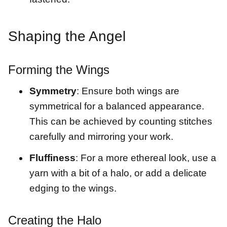
Shaping the Angel
Forming the Wings
Symmetry
: Ensure both wings are
symmetrical for a balanced appearance.
This can be achieved by counting stitches
carefully and mirroring your work.
Fluffiness
: For a more ethereal look, use a
yarn with a bit of a halo, or add a delicate
edging to the wings.
Creating the Halo