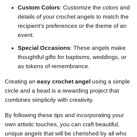
Custom Colors
: Customize the colors and
details of your crochet angels to match the
recipient’s preferences or the theme of an
event.
Special Occasions
: These angels make
thoughtful gifts for baptisms, weddings, or
as tokens of remembrance.
Creating an
easy crochet angel
using a simple
circle and a bead is a rewarding project that
combines simplicity with creativity.
By following these tips and incorporating your
own artistic touches, you can craft beautiful,
unique angels that will be cherished by all who