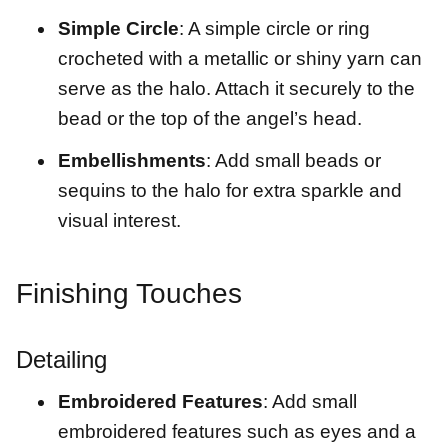
Simple Circle
: A simple circle or ring
crocheted with a metallic or shiny yarn can
serve as the halo. Attach it securely to the
bead or the top of the angel’s head.
Embellishments
: Add small beads or
sequins to the halo for extra sparkle and
visual interest.
Finishing Touches
Detailing
Embroidered Features
: Add small
embroidered features such as eyes and a