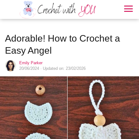
Adorable! How to Crochet a
Easy Angel
Emily Parker
20/06/2024
· Updated on: 23/02/2026