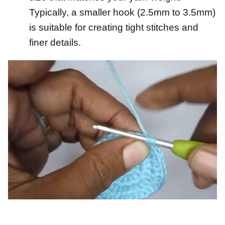
Typically, a smaller hook (2.5mm to 3.5mm)
is suitable for creating tight stitches and
finer details.