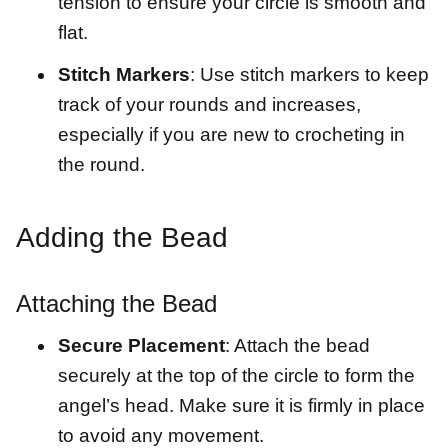
tension to ensure your circle is smooth and
flat.
Stitch Markers
: Use stitch markers to keep
track of your rounds and increases,
especially if you are new to crocheting in
the round.
Adding the Bead
Attaching the Bead
Secure Placement
: Attach the bead
securely at the top of the circle to form the
angel’s head. Make sure it is firmly in place
to avoid any movement.