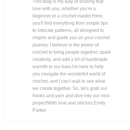
This blog is my way of sharing that
love with you, whether you're a
beginner or a crochet master.Here,
you'll find everything from simple tips
to intricate patterns, all designed to
inspire and guide you on your crochet
journey. I believe in the power of
crochet to bring people together, spark
creativity, and add a bit of handmade
warmth to our lives.I'm here to help
you navigate the wonderful world of
crochet, and I can't wait to see what
we create together. So, let's grab our
hooks and yarn and dive into our next
project!With love and stitches,Emily
Parker