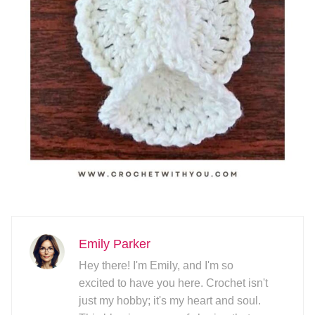
Emily Parker
Hey there! I'm Emily, and I'm so
excited to have you here. Crochet isn't
just my hobby; it's my heart and soul.