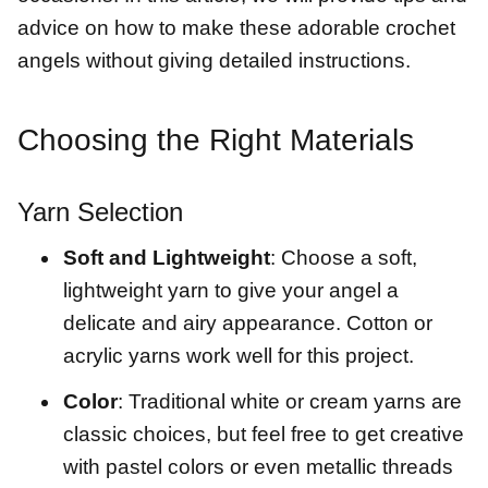
advice on how to make these adorable crochet
angels without giving detailed instructions.
Choosing the Right Materials
Yarn Selection
Soft and Lightweight
: Choose a soft,
lightweight yarn to give your angel a
delicate and airy appearance. Cotton or
acrylic yarns work well for this project.
Color
: Traditional white or cream yarns are
classic choices, but feel free to get creative
with pastel colors or even metallic threads