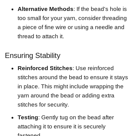
Alternative Methods
: If the bead's hole is
too small for your yarn, consider threading
a piece of fine wire or using a needle and
thread to attach it.
Ensuring Stability
Reinforced Stitches
: Use reinforced
stitches around the bead to ensure it stays
in place. This might include wrapping the
yarn around the bead or adding extra
stitches for security.
Testing
: Gently tug on the bead after
attaching it to ensure it is securely
fastened.