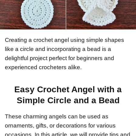
Creating a crochet angel using simple shapes
like a circle and incorporating a bead is a
delightful project perfect for beginners and
experienced crocheters alike.
Easy Crochet Angel with a
Simple Circle and a Bead
These charming angels can be used as
ornaments, gifts, or decorations for various
occasions. In this article, we will provide tips and