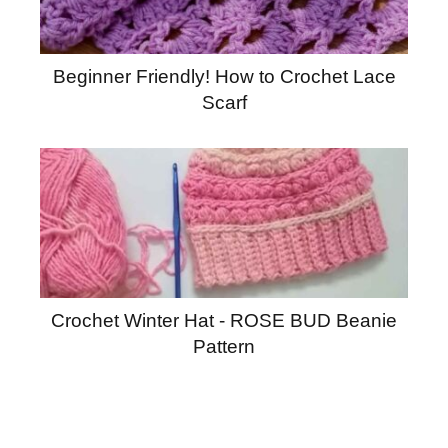
Beginner Friendly! How to Crochet Lace
Scarf
Crochet Winter Hat - ROSE BUD Beanie
Pattern