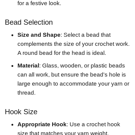
for a festive look.
Bead Selection
Size and Shape
: Select a bead that
complements the size of your crochet work.
A round bead for the head is ideal.
Material
: Glass, wooden, or plastic beads
can all work, but ensure the bead's hole is
large enough to accommodate your yarn or
thread.
Hook Size
Appropriate Hook
: Use a crochet hook
size that matches your yarn weight.