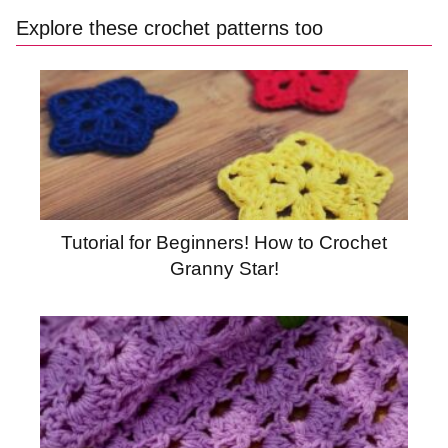
Explore these crochet patterns too
Tutorial for Beginners! How to Crochet
Granny Star!