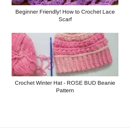
Beginner Friendly! How to Crochet Lace
Scarf
Crochet Winter Hat - ROSE BUD Beanie
Pattern