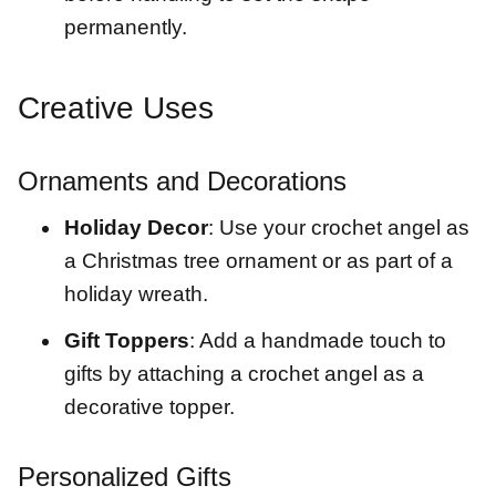
permanently.
Creative Uses
Ornaments and Decorations
Holiday Decor
: Use your crochet angel as
a Christmas tree ornament or as part of a
holiday wreath.
Gift Toppers
: Add a handmade touch to
gifts by attaching a crochet angel as a
decorative topper.
Personalized Gifts