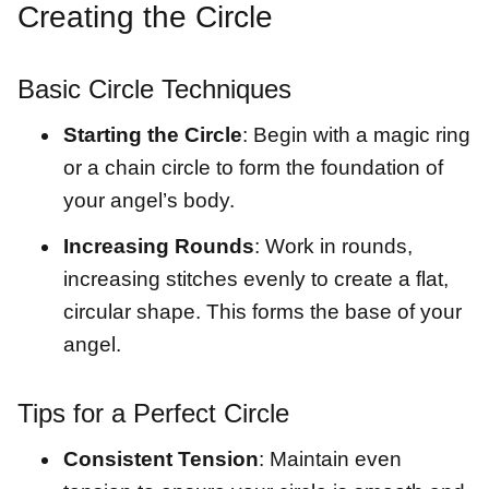
Creating the Circle
Basic Circle Techniques
Starting the Circle
: Begin with a magic ring
or a chain circle to form the foundation of
your angel’s body.
Increasing Rounds
: Work in rounds,
increasing stitches evenly to create a flat,
circular shape. This forms the base of your
angel.
Tips for a Perfect Circle
Consistent Tension
: Maintain even