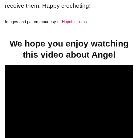
receive them. Happy crocheting!
Images and pattern courtesy of
Hopeful Turns
We hope you enjoy watching
this video about Angel