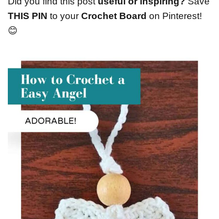
Did you find this post
useful or inspiring?
Save
THIS PIN
to your
Crochet Board
on Pinterest!
😊