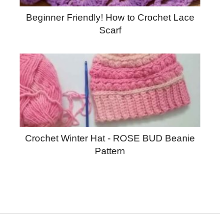
Beginner Friendly! How to Crochet Lace
Scarf
Crochet Winter Hat - ROSE BUD Beanie
Pattern