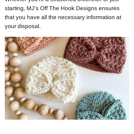
starting, MJ's Off The Hook Designs ensures
that you have all the necessary information at
your disposal.