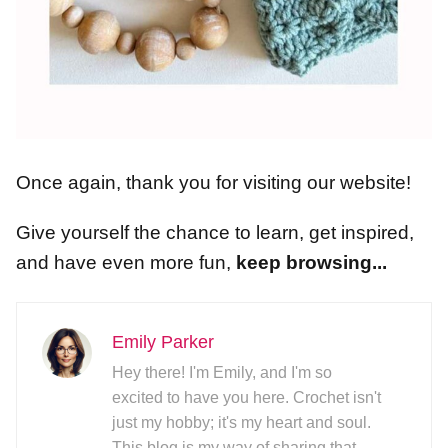
Once again, thank you for visiting our website!
Give yourself the chance to learn, get inspired,
and have even more fun,
keep browsing...
Emily Parker
Hey there! I'm Emily, and I'm so
excited to have you here. Crochet isn't
just my hobby; it's my heart and soul.
This blog is my way of sharing that