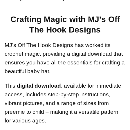
Crafting Magic with MJ's Off
The Hook Designs
MJ's Off The Hook Designs has worked its
crochet magic, providing a digital download that
ensures you have all the essentials for crafting a
beautiful baby hat.
This
digital download
, available for immediate
access, includes step-by-step instructions,
vibrant pictures, and a range of sizes from
preemie to child – making it a versatile pattern
for various ages.