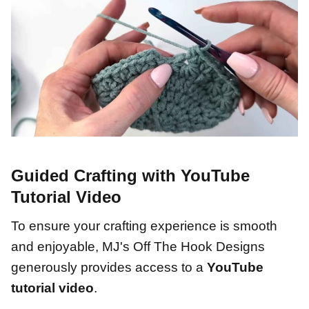
Guided Crafting with YouTube
Tutorial Video
To ensure your crafting experience is smooth
and enjoyable, MJ's Off The Hook Designs
generously provides access to a
YouTube
tutorial video
.