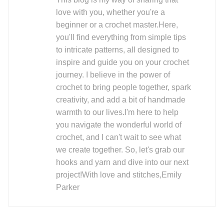
love with you, whether you're a
beginner or a crochet master.Here,
you'll find everything from simple tips
to intricate patterns, all designed to
inspire and guide you on your crochet
journey. I believe in the power of
crochet to bring people together, spark
creativity, and add a bit of handmade
warmth to our lives.I'm here to help
you navigate the wonderful world of
crochet, and I can't wait to see what
we create together. So, let's grab our
hooks and yarn and dive into our next
project!With love and stitches,Emily
Parker