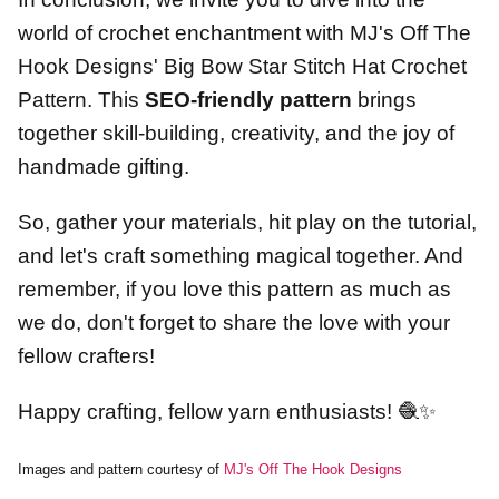
world of crochet enchantment with MJ's Off The
Hook Designs' Big Bow Star Stitch Hat Crochet
Pattern. This
SEO-friendly pattern
brings
together skill-building, creativity, and the joy of
handmade gifting.
So, gather your materials, hit play on the tutorial,
and let's craft something magical together. And
remember, if you love this pattern as much as
we do, don't forget to share the love with your
fellow crafters!
Happy crafting, fellow yarn enthusiasts! 🧶✨
Images and pattern courtesy of
MJ's Off The Hook Designs