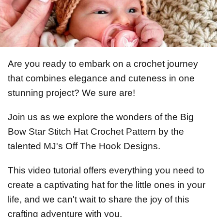
Are you ready to embark on a crochet journey
that combines elegance and cuteness in one
stunning project? We sure are!
Join us as we explore the wonders of the Big
Bow Star Stitch Hat Crochet Pattern by the
talented MJ's Off The Hook Designs.
This video tutorial offers everything you need to
create a captivating hat for the little ones in your
life, and we can't wait to share the joy of this
crafting adventure with you.