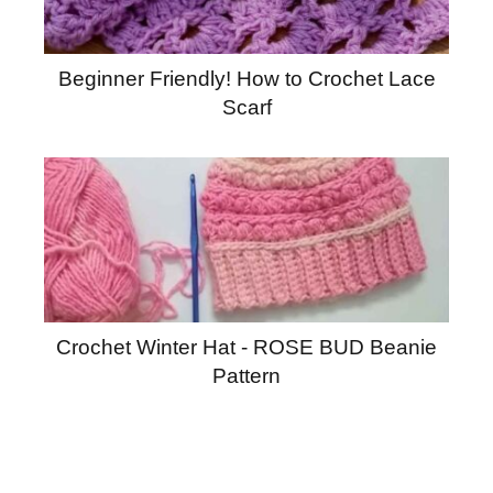
Beginner Friendly! How to Crochet Lace
Scarf
Crochet Winter Hat - ROSE BUD Beanie
Pattern