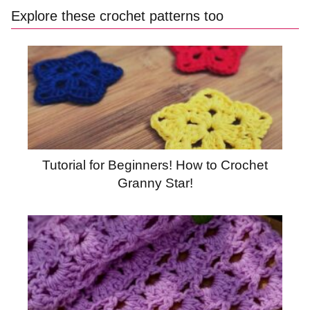
Explore these crochet patterns too
Tutorial for Beginners! How to Crochet
Granny Star!