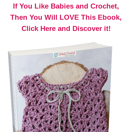
If You Like Babies and Crochet,
Then You Will LOVE This Ebook,
Click Here and Discover it!