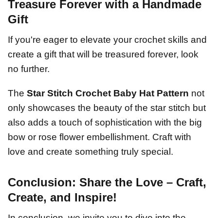
Treasure Forever with a Handmade
Gift
If you're eager to elevate your crochet skills and
create a gift that will be treasured forever, look
no further.
The
Star Stitch Crochet Baby Hat Pattern
not
only showcases the beauty of the star stitch but
also adds a touch of sophistication with the big
bow or rose flower embellishment. Craft with
love and create something truly special.
Conclusion: Share the Love – Craft,
Create, and Inspire!
In conclusion, we invite you to dive into the