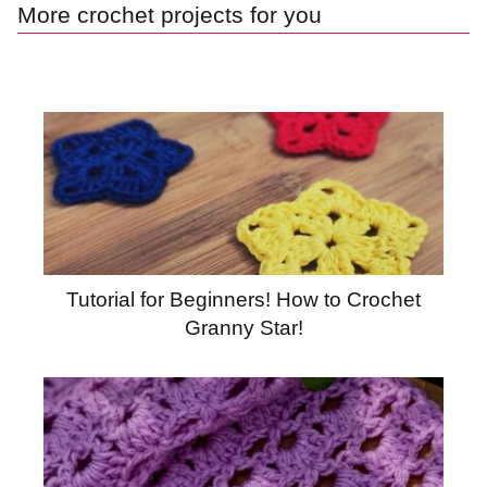
More crochet projects for you
Tutorial for Beginners! How to Crochet
Granny Star!