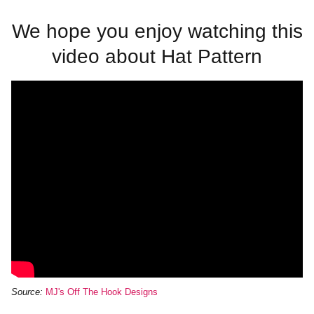
We hope you enjoy watching this
video about Hat Pattern
Source:
MJ's Off The Hook Designs