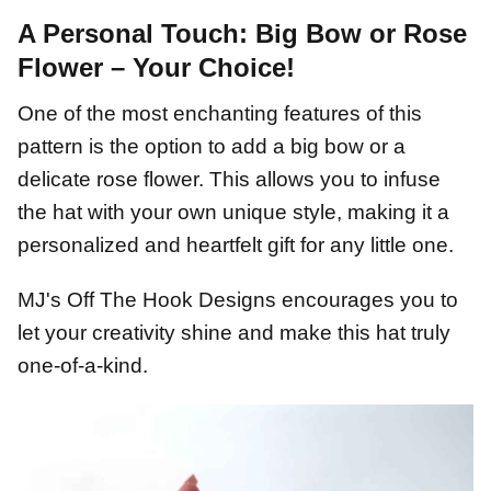
A Personal Touch: Big Bow or Rose
Flower – Your Choice!
One of the most enchanting features of this
pattern is the option to add a big bow or a
delicate rose flower. This allows you to infuse
the hat with your own unique style, making it a
personalized and heartfelt gift for any little one.
MJ's Off The Hook Designs encourages you to
let your creativity shine and make this hat truly
one-of-a-kind.