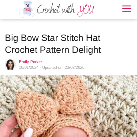
Big Bow Star Stitch Hat
Crochet Pattern Delight
Emily Parker
10/01/2024
· Updated on: 23/02/2026