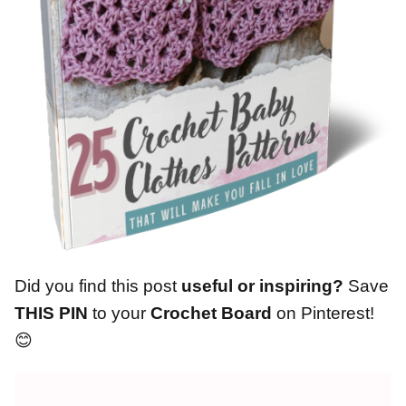
Did you find this post
useful or inspiring?
Save
THIS PIN
to your
Crochet Board
on Pinterest!
😊