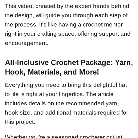
This video, created by the expert hands behind
the design, will guide you through each step of
the process. It's like having a crochet mentor
right in your crafting space, offering support and
encouragement.
All-Inclusive Crochet Package: Yarn,
Hook, Materials, and More!
Everything you need to bring this delightful hat
to life is right at your fingertips. The article
includes details on the recommended yarn,
hook size, and additional materials required for
this project.
Whether you're a seasoned crocheter or just