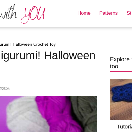
Home
Patterns
St
urumi! Halloween Crochet Toy
igurumi! Halloween
Explore 
too
2/2026
Tutori