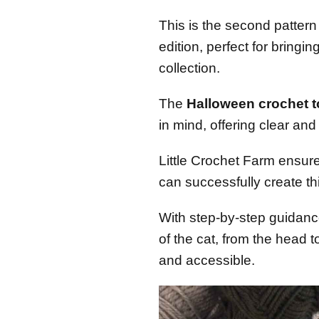
This is the second pattern
edition, perfect for bringi
collection.
The
Halloween crochet to
in mind, offering clear an
Little Crochet Farm ensur
can successfully create th
With step-by-step guidance
of the cat, from the head to
and accessible.