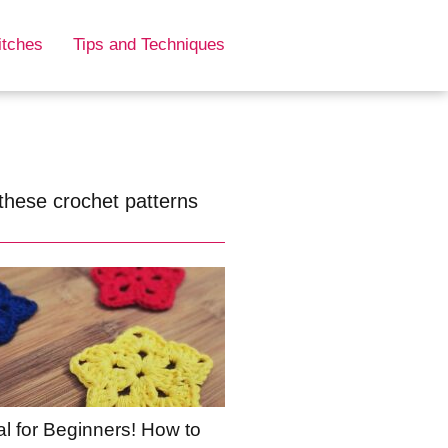
itches
Tips and Techniques
these crochet patterns
al for Beginners! How to