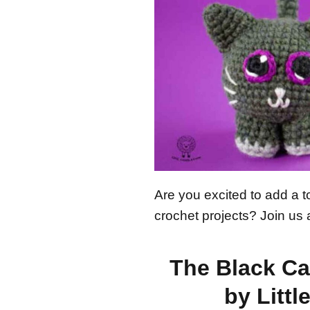
Are you excited to add a 
crochet projects? Join us 
The Black Ca
by Littl