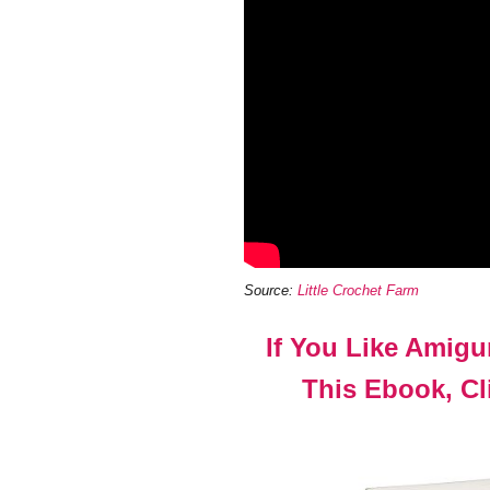
Source:
Little Crochet Farm
If You Like Amig
This Ebook, Cli