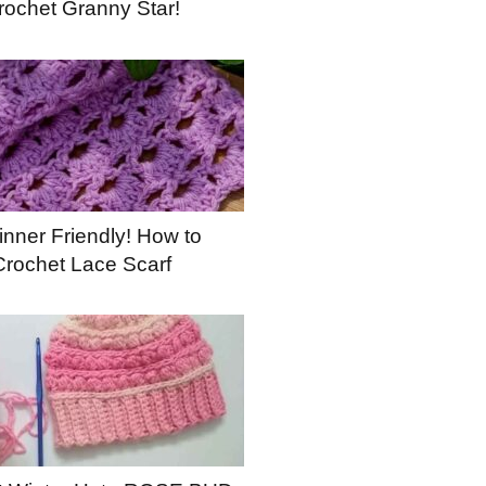
rochet Granny Star!
nner Friendly! How to
Crochet Lace Scarf