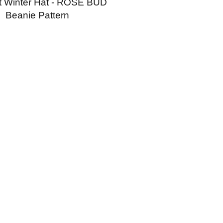
t Winter Hat - ROSE BUD
Beanie Pattern