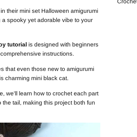
Croche
 in their mini set Halloween amigurumi
ng a spooky yet adorable vibe to your
y tutorial
is designed with beginners
d comprehensive instructions.
es that even those new to amigurumi
is charming mini black cat.
, we'll learn how to crochet each part
 the tail, making this project both fun