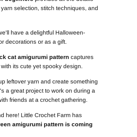
 yarn selection, stitch techniques, and
 we'll have a delightful Halloween-
or decorations or as a gift.
ack cat amigurumi pattern
captures
with its cute yet spooky design.
e up leftover yarn and create something
t's a great project to work on during a
ith friends at a crochet gathering.
d here! Little Crochet Farm has
ween amigurumi pattern is coming