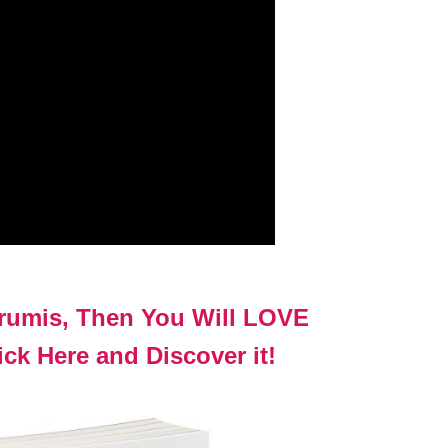
urumis, Then You Will LOVE
ck Here and Discover it!