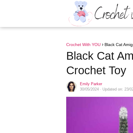
Crochet With YOU
Black Cat Amig
Black Cat Am
Crochet Toy
Emily Parker
30/05/2024
· Updated on: 23/0