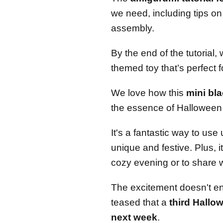
we need, including tips on
assembly.
By the end of the tutorial,
themed toy that’s perfect f
We love how this
mini bl
the essence of Halloween 
It's a fantastic way to us
unique and festive. Plus, i
cozy evening or to share w
The excitement doesn't en
teased that a
third Hallo
next week
.