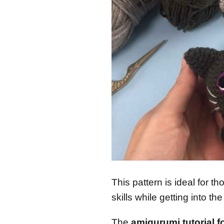
This pattern is ideal for t
skills while getting into th
The
amigurumi tutorial f