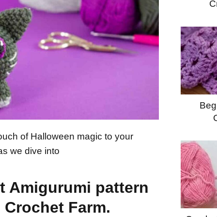
C
Begi
touch of Halloween magic to your
as we dive into
t Amigurumi pattern
e Crochet Farm.