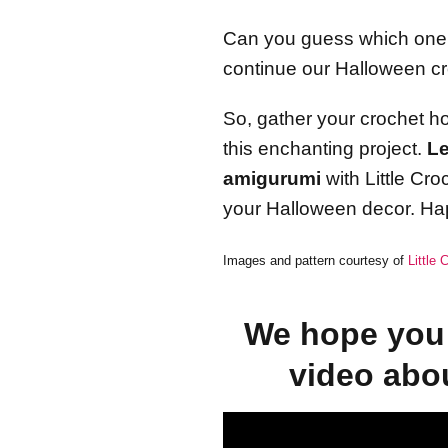
Can you guess which one it
continue our Halloween c
So, gather your crochet ho
this enchanting project.
Le
amigurumi
with Little Cr
your Halloween decor. Ha
Images and pattern courtesy of
Little
We hope you 
video abo