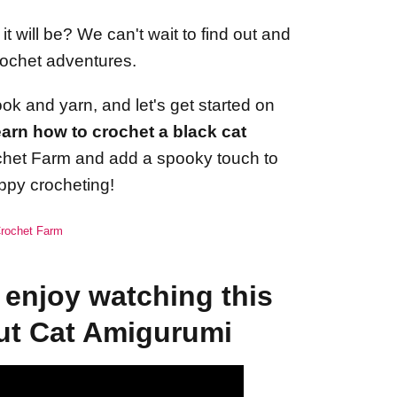
 will be? We can't wait to find out and
rochet adventures.
ok and yarn, and let's get started on
arn how to crochet a black cat
ochet Farm and add a spooky touch to
ppy crocheting!
 Crochet Farm
enjoy watching this
ut Cat Amigurumi