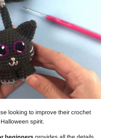
hose looking to improve their crochet
e Halloween spirit.
or beginners
provides all the details