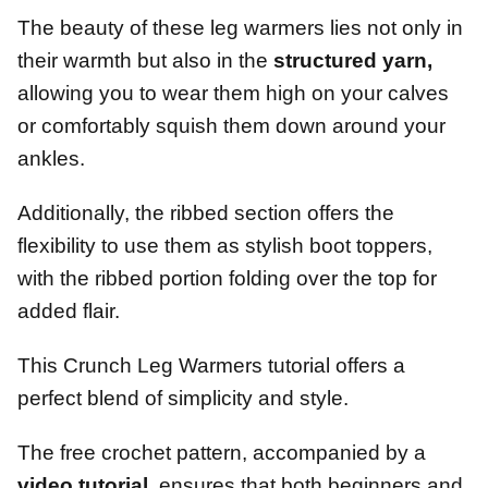
The beauty of these leg warmers lies not only in
their warmth but also in the
structured yarn,
allowing you to wear them high on your calves
or comfortably squish them down around your
ankles.
Additionally, the ribbed section offers the
flexibility to use them as stylish boot toppers,
with the ribbed portion folding over the top for
added flair.
This Crunch Leg Warmers tutorial offers a
perfect blend of simplicity and style.
The free crochet pattern, accompanied by a
video tutorial,
ensures that both beginners and