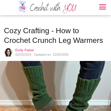
Cozy Crafting - How to
Crochet Crunch Leg Warmers
Emily Parker
02/03/2024
· Updated on: 23/02/2026