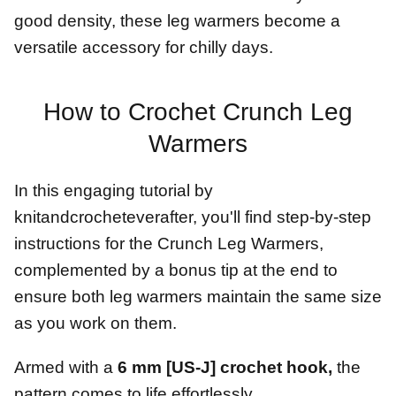
good density, these leg warmers become a
versatile accessory for chilly days.
How to Crochet Crunch Leg
Warmers
In this engaging tutorial by
knitandcrocheteverafter, you'll find step-by-step
instructions for the Crunch Leg Warmers,
complemented by a bonus tip at the end to
ensure both leg warmers maintain the same size
as you work on them.
Armed with a
6 mm [US-J] crochet hook,
the
pattern comes to life effortlessly.