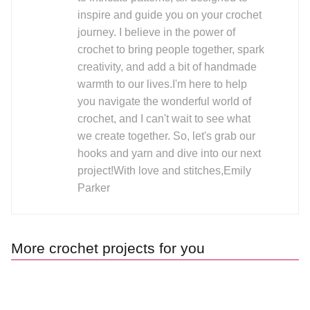
inspire and guide you on your crochet
journey. I believe in the power of
crochet to bring people together, spark
creativity, and add a bit of handmade
warmth to our lives.I'm here to help
you navigate the wonderful world of
crochet, and I can't wait to see what
we create together. So, let's grab our
hooks and yarn and dive into our next
project!With love and stitches,Emily
Parker
More crochet projects for you