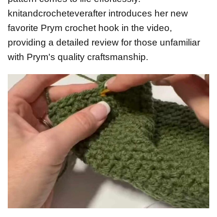
knitandcrocheteverafter introduces her new
favorite Prym crochet hook in the video,
providing a detailed review for those unfamiliar
with Prym's quality craftsmanship.