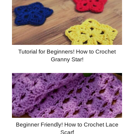
Tutorial for Beginners! How to Crochet
Granny Star!
Beginner Friendly! How to Crochet Lace
Scarf