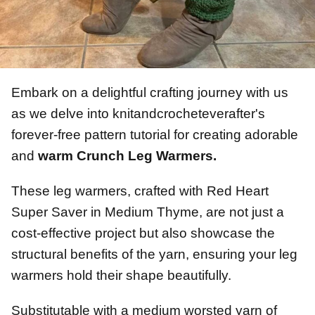
Embark on a delightful crafting journey with us
as we delve into knitandcrocheteverafter's
forever-free pattern tutorial for creating adorable
and
warm Crunch Leg Warmers.
These leg warmers, crafted with Red Heart
Super Saver in Medium Thyme, are not just a
cost-effective project but also showcase the
structural benefits of the yarn, ensuring your leg
warmers hold their shape beautifully.
Substitutable with a medium worsted yarn of