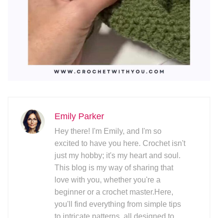
Emily Parker
Hey there! I'm Emily, and I'm so
excited to have you here. Crochet isn't
just my hobby; it's my heart and soul.
This blog is my way of sharing that
love with you, whether you're a
beginner or a crochet master.Here,
you'll find everything from simple tips
to intricate patterns, all designed to