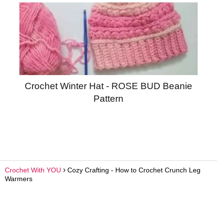
Crochet Winter Hat - ROSE BUD Beanie
Pattern
Crochet With YOU
Cozy Crafting - How to Crochet Crunch Leg
Warmers