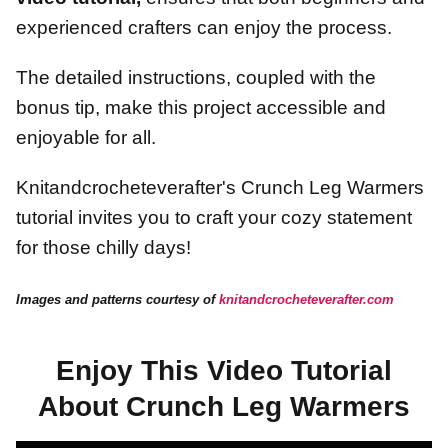
experienced crafters can enjoy the process.
The detailed instructions, coupled with the
bonus tip, make this project accessible and
enjoyable for all.
Knitandcrocheteverafter's Crunch Leg Warmers
tutorial invites you to craft your cozy statement
for those chilly days!
Images and patterns courtesy of
knitandcrocheteverafter.com
Enjoy This Video Tutorial
About Crunch Leg Warmers