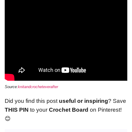
Source:
knitandcrocheteverafter
Did you find this post
useful or inspiring
? Save
THIS PIN
to your
Crochet Board
on Pinterest!
😊