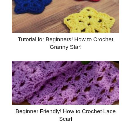
Tutorial for Beginners! How to Crochet
Granny Star!
Beginner Friendly! How to Crochet Lace
Scarf