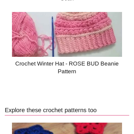
Crochet Winter Hat - ROSE BUD Beanie
Pattern
Explore these crochet patterns too