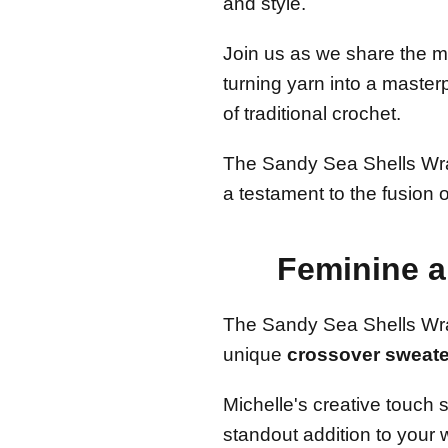
and style.
Join us as we share the m
turning yarn into a maste
of traditional crochet.
The Sandy Sea Shells Wrap
a testament to the fusion 
Feminine 
The Sandy Sea Shells Wra
unique
crossover sweate
Michelle's creative touch 
standout addition to your