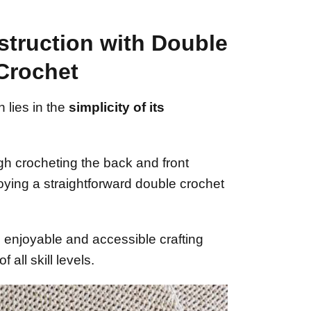
struction with Double
Crochet
 lies in the
simplicity of its
gh crocheting the back and front
oying a straightforward double crochet
enjoyable and accessible crafting
 all skill levels.