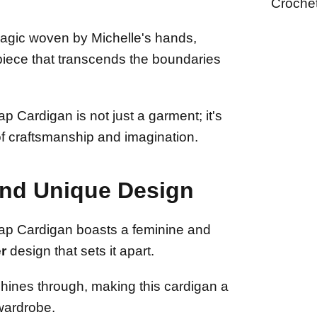
Croche
agic woven by Michelle's hands,
rpiece that transcends the boundaries
 Cardigan is not just a garment; it's
of craftsmanship and imagination.
and Unique Design
p Cardigan boasts a feminine and
r
design that sets it apart.
shines through, making this cardigan a
 wardrobe.