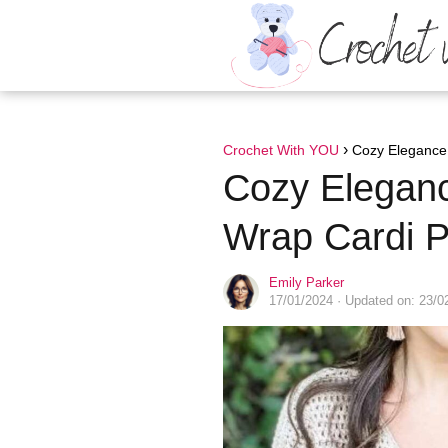
Crochet With YOU
Cozy Elegance:
Cozy Elegan
Wrap Cardi P
Emily Parker
17/01/2024
· Updated on: 23/0