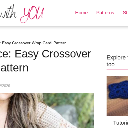
Home
Patterns
St
 Easy Crossover Wrap Cardi Pattern
ce: Easy Crossover
Explore 
too
attern
2/2026
Tutori