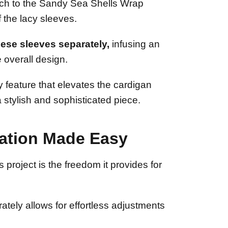
uch to the Sandy Sea Shells Wrap
f the lacy sleeves.
ese sleeves separately,
infusing an
 overall design.
 feature that elevates the cardigan
 stylish and sophisticated piece.
ation Made Easy
s project is the freedom it provides for
tely allows for effortless adjustments