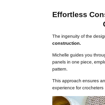
Effortless Con
The ingenuity of the design
construction.
Michelle guides you throu
panels in one piece, empl
pattern.
This approach ensures an 
experience for crocheters of