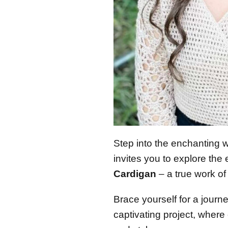
Step into the enchanting 
invites you to explore the
Cardigan
– a true work of 
Brace yourself for a journey
captivating project, where 