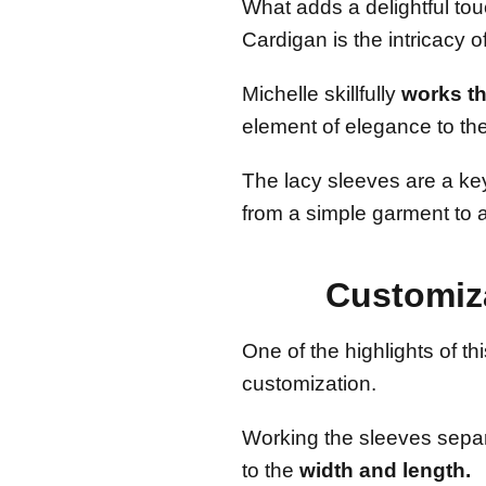
What adds a delightful to
Cardigan is the intricacy o
Michelle skillfully
works th
element of elegance to the
The lacy sleeves are a key
from a simple garment to a
Customiz
One of the highlights of thi
customization.
Working the sleeves separa
to the
width and length.