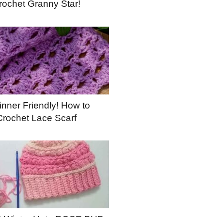
rochet Granny Star!
nner Friendly! How to
Crochet Lace Scarf