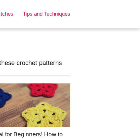
itches
Tips and Techniques
these crochet patterns
al for Beginners! How to