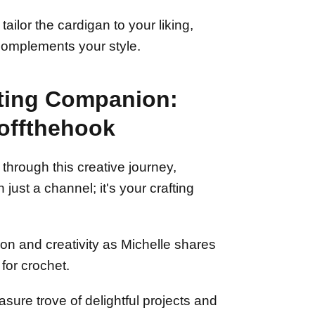
ilor the cardigan to your liking,
 complements your style.
fting Companion:
offthehook
through this creative journey,
just a channel; it's your crafting
ion and creativity as Michelle shares
for crochet.
asure trove of delightful projects and