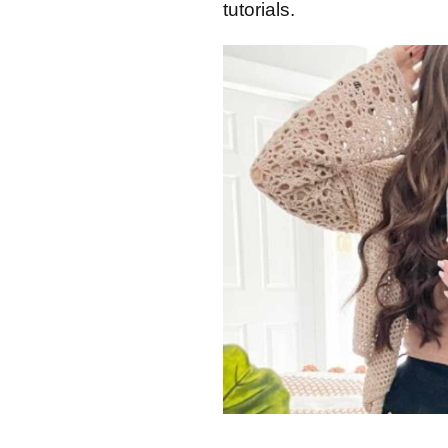
tutorials.