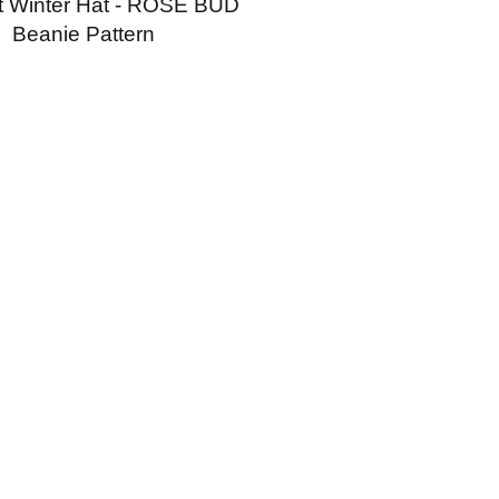
t Winter Hat - ROSE BUD
Beanie Pattern