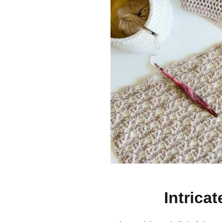
Intrica