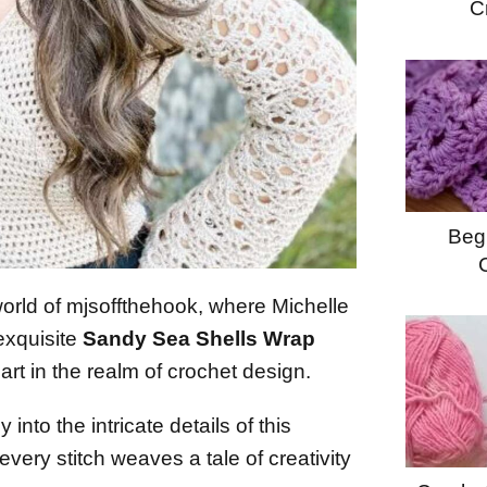
C
Begi
world of mjsoffthehook, where Michelle
 exquisite
Sandy Sea Shells Wrap
art in the realm of crochet design.
 into the intricate details of this
every stitch weaves a tale of creativity