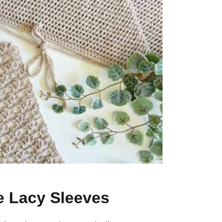
te Lacy Sleeves