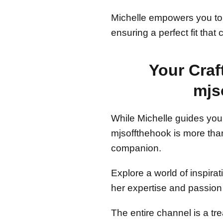
Michelle empowers you to ta
ensuring a perfect fit that
Your Cra
mjs
While Michelle guides you 
mjsoffthehook is more than 
companion.
Explore a world of inspirat
her expertise and passion 
The entire channel is a tre