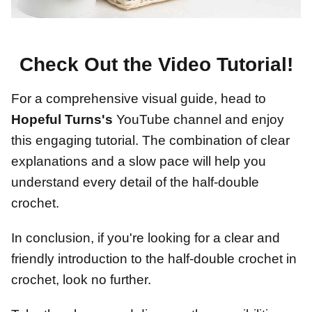
Check Out the Video Tutorial!
For a comprehensive visual guide, head to
Hopeful Turns's
YouTube channel and enjoy
this engaging tutorial. The combination of clear
explanations and a slow pace will help you
understand every detail of the half-double
crochet.
In conclusion, if you're looking for a clear and
friendly introduction to the half-double crochet in
crochet, look no further.