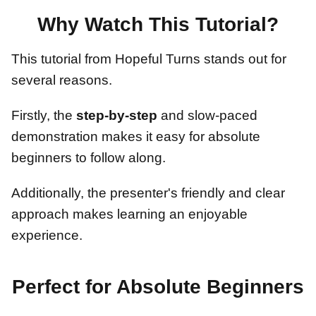
Why Watch This Tutorial?
This tutorial from Hopeful Turns stands out for
several reasons.
Firstly, the
step-by-step
and slow-paced
demonstration makes it easy for absolute
beginners to follow along.
Additionally, the presenter's friendly and clear
approach makes learning an enjoyable
experience.
Perfect for Absolute Beginners