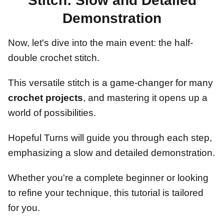
Stitch: Slow and Detailed
Demonstration
Now, let's dive into the main event: the half-
double crochet stitch.
This versatile stitch is a game-changer for many
crochet projects
, and mastering it opens up a
world of possibilities.
Hopeful Turns will guide you through each step,
emphasizing a slow and detailed demonstration.
Whether you're a complete beginner or looking
to refine your technique, this tutorial is tailored
for you.