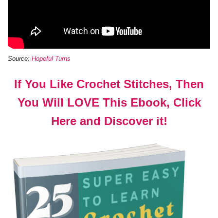
Source:
Hopeful Turns
If You Like Crochet Stitches, Then
You Will LOVE This Ebook, Click
Here and Discover it!