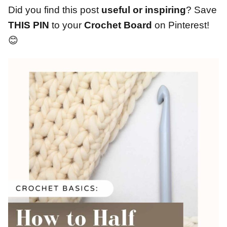
Did you find this post
useful or inspiring
? Save
THIS PIN
to your
Crochet Board
on Pinterest!
😊