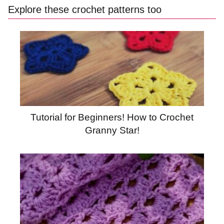
Explore these crochet patterns too
Tutorial for Beginners! How to Crochet
Granny Star!