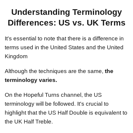
Understanding Terminology
Differences: US vs. UK Terms
It's essential to note that there is a difference in
terms used in the United States and the United
Kingdom
Although the techniques are the same,
the
terminology varies.
On the Hopeful Turns channel, the US
terminology will be followed. It's crucial to
highlight that the US Half Double is equivalent to
the UK Half Treble.