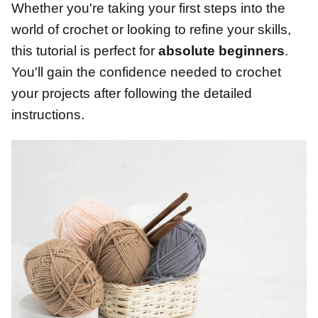
Whether you're taking your first steps into the
world of crochet or looking to refine your skills,
this tutorial is perfect for
absolute beginners
.
You'll gain the confidence needed to crochet
your projects after following the detailed
instructions.