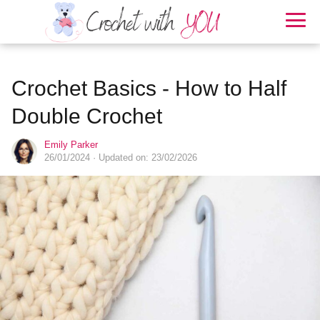
Crochet Basics - How to Half
Double Crochet
Emily Parker
26/01/2024
· Updated on: 23/02/2026