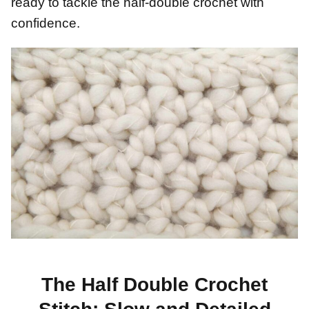
ready to tackle the half-double crochet with
confidence.
The Half Double Crochet