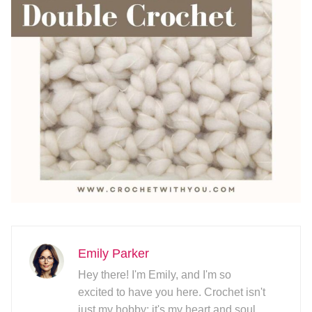
Emily Parker
Hey there! I'm Emily, and I'm so
excited to have you here. Crochet isn't
just my hobby; it's my heart and soul.