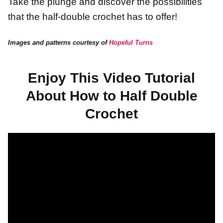
Take the plunge and discover the possibilities
that the half-double crochet has to offer!
Images and patterns courtesy of
Hopeful Turns
Enjoy This Video Tutorial
About How to Half Double
Crochet