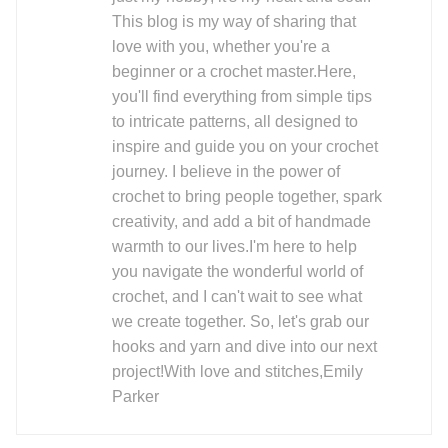
This blog is my way of sharing that
love with you, whether you're a
beginner or a crochet master.Here,
you'll find everything from simple tips
to intricate patterns, all designed to
inspire and guide you on your crochet
journey. I believe in the power of
crochet to bring people together, spark
creativity, and add a bit of handmade
warmth to our lives.I'm here to help
you navigate the wonderful world of
crochet, and I can't wait to see what
we create together. So, let's grab our
hooks and yarn and dive into our next
project!With love and stitches,Emily
Parker