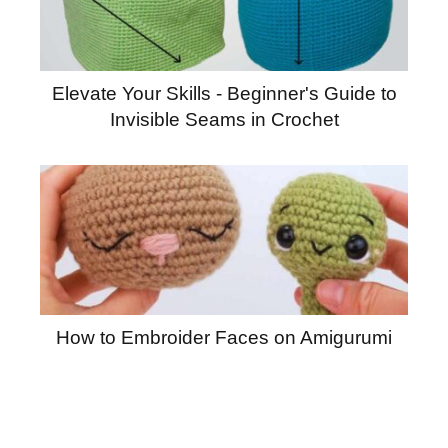
Elevate Your Skills - Beginner's Guide to
Invisible Seams in Crochet
How to Embroider Faces on Amigurumi