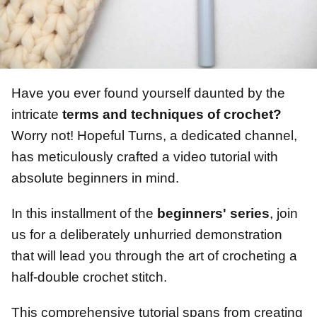
Have you ever found yourself daunted by the
intricate
terms and techniques of crochet?
Worry not! Hopeful Turns, a dedicated channel,
has meticulously crafted a video tutorial with
absolute beginners in mind.
In this installment of the
beginners' series
, join
us for a deliberately unhurried demonstration
that will lead you through the art of crocheting a
half-double crochet stitch.
This comprehensive tutorial spans from creating