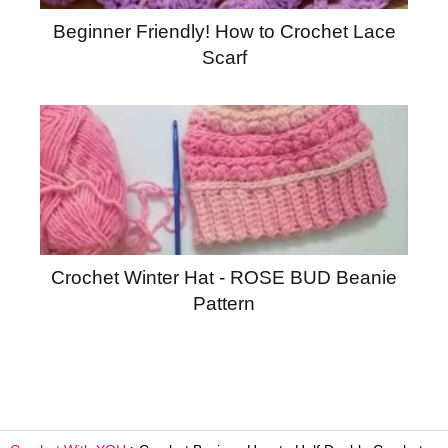
Beginner Friendly! How to Crochet Lace
Scarf
Crochet Winter Hat - ROSE BUD Beanie
Pattern