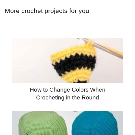
More crochet projects for you
How to Change Colors When
Crocheting in the Round