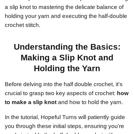
a slip knot to mastering the delicate balance of
holding your yarn and executing the half-double
crochet stitch.
Understanding the Basics:
Making a Slip Knot and
Holding the Yarn
Before delving into the half double crochet, it's
crucial to grasp two key aspects of crochet:
how
to make a slip knot
and how to hold the yarn.
In the tutorial, Hopeful Turns will patiently guide
you through these initial steps, ensuring you're