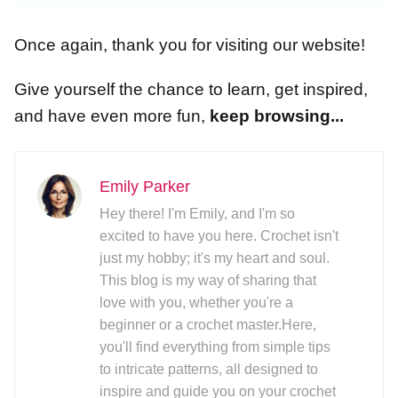
Once again, thank you for visiting our website!
Give yourself the chance to learn, get inspired,
and have even more fun,
keep browsing...
Emily Parker
Hey there! I'm Emily, and I'm so
excited to have you here. Crochet isn't
just my hobby; it's my heart and soul.
This blog is my way of sharing that
love with you, whether you're a
beginner or a crochet master.Here,
you'll find everything from simple tips
to intricate patterns, all designed to
inspire and guide you on your crochet