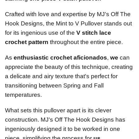
Crafted with love and expertise by MJ's Off The
Hook Designs, the Mint to V Pullover stands out
for its ingenious use of the
V stitch lace
crochet pattern
throughout the entire piece.
As
enthusiastic crochet aficionados
,
we
can
appreciate the beauty of this technique, creating
a delicate and airy texture that's perfect for
transitioning between Spring and Fall
temperatures.
What sets this pullover apart is its clever
construction. MJ's Off The Hook Designs has
ingeniously designed it to be worked in one
piece, simplifying the process for
us
.