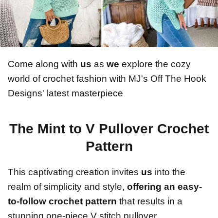
Come along with
us
as
we
explore the cozy
world of crochet fashion with MJ's Off The Hook
Designs' latest masterpiece
The Mint to V Pullover Crochet
Pattern
This captivating creation invites
us
into the
realm of simplicity and style,
offering an easy-
to-follow crochet pattern
that results in a
stunning one-piece V stitch pullover.