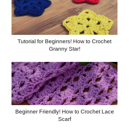
Tutorial for Beginners! How to Crochet
Granny Star!
Beginner Friendly! How to Crochet Lace
Scarf