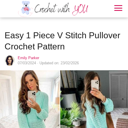
Easy 1 Piece V Stitch Pullover
Crochet Pattern
Emily Parker
07/03/2024
· Updated on: 23/02/2026