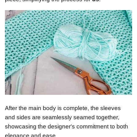
After the main body is complete, the sleeves
and sides are seamlessly seamed together,
showcasing the designer's commitment to both
elegance and ease.