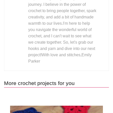
journey. I believe in the power of
crochet to bring people together, spark
creativity, and add a bit of handmade
warmth to our lives.I'm here to help
you navigate the wonderful world of
crochet, and I can't wait to see what
we create together. So, let's grab our
hooks and yarn and dive into our next
project!With love and stitches,Emily
Parker
More crochet projects for you