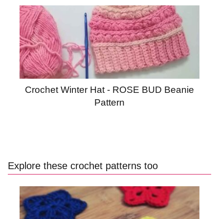
Crochet Winter Hat - ROSE BUD Beanie
Pattern
Explore these crochet patterns too