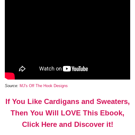
Source:
MJ's Off The Hook Designs
If You Like Cardigans and Sweaters,
Then You Will LOVE This Ebook,
Click Here and Discover it!