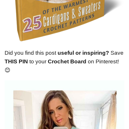
Did you find this post
useful or inspiring?
Save
THIS PIN
to your
Crochet Board
on Pinterest!
😊