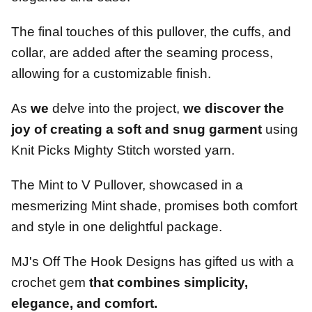
The final touches of this pullover, the cuffs, and
collar, are added after the seaming process,
allowing for a customizable finish.
As
we
delve into the project,
we
discover the
joy of creating a soft and snug garment
using
Knit Picks Mighty Stitch worsted yarn.
The Mint to V Pullover, showcased in a
mesmerizing Mint shade, promises both comfort
and style in one delightful package.
MJ's Off The Hook Designs has gifted us with a
crochet gem
that combines simplicity,
elegance, and comfort.