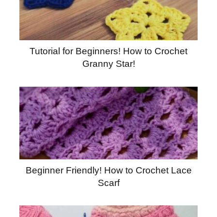
Tutorial for Beginners! How to Crochet
Granny Star!
Beginner Friendly! How to Crochet Lace
Scarf