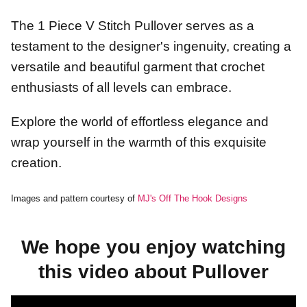
The 1 Piece V Stitch Pullover serves as a
testament to the designer's ingenuity, creating a
versatile and beautiful garment that crochet
enthusiasts of all levels can embrace.
Explore the world of effortless elegance and
wrap yourself in the warmth of this exquisite
creation.
Images and pattern courtesy of
MJ's Off The Hook Designs
We hope you enjoy watching
this video about Pullover