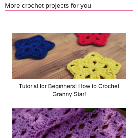
More crochet projects for you
Tutorial for Beginners! How to Crochet
Granny Star!