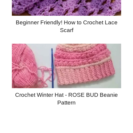
Beginner Friendly! How to Crochet Lace
Scarf
Crochet Winter Hat - ROSE BUD Beanie
Pattern