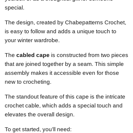
special.
The design, created by Chabepatterns Crochet,
is easy to follow and adds a unique touch to
your winter wardrobe.
The
cabled cape
is constructed from two pieces
that are joined together by a seam. This simple
assembly makes it accessible even for those
new to crocheting.
The standout feature of this cape is the intricate
crochet cable, which adds a special touch and
elevates the overall design.
To get started, you'll need: