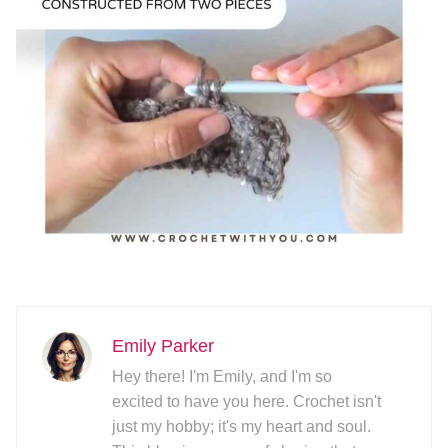
Emily Parker
Hey there! I'm Emily, and I'm so
excited to have you here. Crochet isn't
just my hobby; it's my heart and soul.