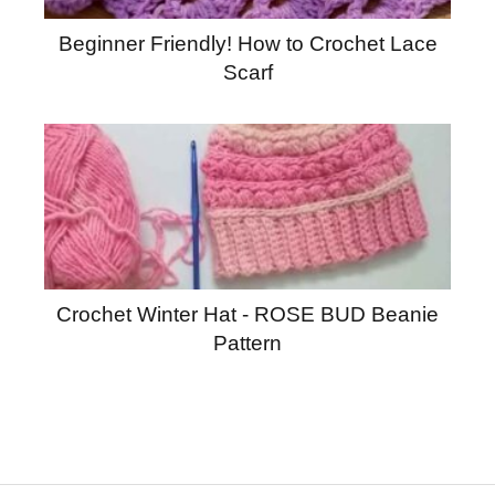
Beginner Friendly! How to Crochet Lace
Scarf
Crochet Winter Hat - ROSE BUD Beanie
Pattern