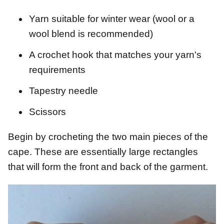
Yarn suitable for winter wear (wool or a
wool blend is recommended)
A crochet hook that matches your yarn's
requirements
Tapestry needle
Scissors
Begin by crocheting the two main pieces of the
cape. These are essentially large rectangles
that will form the front and back of the garment.