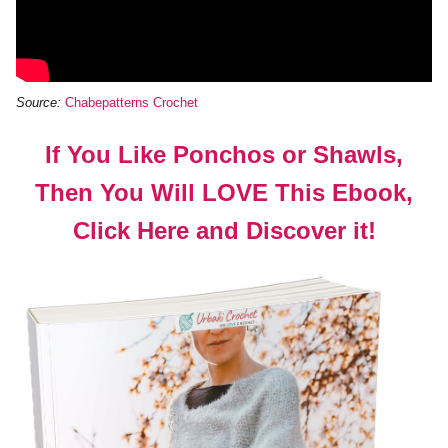
Source:
Chabepatterns Crochet
If You Like Ponchos or Shawls,
Then You Will LOVE This Ebook,
Click Here and Discover it!