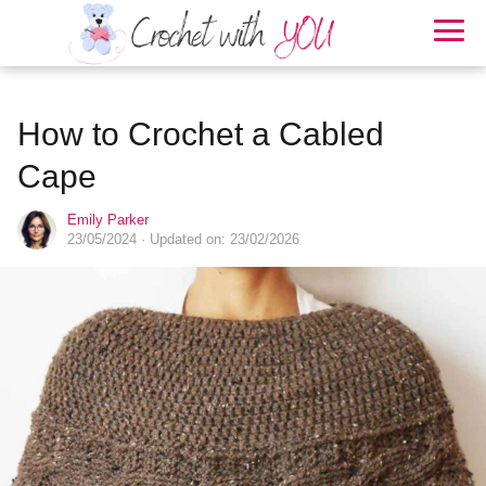
How to Crochet a Cabled
Cape
Emily Parker
23/05/2024
· Updated on: 23/02/2026