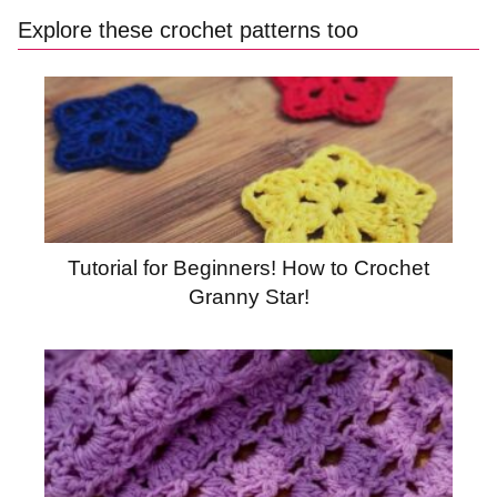
Explore these crochet patterns too
Tutorial for Beginners! How to Crochet
Granny Star!