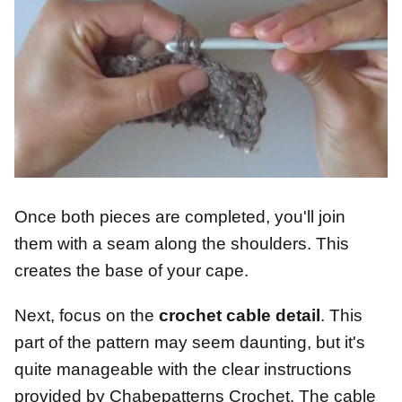
Once both pieces are completed, you'll join
them with a seam along the shoulders. This
creates the base of your cape.
Next, focus on the
crochet cable detail
. This
part of the pattern may seem daunting, but it's
quite manageable with the clear instructions
provided by Chabepatterns Crochet. The cable