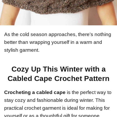
As the cold season approaches, there's nothing
better than wrapping yourself in a warm and
stylish garment.
Cozy Up This Winter with a
Cabled Cape Crochet Pattern
Crocheting a cabled cape
is the perfect way to
stay cozy and fashionable during winter. This
practical crochet garment is ideal for making for
yourself or as a thoughtful gift for someone