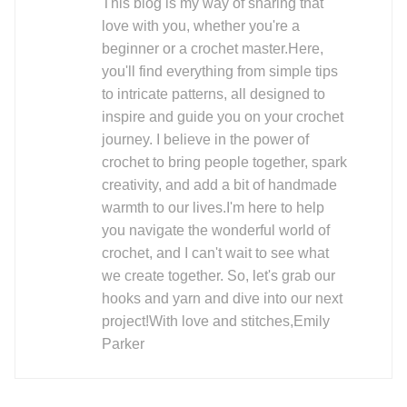
This blog is my way of sharing that
love with you, whether you're a
beginner or a crochet master.Here,
you'll find everything from simple tips
to intricate patterns, all designed to
inspire and guide you on your crochet
journey. I believe in the power of
crochet to bring people together, spark
creativity, and add a bit of handmade
warmth to our lives.I'm here to help
you navigate the wonderful world of
crochet, and I can't wait to see what
we create together. So, let's grab our
hooks and yarn and dive into our next
project!With love and stitches,Emily
Parker