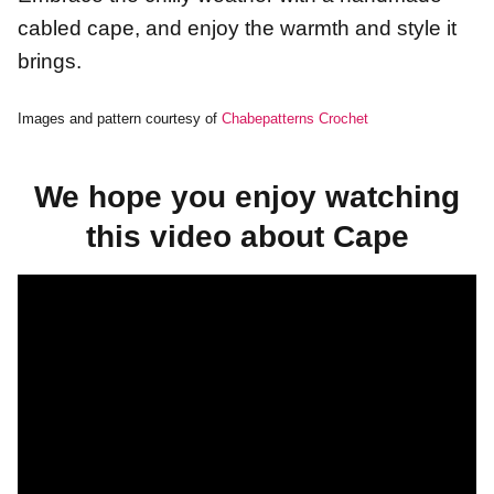
cabled cape, and enjoy the warmth and style it
brings.
Images and pattern courtesy of
Chabepatterns Crochet
We hope you enjoy watching
this video about Cape