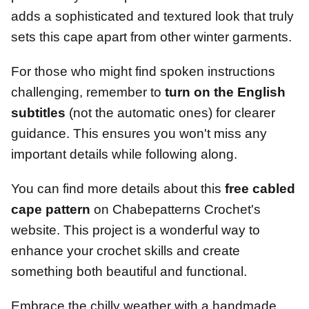
adds a sophisticated and textured look that truly
sets this cape apart from other winter garments.
For those who might find spoken instructions
challenging, remember to
turn on the English
subtitles
(not the automatic ones) for clearer
guidance. This ensures you won't miss any
important details while following along.
You can find more details about this
free cabled
cape pattern
on Chabepatterns Crochet's
website. This project is a wonderful way to
enhance your crochet skills and create
something both beautiful and functional.
Embrace the chilly weather with a handmade