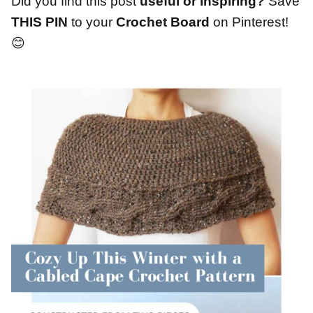
Did you find this post
useful or inspiring?
Save
THIS PIN
to your
Crochet Board
on Pinterest!
😊