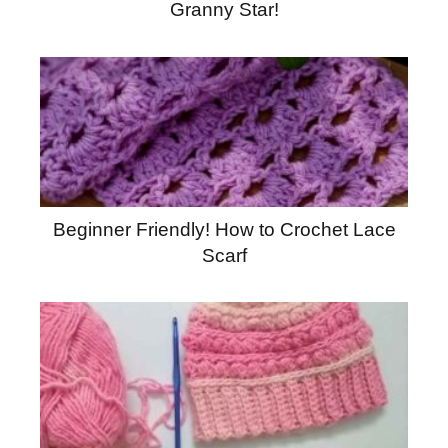
Granny Star!
Beginner Friendly! How to Crochet Lace
Scarf