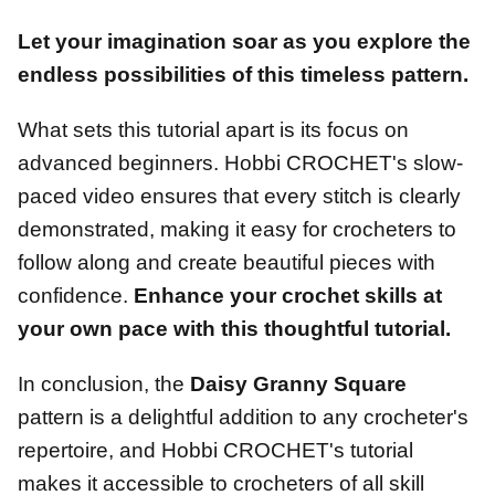
Let your imagination soar as you explore the
endless possibilities of this timeless pattern.
What sets this tutorial apart is its focus on
advanced beginners. Hobbi CROCHET's slow-
paced video ensures that every stitch is clearly
demonstrated, making it easy for crocheters to
follow along and create beautiful pieces with
confidence.
Enhance your crochet skills at
your own pace with this thoughtful tutorial.
In conclusion, the
Daisy Granny Square
pattern is a delightful addition to any crocheter's
repertoire, and Hobbi CROCHET's tutorial
makes it accessible to crocheters of all skill