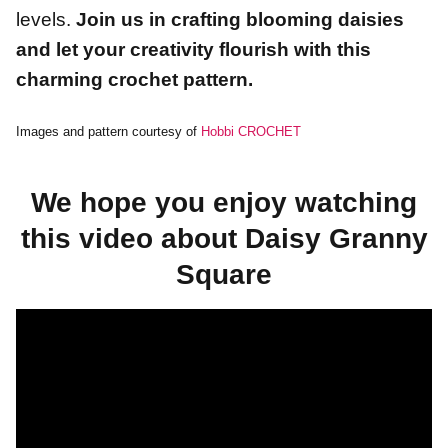
levels.
Join us in crafting blooming daisies
and let your creativity flourish with this
charming crochet pattern.
Images and pattern courtesy of
Hobbi CROCHET
We hope you enjoy watching
this video about Daisy Granny
Square