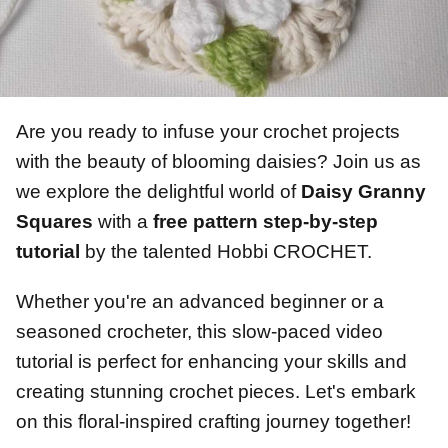
Are you ready to infuse your crochet projects
with the beauty of blooming daisies? Join us as
we explore the delightful world of
Daisy Granny
Squares
with a
free pattern step-by-step
tutorial
by the talented Hobbi CROCHET.
Whether you're an advanced beginner or a
seasoned crocheter, this slow-paced video
tutorial is perfect for enhancing your skills and
creating stunning crochet pieces. Let's embark
on this floral-inspired crafting journey together!