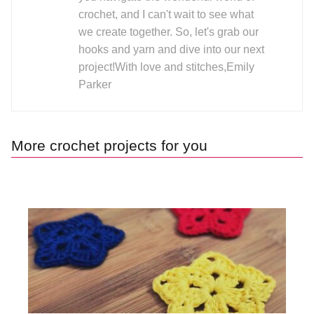
crochet, and I can't wait to see what
we create together. So, let's grab our
hooks and yarn and dive into our next
project!With love and stitches,Emily
Parker
More crochet projects for you