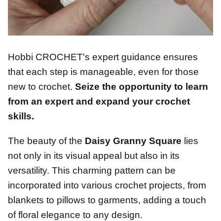
Hobbi CROCHET's expert guidance ensures
that each step is manageable, even for those
new to crochet.
Seize the opportunity to learn
from an expert and expand your crochet
skills.
The beauty of the
Daisy Granny Square
lies
not only in its visual appeal but also in its
versatility. This charming pattern can be
incorporated into various crochet projects, from
blankets to pillows to garments, adding a touch
of floral elegance to any design.