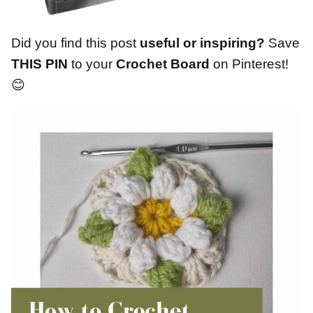
Did you find this post
useful or inspiring?
Save
THIS PIN
to your
Crochet Board
on Pinterest!
😊