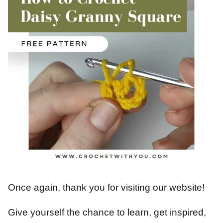
Once again, thank you for visiting our website!
Give yourself the chance to learn, get inspired,