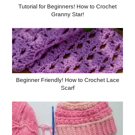
Tutorial for Beginners! How to Crochet
Granny Star!
Beginner Friendly! How to Crochet Lace
Scarf