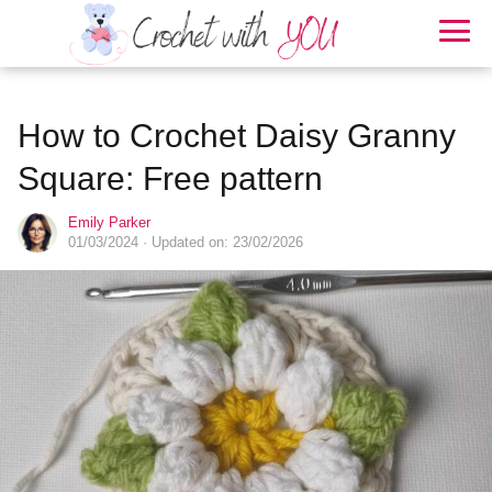
How to Crochet Daisy Granny
Square: Free pattern
Emily Parker
01/03/2024
· Updated on: 23/02/2026