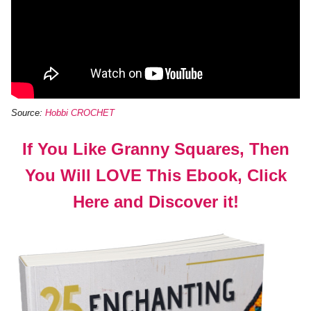
Source:
Hobbi CROCHET
If You Like Granny Squares, Then
You Will LOVE This Ebook, Click
Here and Discover it!