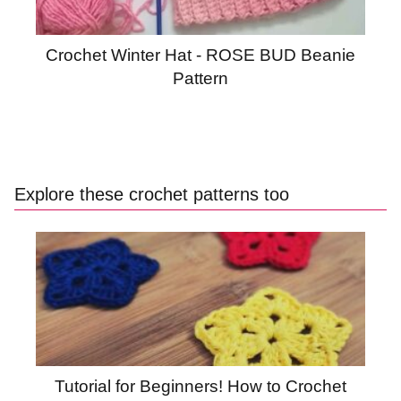
Crochet Winter Hat - ROSE BUD Beanie
Pattern
Explore these crochet patterns too
Tutorial for Beginners! How to Crochet