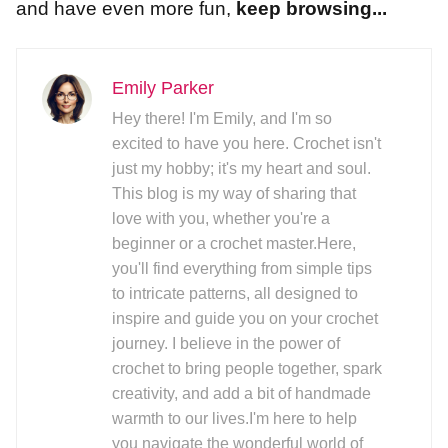
and have even more fun,
keep browsing...
Emily Parker
Hey there! I'm Emily, and I'm so
excited to have you here. Crochet isn't
just my hobby; it's my heart and soul.
This blog is my way of sharing that
love with you, whether you're a
beginner or a crochet master.Here,
you'll find everything from simple tips
to intricate patterns, all designed to
inspire and guide you on your crochet
journey. I believe in the power of
crochet to bring people together, spark
creativity, and add a bit of handmade
warmth to our lives.I'm here to help
you navigate the wonderful world of