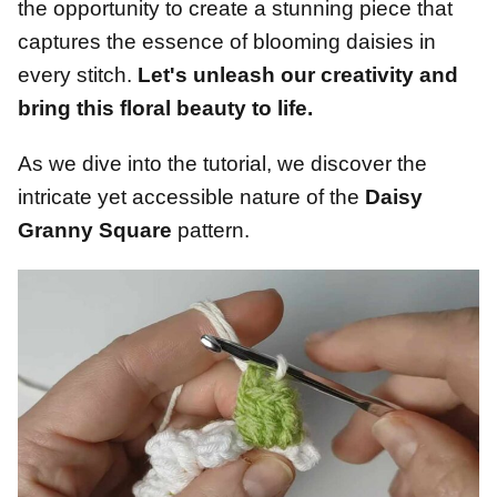
the opportunity to create a stunning piece that
captures the essence of blooming daisies in
every stitch.
Let's unleash our creativity and
bring this floral beauty to life.
As we dive into the tutorial, we discover the
intricate yet accessible nature of the
Daisy
Granny Square
pattern.