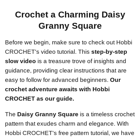
Crochet a Charming Daisy
Granny Square
Before we begin, make sure to check out Hobbi
CROCHET's video tutorial. This
step-by-step
slow video
is a treasure trove of insights and
guidance, providing clear instructions that are
easy to follow for advanced beginners.
Our
crochet adventure awaits with Hobbi
CROCHET as our guide.
The
Daisy Granny Square
is a timeless crochet
pattern that exudes charm and elegance. With
Hobbi CROCHET's free pattern tutorial, we have