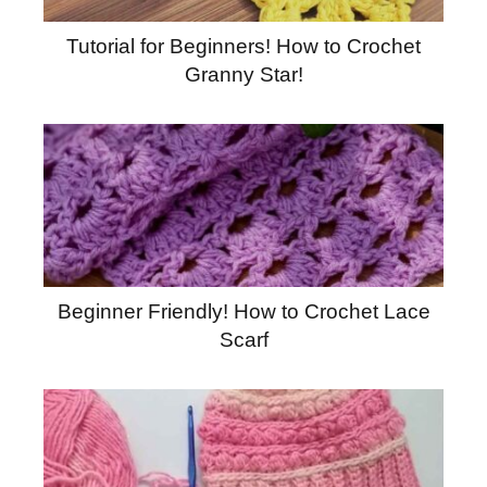
Tutorial for Beginners! How to Crochet
Granny Star!
Beginner Friendly! How to Crochet Lace
Scarf