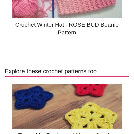
Crochet Winter Hat - ROSE BUD Beanie
Pattern
Explore these crochet patterns too