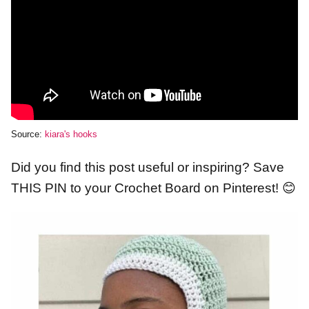
Source:
kiara's hooks
Did you find this post useful or inspiring? Save
THIS PIN to your Crochet Board on Pinterest! 😊