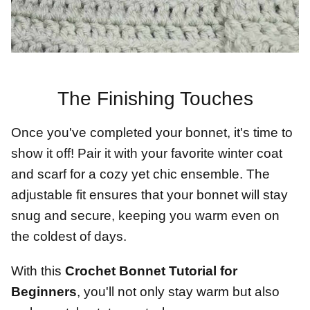
The Finishing Touches
Once you've completed your bonnet, it's time to
show it off! Pair it with your favorite winter coat
and scarf for a cozy yet chic ensemble. The
adjustable fit ensures that your bonnet will stay
snug and secure, keeping you warm even on
the coldest of days.
With this
Crochet Bonnet Tutorial for
Beginners
, you'll not only stay warm but also