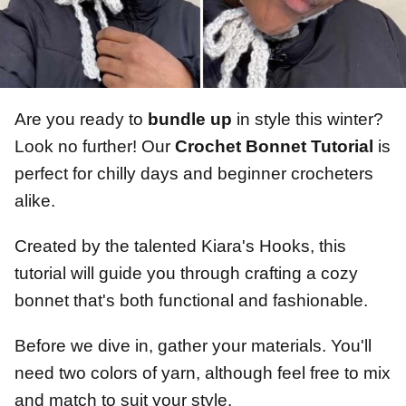
Are you ready to
bundle up
in style this winter?
Look no further! Our
Crochet Bonnet Tutorial
is
perfect for chilly days and beginner crocheters
alike.
Created by the talented Kiara's Hooks, this
tutorial will guide you through crafting a cozy
bonnet that's both functional and fashionable.
Before we dive in, gather your materials. You'll
need two colors of yarn, although feel free to mix
and match to suit your style.