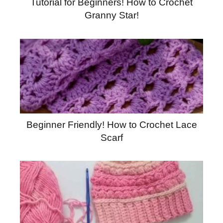
Tutorial for Beginners! How to Crochet
Granny Star!
Beginner Friendly! How to Crochet Lace
Scarf