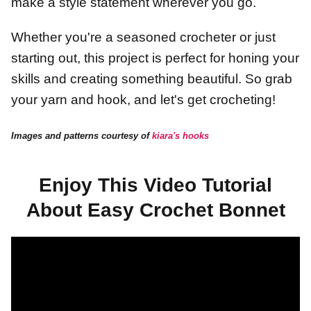
make a style statement wherever you go.
Whether you're a seasoned crocheter or just
starting out, this project is perfect for honing your
skills and creating something beautiful. So grab
your yarn and hook, and let's get crocheting!
Images and patterns courtesy of
kiara's hooks
Enjoy This Video Tutorial
About Easy Crochet Bonnet