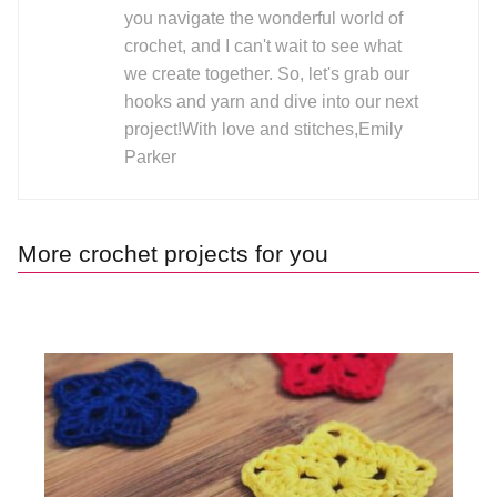
you navigate the wonderful world of
crochet, and I can't wait to see what
we create together. So, let's grab our
hooks and yarn and dive into our next
project!With love and stitches,Emily
Parker
More crochet projects for you