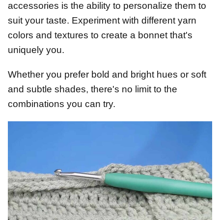
accessories is the ability to personalize them to
suit your taste. Experiment with different yarn
colors and textures to create a bonnet that's
uniquely you.
Whether you prefer bold and bright hues or soft
and subtle shades, there's no limit to the
combinations you can try.