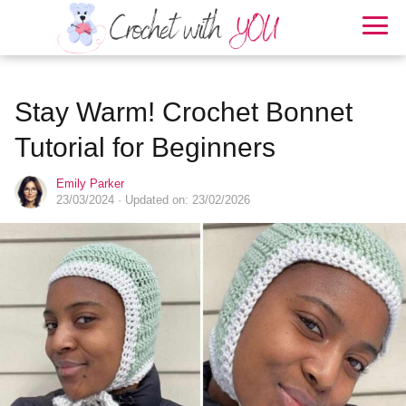
Stay Warm! Crochet Bonnet
Tutorial for Beginners
Emily Parker
23/03/2024
· Updated on: 23/02/2026