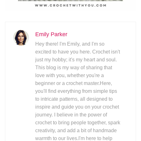
Emily Parker
Hey there! I'm Emily, and I'm so
excited to have you here. Crochet isn't
just my hobby; it's my heart and soul.
This blog is my way of sharing that
love with you, whether you're a
beginner or a crochet master.Here,
you'll find everything from simple tips
to intricate patterns, all designed to
inspire and guide you on your crochet
journey. I believe in the power of
crochet to bring people together, spark
creativity, and add a bit of handmade
warmth to our lives.I'm here to help