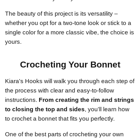
The beauty of this project is its versatility –
whether you opt for a two-tone look or stick to a
single color for a more classic vibe, the choice is
yours.
Crocheting Your Bonnet
Kiara's Hooks will walk you through each step of
the process with clear and easy-to-follow
instructions.
From creating the rim and strings
to closing the top and sides
, you'll learn how
to crochet a bonnet that fits you perfectly.
One of the best parts of crocheting your own