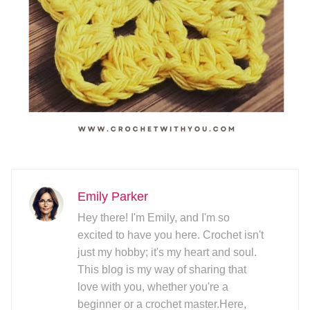
Emily Parker
Hey there! I'm Emily, and I'm so
excited to have you here. Crochet isn't
just my hobby; it's my heart and soul.
This blog is my way of sharing that
love with you, whether you're a
beginner or a crochet master.Here,