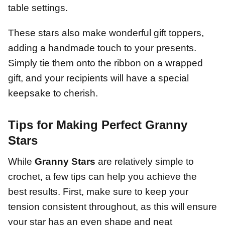
table settings.
These stars also make wonderful gift toppers,
adding a handmade touch to your presents.
Simply tie them onto the ribbon on a wrapped
gift, and your recipients will have a special
keepsake to cherish.
Tips for Making Perfect Granny
Stars
While
Granny Stars
are relatively simple to
crochet, a few tips can help you achieve the
best results. First, make sure to keep your
tension consistent throughout, as this will ensure
your star has an even shape and neat