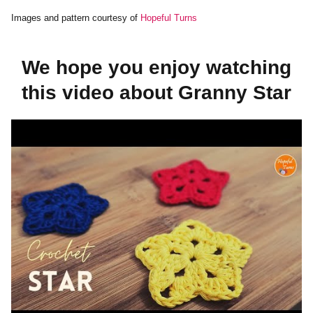
Images and pattern courtesy of
Hopeful Turns
We hope you enjoy watching
this video about Granny Star