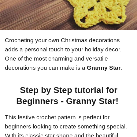
Crocheting your own Christmas decorations
adds a personal touch to your holiday decor.
One of the most charming and versatile
decorations you can make is a
Granny Star
.
Step by Step tutorial for
Beginners - Granny Star!
This festive crochet pattern is perfect for
beginners looking to create something special.
With its classic star shape and the beautiful