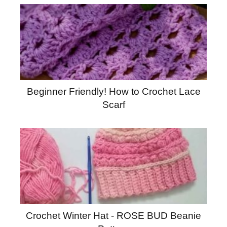
Beginner Friendly! How to Crochet Lace
Scarf
Crochet Winter Hat - ROSE BUD Beanie