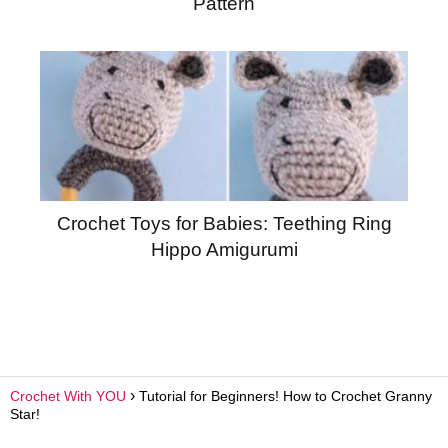
Pattern
Crochet Toys for Babies: Teething Ring
Hippo Amigurumi
Crochet With YOU
Tutorial for Beginners! How to Crochet Granny
Star!