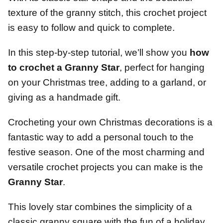
texture of the granny stitch, this crochet project
is easy to follow and quick to complete.
In this step-by-step tutorial, we’ll show you
how
to crochet a Granny Star
, perfect for hanging
on your Christmas tree, adding to a garland, or
giving as a handmade gift.
Crocheting your own Christmas decorations is a
fantastic way to add a personal touch to the
festive season. One of the most charming and
versatile crochet projects you can make is the
Granny Star
.
This lovely star combines the simplicity of a
classic granny square with the fun of a holiday