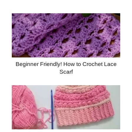
Beginner Friendly! How to Crochet Lace
Scarf