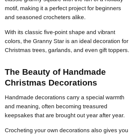
motif, making it a perfect project for beginners
and seasoned crocheters alike.
With its classic five-point shape and vibrant
colors, the Granny Star is an ideal decoration for
Christmas trees, garlands, and even gift toppers.
The Beauty of Handmade
Christmas Decorations
Handmade decorations carry a special warmth
and meaning, often becoming treasured
keepsakes that are brought out year after year.
Crocheting your own decorations also gives you