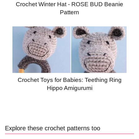
Crochet Winter Hat - ROSE BUD Beanie
Pattern
Crochet Toys for Babies: Teething Ring
Hippo Amigurumi
Explore these crochet patterns too