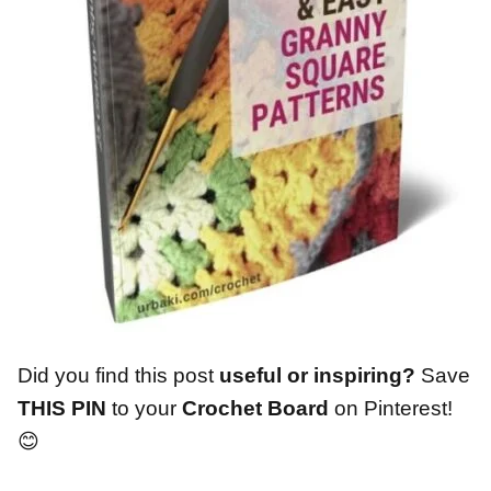
Did you find this post
useful or inspiring?
Save
THIS PIN
to your
Crochet Board
on Pinterest!
😊