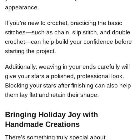
appearance.
If you’re new to crochet, practicing the basic
stitches—such as chain, slip stitch, and double
crochet—can help build your confidence before
starting the project.
Additionally, weaving in your ends carefully will
give your stars a polished, professional look.
Blocking your stars after finishing can also help
them lay flat and retain their shape.
Bringing Holiday Joy with
Handmade Creations
There’s something truly special about