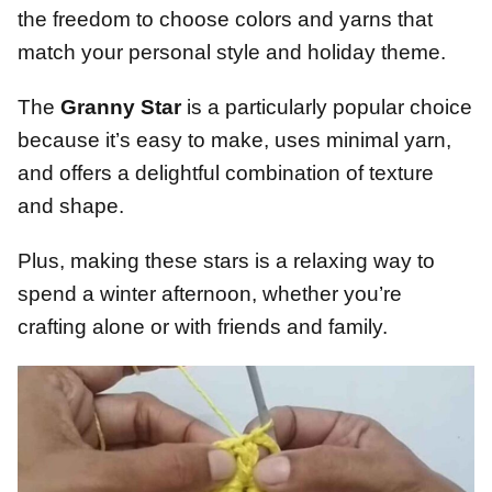
the freedom to choose colors and yarns that
match your personal style and holiday theme.
The
Granny Star
is a particularly popular choice
because it’s easy to make, uses minimal yarn,
and offers a delightful combination of texture
and shape.
Plus, making these stars is a relaxing way to
spend a winter afternoon, whether you’re
crafting alone or with friends and family.