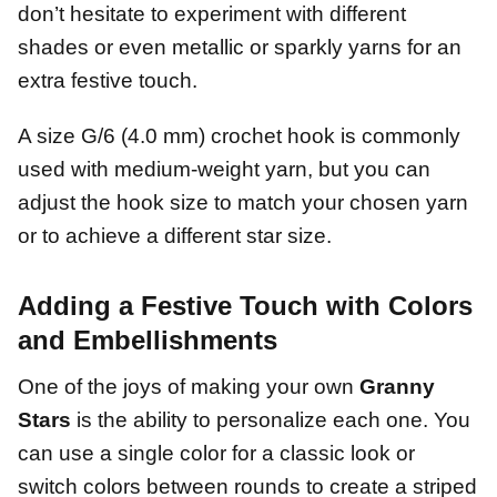
don’t hesitate to experiment with different
shades or even metallic or sparkly yarns for an
extra festive touch.
A size G/6 (4.0 mm) crochet hook is commonly
used with medium-weight yarn, but you can
adjust the hook size to match your chosen yarn
or to achieve a different star size.
Adding a Festive Touch with Colors
and Embellishments
One of the joys of making your own
Granny
Stars
is the ability to personalize each one. You
can use a single color for a classic look or
switch colors between rounds to create a striped