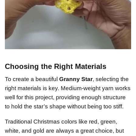
Choosing the Right Materials
To create a beautiful
Granny Star
, selecting the
right materials is key. Medium-weight yarn works
well for this project, providing enough structure
to hold the star’s shape without being too stiff.
Traditional Christmas colors like red, green,
white, and gold are always a great choice, but