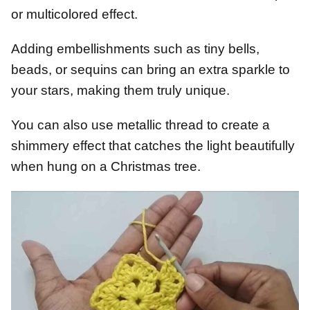
or multicolored effect.
Adding embellishments such as tiny bells,
beads, or sequins can bring an extra sparkle to
your stars, making them truly unique.
You can also use metallic thread to create a
shimmery effect that catches the light beautifully
when hung on a Christmas tree.