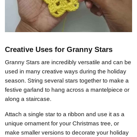
Creative Uses for Granny Stars
Granny Stars are incredibly versatile and can be
used in many creative ways during the holiday
season. String several stars together to make a
festive garland to hang across a mantelpiece or
along a staircase.
Attach a single star to a ribbon and use it as a
unique ornament for your Christmas tree, or
make smaller versions to decorate your holiday