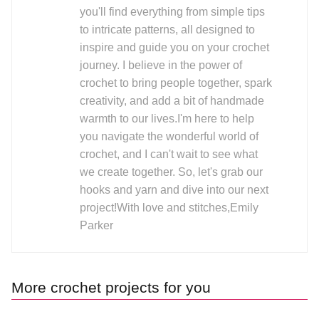
you'll find everything from simple tips
to intricate patterns, all designed to
inspire and guide you on your crochet
journey. I believe in the power of
crochet to bring people together, spark
creativity, and add a bit of handmade
warmth to our lives.I'm here to help
you navigate the wonderful world of
crochet, and I can't wait to see what
we create together. So, let's grab our
hooks and yarn and dive into our next
project!With love and stitches,Emily
Parker
More crochet projects for you