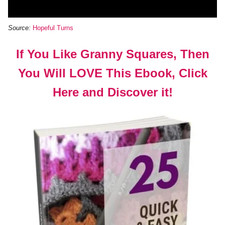
Source:
Hopeful Turns
If You Like Granny Squares, Then
You Will LOVE This Ebook, Click
Here and Discover it!