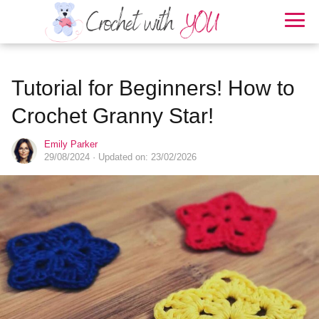
Tutorial for Beginners! How to
Crochet Granny Star!
Emily Parker
29/08/2024
· Updated on: 23/02/2026