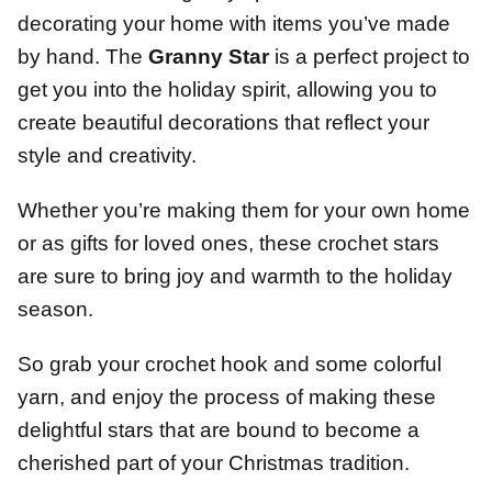
decorating your home with items you’ve made
by hand. The
Granny Star
is a perfect project to
get you into the holiday spirit, allowing you to
create beautiful decorations that reflect your
style and creativity.
Whether you’re making them for your own home
or as gifts for loved ones, these crochet stars
are sure to bring joy and warmth to the holiday
season.
So grab your crochet hook and some colorful
yarn, and enjoy the process of making these
delightful stars that are bound to become a
cherished part of your Christmas tradition.