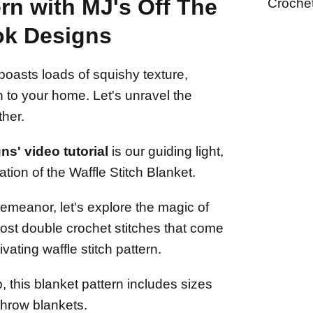
rn with MJ's Off The
Croche
k Designs
boasts loads of squishy texture,
n to your home. Let's unravel the
ther.
s' video tutorial
is our guiding light,
tion of the Waffle Stitch Blanket.
emeanor, let's explore the magic of
ost double crochet stitches that come
vating waffle stitch pattern.
, this blanket pattern includes sizes
throw blankets.