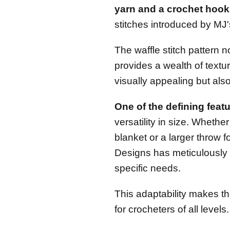
yarn and a crochet hook
stitches introduced by MJ
The waffle stitch pattern 
provides a wealth of textur
visually appealing but also
One of the defining featu
versatility in size. Whethe
blanket or a larger throw 
Designs has meticulously c
specific needs.
This adaptability makes th
for crocheters of all levels.