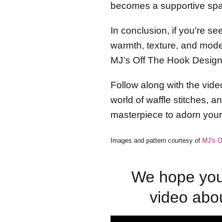
becomes a supportive spac
In conclusion, if you're s
warmth, texture, and moder
MJ's Off The Hook Designs
Follow along with the video
world of waffle stitches, 
masterpiece to adorn you
Images and pattern courtesy of
MJ's O
We hope you 
video abo