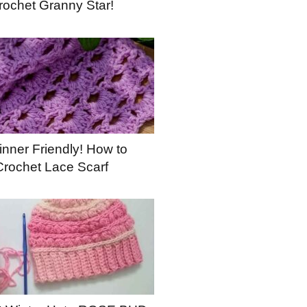
rochet Granny Star!
nner Friendly! How to
Crochet Lace Scarf