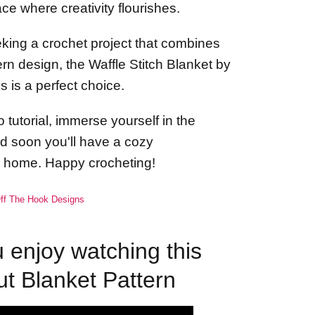
e where creativity flourishes.
eeking a crochet project that combines
n design, the Waffle Stitch Blanket by
 is a perfect choice.
 tutorial, immerse yourself in the
and soon you'll have a cozy
r home. Happy crocheting!
ff The Hook Designs
enjoy watching this
ut Blanket Pattern