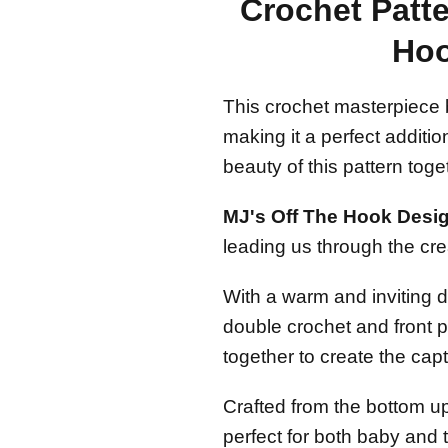
Crochet Patte
Hoo
This crochet masterpiece 
making it a perfect additio
beauty of this pattern toge
MJ's Off The Hook Design
leading us through the crea
With a warm and inviting d
double crochet and front p
together to create the capti
Crafted from the bottom up
perfect for both baby and 