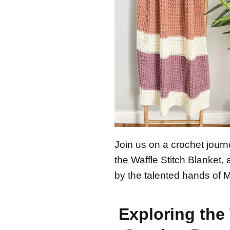
Join us on a crochet journ
the Waffle Stitch Blanket,
by the talented hands of 
Exploring the 