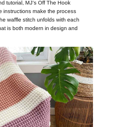
nd tutorial, MJ's Off The Hook
e instructions make the process
he waffle stitch unfolds with each
that is both modern in design and