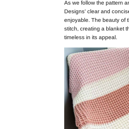
As we follow the pattern a
Designs' clear and concis
enjoyable. The beauty of t
stitch, creating a blanket 
timeless in its appeal.