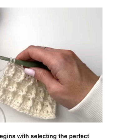
gins with selecting the perfect