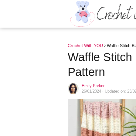
Crochet With YOU
Waffle Stitch B
Waffle Stitch
Pattern
Emily Parker
26/01/2024
· Updated on: 23/0