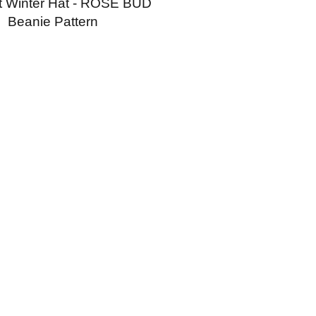
t Winter Hat - ROSE BUD
Beanie Pattern