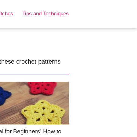
itches
Tips and Techniques
these crochet patterns
al for Beginners! How to