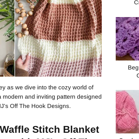
C
Begi
ey as we dive into the cozy world of
 a modern and inviting pattern designed
MJ's Off The Hook Designs.
Waffle Stitch Blanket