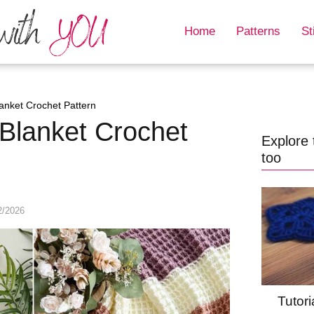
Home
Patterns
St
lanket Crochet Pattern
 Blanket Crochet
Explore 
too
2/2026
Tutori