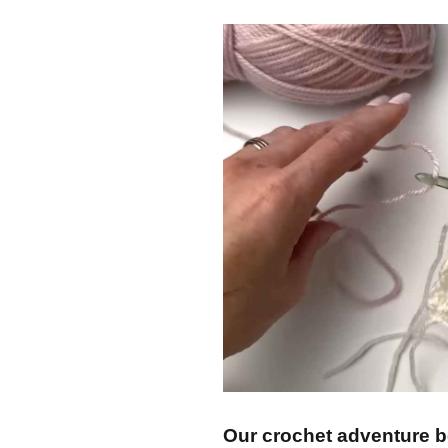
Our crochet adventure be