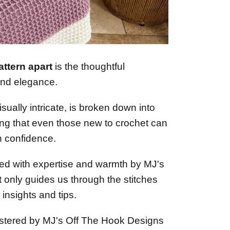
attern apart
is the thoughtful
and elegance.
isually intricate, is broken down into
ng that even those new to crochet can
h confidence.
ted with expertise and warmth by MJ's
 only guides us through the stitches
insights and tips.
stered by MJ's Off The Hook Designs