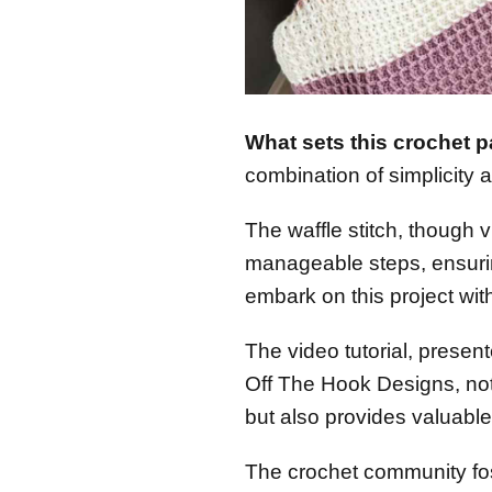
What sets this crochet p
combination of simplicity 
The waffle stitch, though v
manageable steps, ensuri
embark on this project wit
The video tutorial, presen
Off The Hook Designs, not
but also provides valuable 
The crochet community fo