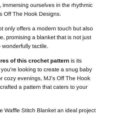
, immersing ourselves in the rhythmic
's Off The Hook Designs.
not only offers a modern touch but also
e, promising a blanket that is not just
 wonderfully tactile.
res of this crochet pattern
is its
r you're looking to create a snug baby
for cozy evenings, MJ's Off The Hook
rafted a pattern that caters to your
e Waffle Stitch Blanket an ideal project