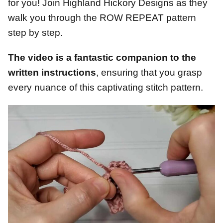
for you! Join Highland Hickory Designs as they
walk you through the ROW REPEAT pattern
step by step.
The video is a fantastic companion to the
written instructions
, ensuring that you grasp
every nuance of this captivating stitch pattern.