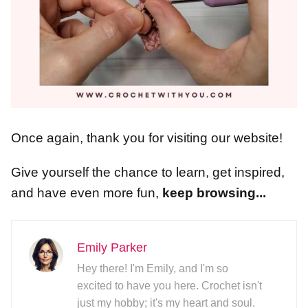
Once again, thank you for visiting our website!
Give yourself the chance to learn, get inspired,
and have even more fun,
keep browsing...
Emily Parker
Hey there! I'm Emily, and I'm so
excited to have you here. Crochet isn't
just my hobby; it's my heart and soul.