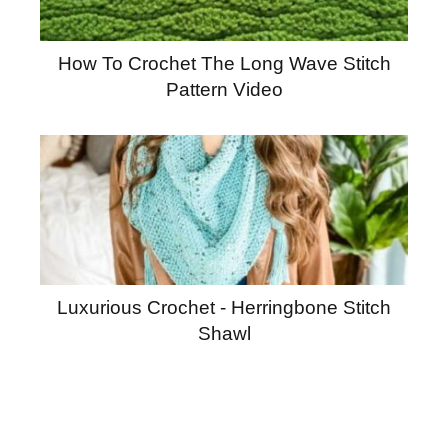
How To Crochet The Long Wave Stitch
Pattern Video
Luxurious Crochet - Herringbone Stitch
Shawl