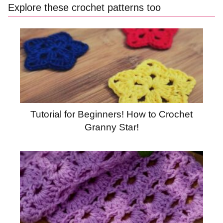
Explore these crochet patterns too
Tutorial for Beginners! How to Crochet
Granny Star!