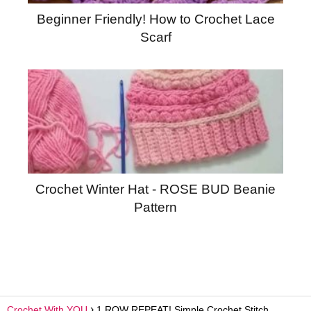
Beginner Friendly! How to Crochet Lace
Scarf
Crochet Winter Hat - ROSE BUD Beanie
Pattern
Crochet With YOU
1 ROW REPEAT! Simple Crochet Stitch