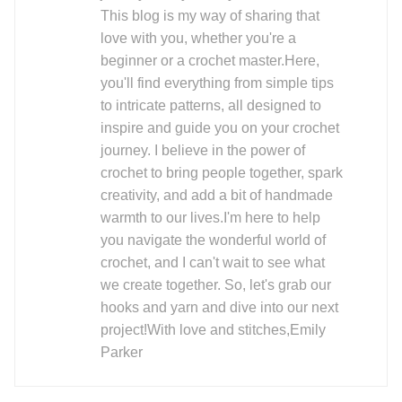
This blog is my way of sharing that
love with you, whether you're a
beginner or a crochet master.Here,
you'll find everything from simple tips
to intricate patterns, all designed to
inspire and guide you on your crochet
journey. I believe in the power of
crochet to bring people together, spark
creativity, and add a bit of handmade
warmth to our lives.I'm here to help
you navigate the wonderful world of
crochet, and I can't wait to see what
we create together. So, let's grab our
hooks and yarn and dive into our next
project!With love and stitches,Emily
Parker