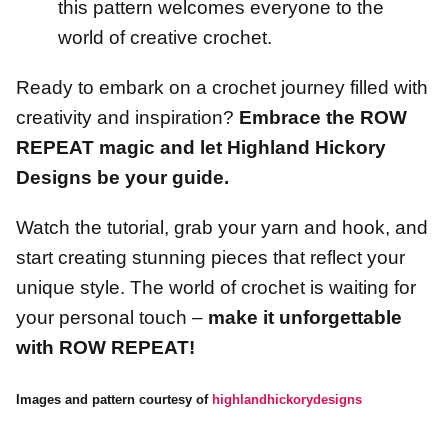
this pattern welcomes everyone to the
world of creative crochet.
Ready to embark on a crochet journey filled with
creativity and inspiration?
Embrace the ROW
REPEAT magic and let Highland Hickory
Designs be your guide.
Watch the tutorial, grab your yarn and hook, and
start creating stunning pieces that reflect your
unique style. The world of crochet is waiting for
your personal touch –
make it unforgettable
with ROW REPEAT!
Images and pattern courtesy of
highlandhickorydesigns