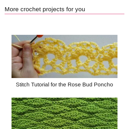
More crochet projects for you
Stitch Tutorial for the Rose Bud Poncho