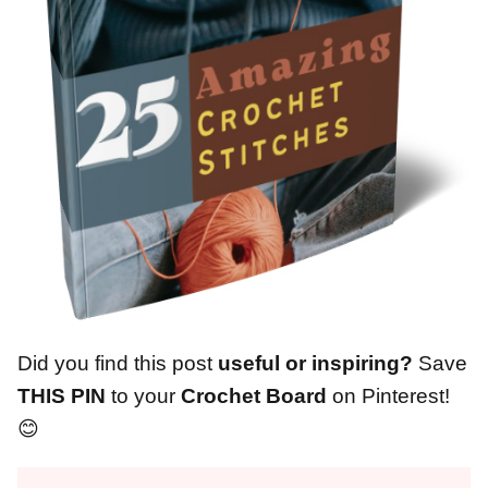
Did you find this post
useful or inspiring?
Save
THIS PIN
to your
Crochet Board
on Pinterest!
😊