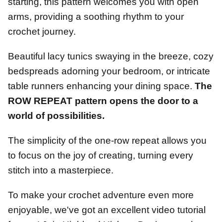
starting, this pattern welcomes you with open
arms, providing a soothing rhythm to your
crochet journey.
Beautiful lacy tunics swaying in the breeze, cozy
bedspreads adorning your bedroom, or intricate
table runners enhancing your dining space.
The
ROW REPEAT pattern opens the door to a
world of possibilities.
The simplicity of the one-row repeat allows you
to focus on the joy of creating, turning every
stitch into a masterpiece.
To make your crochet adventure even more
enjoyable, we've got an excellent video tutorial