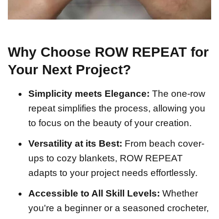
Why Choose ROW REPEAT for
Your Next Project?
Simplicity meets Elegance:
The one-row
repeat simplifies the process, allowing you
to focus on the beauty of your creation.
Versatility at its Best:
From beach cover-
ups to cozy blankets, ROW REPEAT
adapts to your project needs effortlessly.
Accessible to All Skill Levels:
Whether
you're a beginner or a seasoned crocheter,