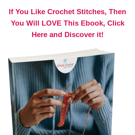
If You Like Crochet Stitches, Then
You Will LOVE This Ebook, Click
Here and Discover it!