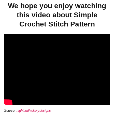
We hope you enjoy watching
this video about Simple
Crochet Stitch Pattern
Source:
highlandhickorydesigns