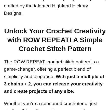
crafted by the talented Highland Hickory
Designs.
Unlock Your Crochet Creativity
with ROW REPEAT! A Simple
Crochet Stitch Pattern
The ROW REPEAT crochet stitch pattern is a
game-changer, offering a perfect blend of
simplicity and elegance.
With just a multiple of
3 chains + 2, you can release your creativity
and create projects of any size.
Whether you're a seasoned crocheter or just