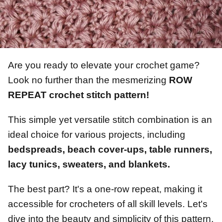
Are you ready to elevate your crochet game?
Look no further than the mesmerizing
ROW
REPEAT crochet stitch pattern!
This simple yet versatile stitch combination is an
ideal choice for various projects, including
bedspreads, beach cover-ups, table runners,
lacy tunics, sweaters, and blankets.
The best part? It's a one-row repeat, making it
accessible for crocheters of all skill levels. Let's
dive into the beauty and simplicity of this pattern,