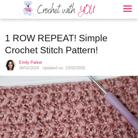
1 ROW REPEAT! Simple
Crochet Stitch Pattern!
Emily Parker
08/02/2024
· Updated on: 23/02/2026