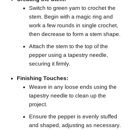
Switch to green yarn to crochet the
stem. Begin with a magic ring and
work a few rounds in single crochet,
then decrease to form a stem shape.
Attach the stem to the top of the
pepper using a tapestry needle,
securing it firmly.
Finishing Touches:
Weave in any loose ends using the
tapestry needle to clean up the
project.
Ensure the pepper is evenly stuffed
and shaped, adjusting as necessary.