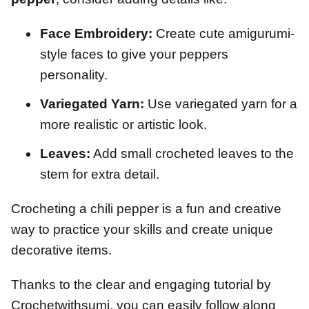
Face Embroidery:
Create cute amigurumi-
style faces to give your peppers
personality.
Variegated Yarn:
Use variegated yarn for a
more realistic or artistic look.
Leaves:
Add small crocheted leaves to the
stem for extra detail.
Crocheting a chili pepper is a fun and creative
way to practice your skills and create unique
decorative items.
Thanks to the clear and engaging tutorial by
Crochetwithsumi, you can easily follow along