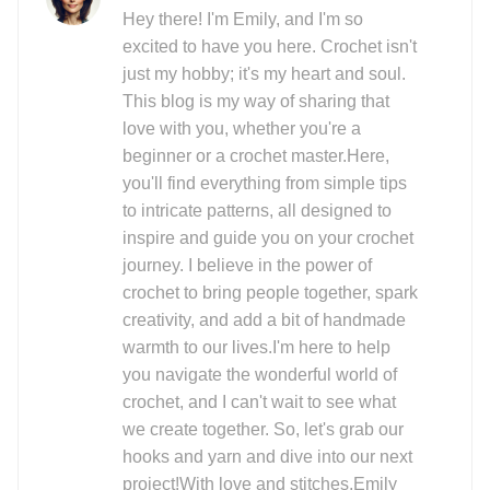
Hey there! I'm Emily, and I'm so
excited to have you here. Crochet isn't
just my hobby; it's my heart and soul.
This blog is my way of sharing that
love with you, whether you're a
beginner or a crochet master.Here,
you'll find everything from simple tips
to intricate patterns, all designed to
inspire and guide you on your crochet
journey. I believe in the power of
crochet to bring people together, spark
creativity, and add a bit of handmade
warmth to our lives.I'm here to help
you navigate the wonderful world of
crochet, and I can't wait to see what
we create together. So, let's grab our
hooks and yarn and dive into our next
project!With love and stitches,Emily