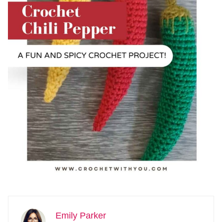
Emily Parker