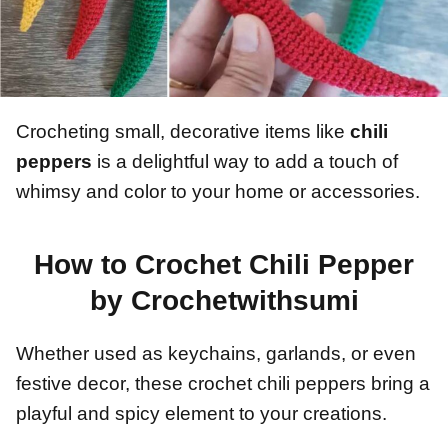
Crocheting small, decorative items like
chili
peppers
is a delightful way to add a touch of
whimsy and color to your home or accessories.
How to Crochet Chili Pepper
by Crochetwithsumi
Whether used as keychains, garlands, or even
festive decor, these crochet chili peppers bring a
playful and spicy element to your creations.