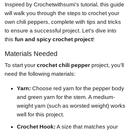
Inspired by Crochetwithsumi's tutorial, this guide
will walk you through the steps to crochet your
own chili peppers, complete with tips and tricks
to ensure a successful project. Let's dive into
this
fun and spicy crochet project
!
Materials Needed
To start your
crochet chili pepper
project, you'll
need the following materials:
Yarn:
Choose red yarn for the pepper body
and green yarn for the stem. A medium-
weight yarn (such as worsted weight) works
well for this project.
Crochet Hook:
A size that matches your