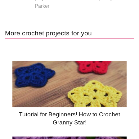
Parker
More crochet projects for you
Tutorial for Beginners! How to Crochet
Granny Star!