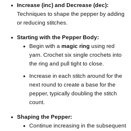
Increase (inc) and Decrease (dec):
Techniques to shape the pepper by adding
or reducing stitches.
Starting with the Pepper Body:
Begin with a
magic ring
using red
yarn. Crochet six single crochets into
the ring and pull tight to close.
Increase in each stitch around for the
next round to create a base for the
pepper, typically doubling the stitch
count.
Shaping the Pepper:
Continue increasing in the subsequent