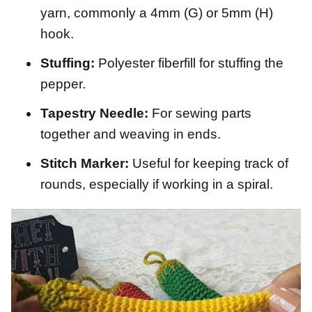
yarn, commonly a 4mm (G) or 5mm (H)
hook.
Stuffing:
Polyester fiberfill for stuffing the
pepper.
Tapestry Needle:
For sewing parts
together and weaving in ends.
Stitch Marker:
Useful for keeping track of
rounds, especially if working in a spiral.