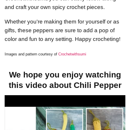
and craft your own spicy crochet pieces.
Whether you're making them for yourself or as
gifts, these peppers are sure to add a pop of
color and fun to any setting. Happy crocheting!
Images and pattern courtesy of
Crochetwithsumi
We hope you enjoy watching
this video about Chili Pepper