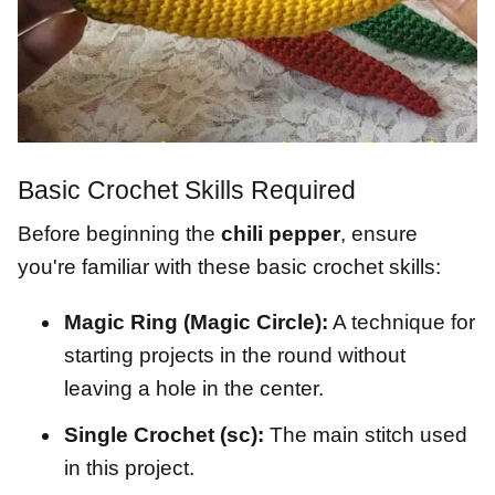
Basic Crochet Skills Required
Before beginning the
chili pepper
, ensure
you're familiar with these basic crochet skills:
Magic Ring (Magic Circle):
A technique for
starting projects in the round without
leaving a hole in the center.
Single Crochet (sc):
The main stitch used
in this project.