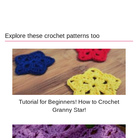
Explore these crochet patterns too
Tutorial for Beginners! How to Crochet
Granny Star!