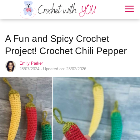
A Fun and Spicy Crochet
Project! Crochet Chili Pepper
Emily Parker
28/07/2024
· Updated on: 23/02/2026