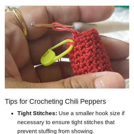
Tips for Crocheting Chili Peppers
Tight Stitches:
Use a smaller hook size if
necessary to ensure tight stitches that
prevent stuffing from showing.