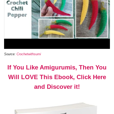
Source:
Crochetwithsumi
If You Like Amigurumis, Then You
Will LOVE This Ebook, Click Here
and Discover it!