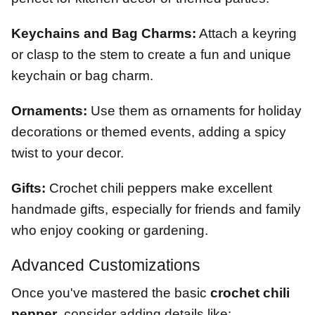
Keychains and Bag Charms:
Attach a keyring
or clasp to the stem to create a fun and unique
keychain or bag charm.
Ornaments:
Use them as ornaments for holiday
decorations or themed events, adding a spicy
twist to your decor.
Gifts:
Crochet chili peppers make excellent
handmade gifts, especially for friends and family
who enjoy cooking or gardening.
Advanced Customizations
Once you've mastered the basic
crochet chili
pepper
, consider adding details like: