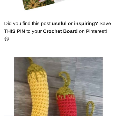
Did you find this post
useful or inspiring?
Save
THIS PIN
to your
Crochet Board
on Pinterest!
😊