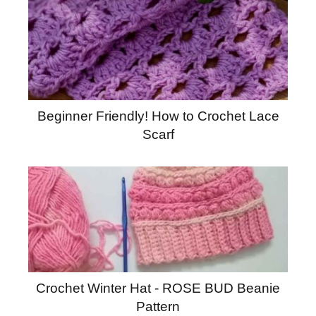
Beginner Friendly! How to Crochet Lace
Scarf
Crochet Winter Hat - ROSE BUD Beanie
Pattern