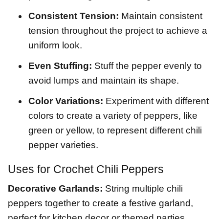
Consistent Tension:
Maintain consistent
tension throughout the project to achieve a
uniform look.
Even Stuffing:
Stuff the pepper evenly to
avoid lumps and maintain its shape.
Color Variations:
Experiment with different
colors to create a variety of peppers, like
green or yellow, to represent different chili
pepper varieties.
Uses for Crochet Chili Peppers
Decorative Garlands:
String multiple chili
peppers together to create a festive garland,
perfect for kitchen decor or themed parties.