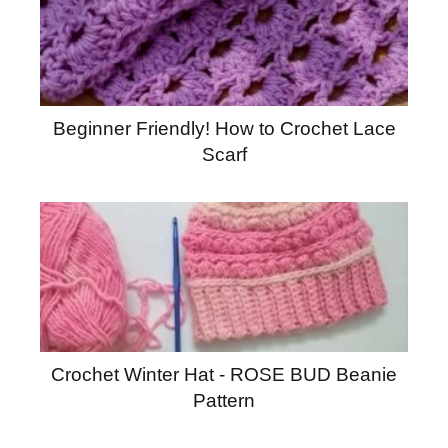
Beginner Friendly! How to Crochet Lace
Scarf
Crochet Winter Hat - ROSE BUD Beanie
Pattern