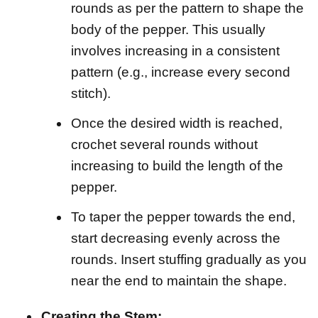
rounds as per the pattern to shape the
body of the pepper. This usually
involves increasing in a consistent
pattern (e.g., increase every second
stitch).
Once the desired width is reached,
crochet several rounds without
increasing to build the length of the
pepper.
To taper the pepper towards the end,
start decreasing evenly across the
rounds. Insert stuffing gradually as you
near the end to maintain the shape.
Creating the Stem: