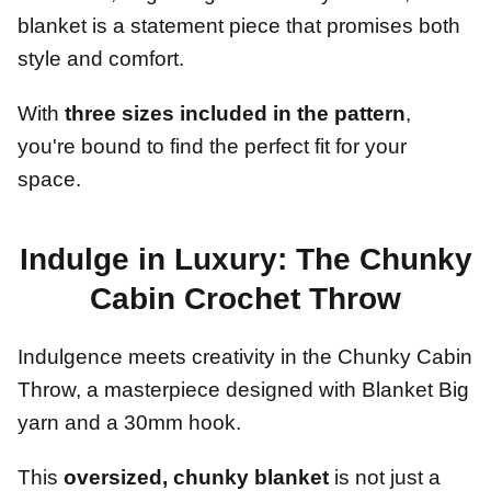
blanket is a statement piece that promises both
style and comfort.
With
three sizes included in the pattern
,
you're bound to find the perfect fit for your
space.
Indulge in Luxury: The Chunky
Cabin Crochet Throw
Indulgence meets creativity in the Chunky Cabin
Throw, a masterpiece designed with Blanket Big
yarn and a 30mm hook.
This
oversized, chunky blanket
is not just a