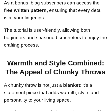
As a bonus, blog subscribers can access the
free written pattern,
ensuring that every detail
is at your fingertips.
The tutorial is user-friendly, allowing both
beginners and seasoned crocheters to enjoy the
crafting process.
Warmth and Style Combined:
The Appeal of Chunky Throws
A chunky throw is not just a
blanket
; it's a
statement piece that adds warmth, style, and
personality to your living space.