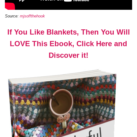
Source:
mjsoffthehook
If You Like Blankets, Then You Will
LOVE This Ebook, Click Here and
Discover it!