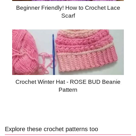
Beginner Friendly! How to Crochet Lace
Scarf
Crochet Winter Hat - ROSE BUD Beanie
Pattern
Explore these crochet patterns too