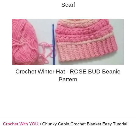
Scarf
Crochet Winter Hat - ROSE BUD Beanie
Pattern
Crochet With YOU
Chunky Cabin Crochet Blanket Easy Tutorial