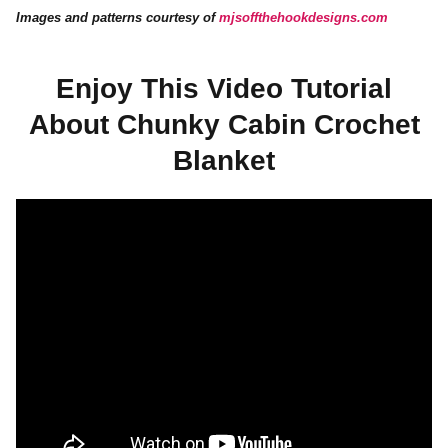
Images and patterns courtesy of
mjsoffthehookdesigns.com
Enjoy This Video Tutorial
About Chunky Cabin Crochet
Blanket