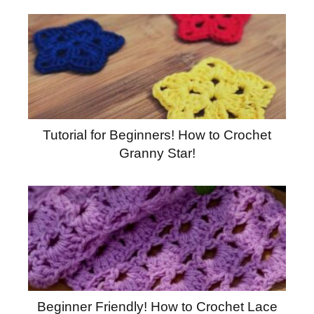
Tutorial for Beginners! How to Crochet
Granny Star!
Beginner Friendly! How to Crochet Lace