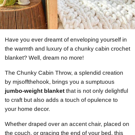
Have you ever dreamt of enveloping yourself in
the warmth and luxury of a chunky cabin crochet
blanket? Well, dream no more!
The Chunky Cabin Throw, a splendid creation
by mjsoffthehook, brings you a sumptuous
jumbo-weight blanket
that is not only delightful
to craft but also adds a touch of opulence to
your home decor.
Whether draped over an accent chair, placed on
the couch, or gracing the end of your bed, this