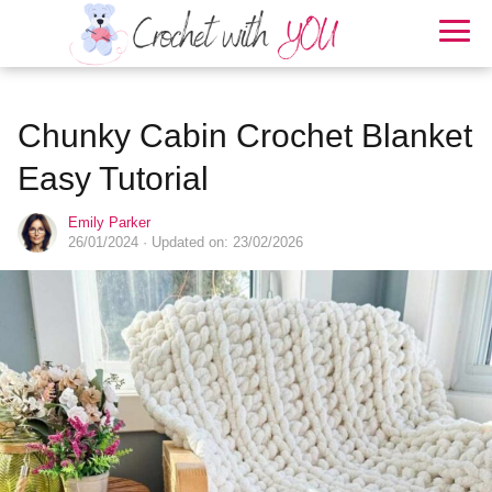
Chunky Cabin Crochet Blanket
Easy Tutorial
Emily Parker
26/01/2024
· Updated on: 23/02/2026