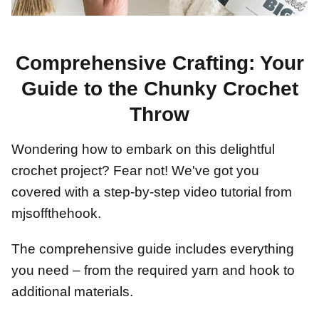
Comprehensive Crafting: Your
Guide to the Chunky Crochet
Throw
Wondering how to embark on this delightful
crochet project? Fear not! We've got you
covered with a step-by-step video tutorial from
mjsoffthehook.
The comprehensive guide includes everything
you need – from the required yarn and hook to
additional materials.