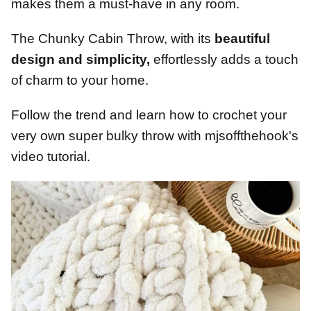
makes them a must-have in any room.
The Chunky Cabin Throw, with its
beautiful
design and simplicity,
effortlessly adds a touch
of charm to your home.
Follow the trend and learn how to crochet your
very own super bulky throw with mjsoffthehook's
video tutorial.