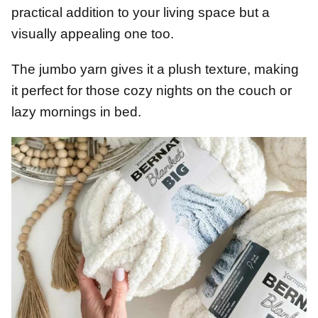
practical addition to your living space but a
visually appealing one too.
The jumbo yarn gives it a plush texture, making
it perfect for those cozy nights on the couch or
lazy mornings in bed.