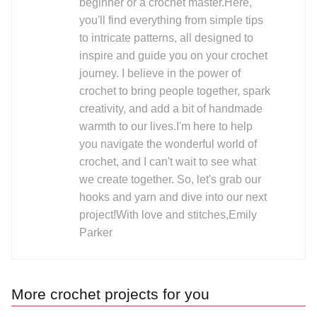
beginner or a crochet master.Here,
you'll find everything from simple tips
to intricate patterns, all designed to
inspire and guide you on your crochet
journey. I believe in the power of
crochet to bring people together, spark
creativity, and add a bit of handmade
warmth to our lives.I'm here to help
you navigate the wonderful world of
crochet, and I can't wait to see what
we create together. So, let's grab our
hooks and yarn and dive into our next
project!With love and stitches,Emily
Parker
More crochet projects for you