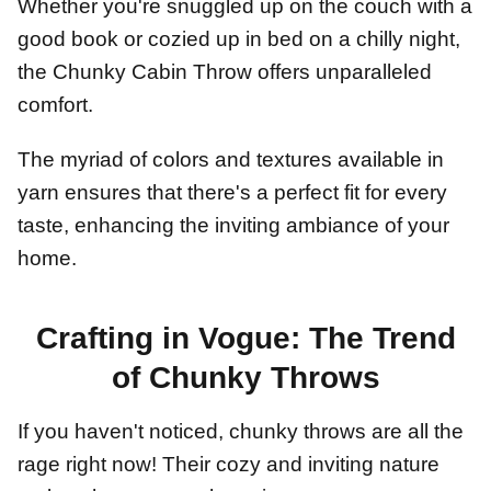
Whether you're snuggled up on the couch with a
good book or cozied up in bed on a chilly night,
the Chunky Cabin Throw offers unparalleled
comfort.
The myriad of colors and textures available in
yarn ensures that there's a perfect fit for every
taste, enhancing the inviting ambiance of your
home.
Crafting in Vogue: The Trend
of Chunky Throws
If you haven't noticed, chunky throws are all the
rage right now! Their cozy and inviting nature