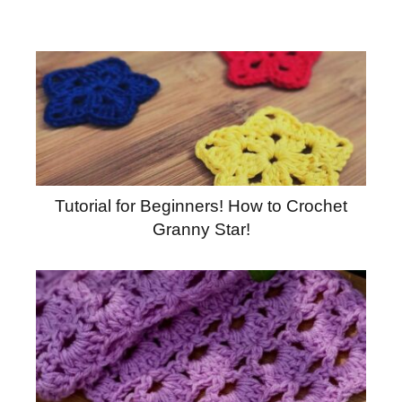
Tutorial for Beginners! How to Crochet
Granny Star!