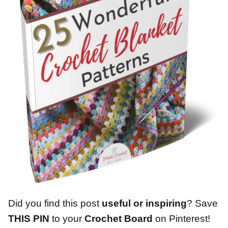
Did you find this post
useful or inspiring
? Save
THIS PIN
to your
Crochet Board
on Pinterest!