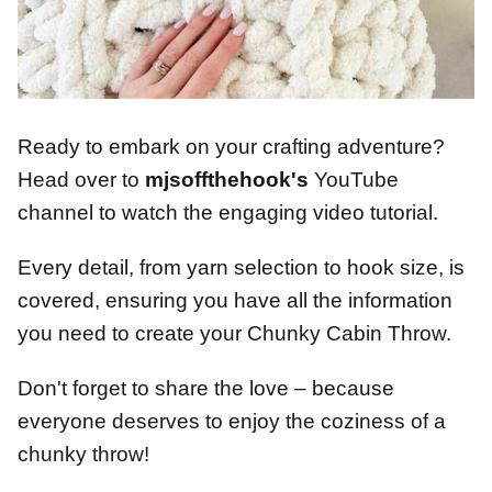
Ready to embark on your crafting adventure?
Head over to
mjsoffthehook's
YouTube
channel to watch the engaging video tutorial.
Every detail, from yarn selection to hook size, is
covered, ensuring you have all the information
you need to create your Chunky Cabin Throw.
Don't forget to share the love – because
everyone deserves to enjoy the coziness of a
chunky throw!