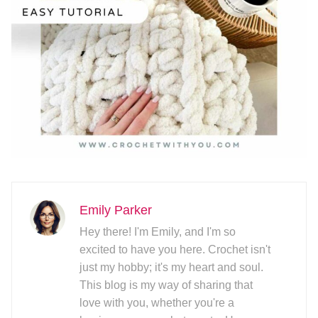
Emily Parker
Hey there! I'm Emily, and I'm so
excited to have you here. Crochet isn't
just my hobby; it's my heart and soul.
This blog is my way of sharing that
love with you, whether you're a