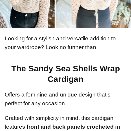
Looking for a stylish and versatile addition to
your wardrobe? Look no further than
The Sandy Sea Shells Wrap
Cardigan
Offers a feminine and unique design that's
perfect for any occasion.
Crafted with simplicity in mind, this cardigan
features
front and back panels crocheted in