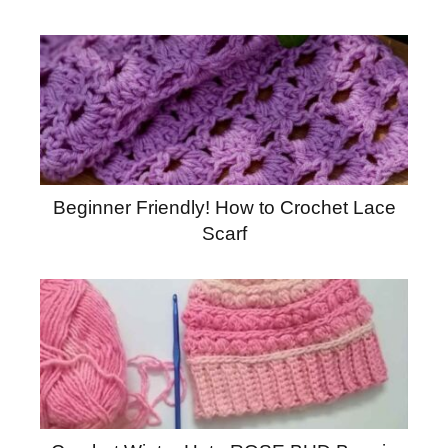
Beginner Friendly! How to Crochet Lace
Scarf