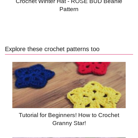
Crochet Winter Hat - ROSE BUD Beanie
Pattern
Explore these crochet patterns too
Tutorial for Beginners! How to Crochet
Granny Star!