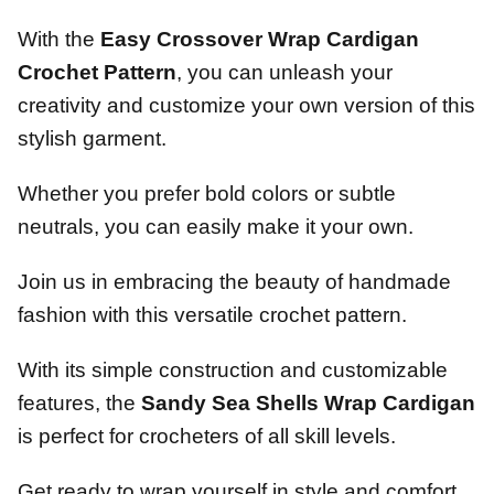
With the
Easy Crossover Wrap Cardigan
Crochet Pattern
, you can unleash your
creativity and customize your own version of this
stylish garment.
Whether you prefer bold colors or subtle
neutrals, you can easily make it your own.
Join us in embracing the beauty of handmade
fashion with this versatile crochet pattern.
With its simple construction and customizable
features, the
Sandy Sea Shells Wrap Cardigan
is perfect for crocheters of all skill levels.
Get ready to wrap yourself in style and comfort