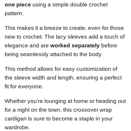
one piece
using a simple double crochet
pattern.
This makes it a breeze to create, even for those
new to crochet. The lacy sleeves add a touch of
elegance and are
worked separately
before
being seamlessly attached to the body.
This method allows for easy customization of
the sleeve width and length, ensuring a perfect
fit for everyone.
Whether you're lounging at home or heading out
for a night on the town, this crossover wrap
cardigan is sure to become a staple in your
wardrobe.