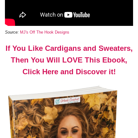
Source:
MJ's Off The Hook Designs
If You Like Cardigans and Sweaters,
Then You Will LOVE This Ebook,
Click Here and Discover it!