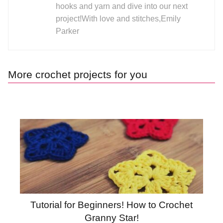
hooks and yarn and dive into our next
project!With love and stitches,Emily
Parker
More crochet projects for you
Tutorial for Beginners! How to Crochet
Granny Star!