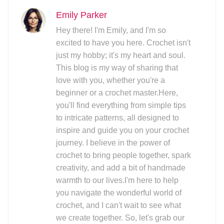
Emily Parker
Hey there! I'm Emily, and I'm so
excited to have you here. Crochet isn't
just my hobby; it's my heart and soul.
This blog is my way of sharing that
love with you, whether you're a
beginner or a crochet master.Here,
you'll find everything from simple tips
to intricate patterns, all designed to
inspire and guide you on your crochet
journey. I believe in the power of
crochet to bring people together, spark
creativity, and add a bit of handmade
warmth to our lives.I'm here to help
you navigate the wonderful world of
crochet, and I can't wait to see what
we create together. So, let's grab our