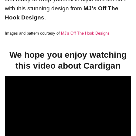
with this stunning design from
MJ's Off The
Hook Designs
.
Images and pattern courtesy of
MJ's Off The Hook Designs
We hope you enjoy watching
this video about Cardigan