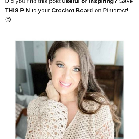
Did you find this post
useful or inspiring?
Save
THIS PIN
to your
Crochet Board
on Pinterest!
😊