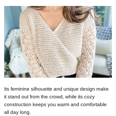
Its feminine silhouette and unique design make
it stand out from the crowd, while its cozy
construction keeps you warm and comfortable
all day long.