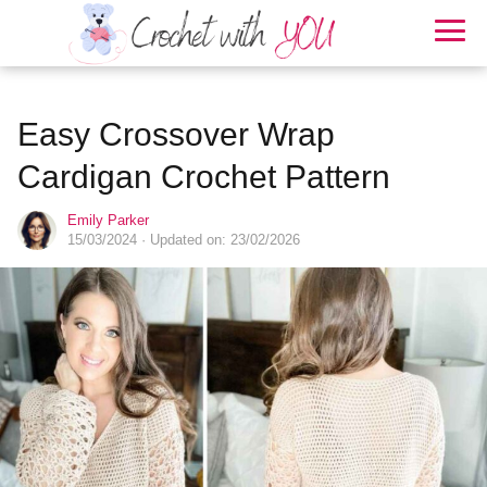
Easy Crossover Wrap
Cardigan Crochet Pattern
Emily Parker
15/03/2024
· Updated on: 23/02/2026