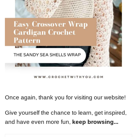
Once again, thank you for visiting our website!
Give yourself the chance to learn, get inspired,
and have even more fun,
keep browsing...