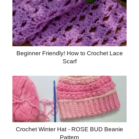
Beginner Friendly! How to Crochet Lace
Scarf
Crochet Winter Hat - ROSE BUD Beanie
Pattern