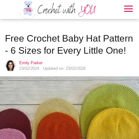
Free Crochet Baby Hat Pattern
- 6 Sizes for Every Little One!
Emily Parker
23/02/2024
· Updated on: 23/02/2026