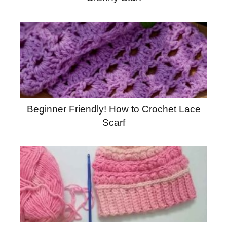
Beginner Friendly! How to Crochet Lace
Scarf