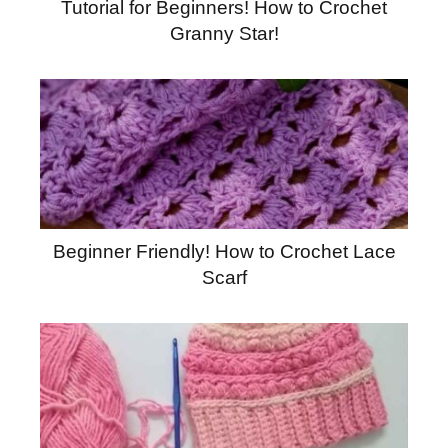
Tutorial for Beginners! How to Crochet
Granny Star!
Beginner Friendly! How to Crochet Lace
Scarf