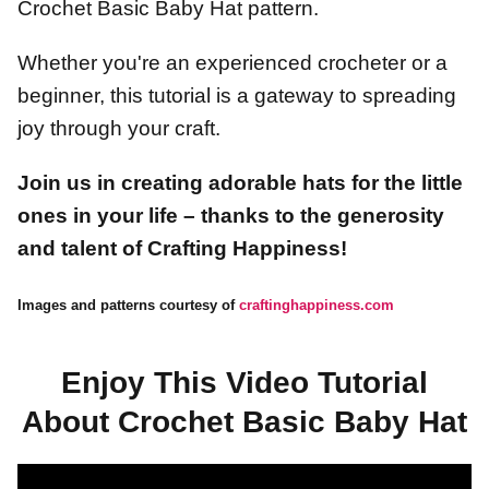
Crochet Basic Baby Hat pattern.
Whether you're an experienced crocheter or a
beginner, this tutorial is a gateway to spreading
joy through your craft.
Join us in creating adorable hats for the little
ones in your life – thanks to the generosity
and talent of Crafting Happiness!
Images and patterns courtesy of
craftinghappiness.com
Enjoy This Video Tutorial
About Crochet Basic Baby Hat