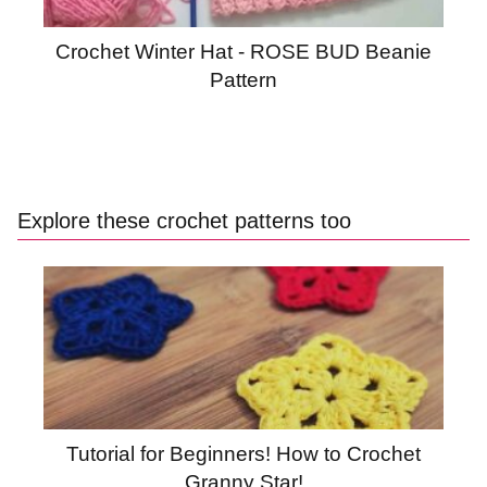
Crochet Winter Hat - ROSE BUD Beanie
Pattern
Explore these crochet patterns too
Tutorial for Beginners! How to Crochet
Granny Star!