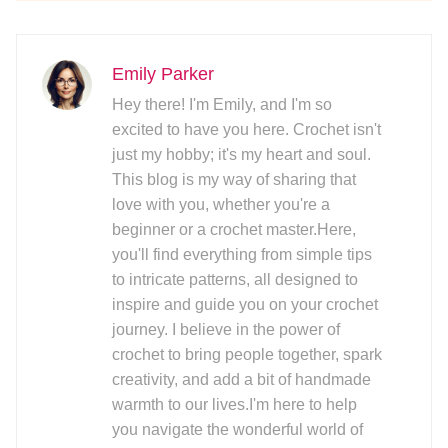
Emily Parker
Hey there! I'm Emily, and I'm so
excited to have you here. Crochet isn't
just my hobby; it's my heart and soul.
This blog is my way of sharing that
love with you, whether you're a
beginner or a crochet master.Here,
you'll find everything from simple tips
to intricate patterns, all designed to
inspire and guide you on your crochet
journey. I believe in the power of
crochet to bring people together, spark
creativity, and add a bit of handmade
warmth to our lives.I'm here to help
you navigate the wonderful world of