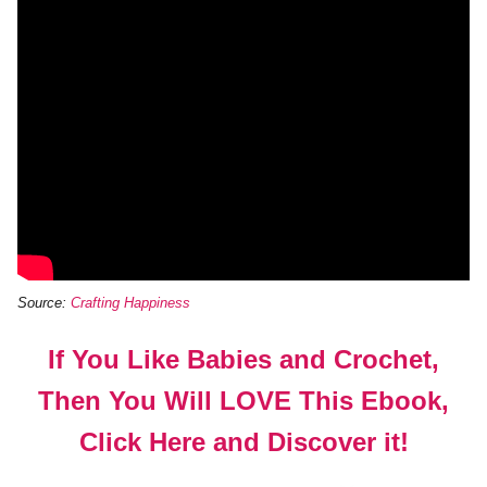
Source:
Crafting Happiness
If You Like Babies and Crochet,
Then You Will LOVE This Ebook,
Click Here and Discover it!