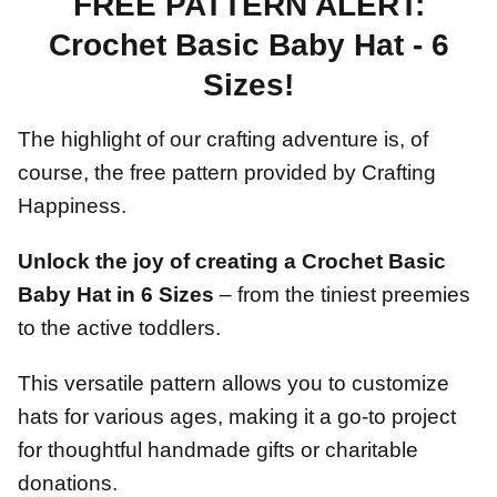
FREE PATTERN ALERT:
Crochet Basic Baby Hat - 6
Sizes!
The highlight of our crafting adventure is, of
course, the free pattern provided by Crafting
Happiness.
Unlock the joy of creating a Crochet Basic
Baby Hat in 6 Sizes
– from the tiniest preemies
to the active toddlers.
This versatile pattern allows you to customize
hats for various ages, making it a go-to project
for thoughtful handmade gifts or charitable
donations.