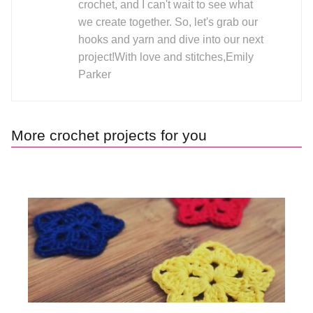
crochet, and I can't wait to see what
we create together. So, let's grab our
hooks and yarn and dive into our next
project!With love and stitches,Emily
Parker
More crochet projects for you