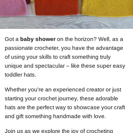
Got a
baby shower
on the horizon? Well, as a
passionate crocheter, you have the advantage
of using your skills to craft something truly
unique and spectacular – like these super easy
toddler hats.
Whether you're an experienced creator or just
starting your crochet journey, these adorable
hats are the perfect way to showcase your craft
and gift something handmade with love.
Join us as we explore the joy of crocheting