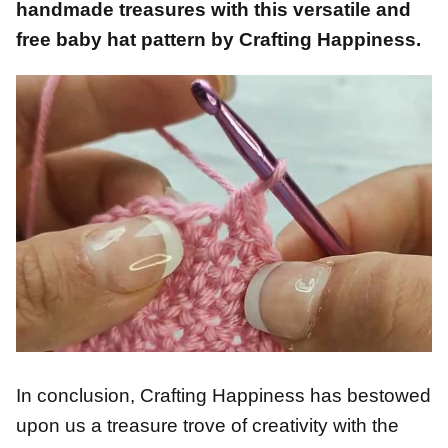
handmade treasures with this versatile and
free baby hat pattern by Crafting Happiness.
In conclusion, Crafting Happiness has bestowed
upon us a treasure trove of creativity with the