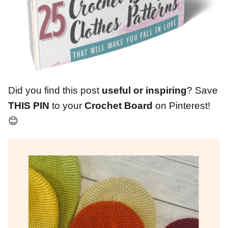
Did you find this post
useful or inspiring
? Save
THIS PIN
to your
Crochet Board
on Pinterest!
😊