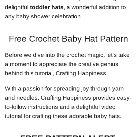
delightful
toddler hats
, a wonderful addition to
any baby shower celebration.
Free Crochet Baby Hat Pattern
Before we dive into the crochet magic, let's take
a moment to appreciate the creative genius
behind this tutorial, Crafting Happiness.
With a passion for spreading joy through yarn
and needles, Crafting Happiness provides easy-
to-follow instructions and a delightful video
tutorial for crafting these adorable baby hats.