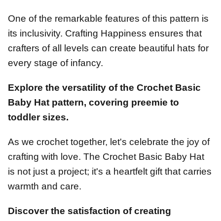
One of the remarkable features of this pattern is
its inclusivity. Crafting Happiness ensures that
crafters of all levels can create beautiful hats for
every stage of infancy.
Explore the versatility of the Crochet Basic
Baby Hat pattern, covering preemie to
toddler sizes.
As we crochet together, let's celebrate the joy of
crafting with love. The Crochet Basic Baby Hat
is not just a project; it's a heartfelt gift that carries
warmth and care.
Discover the satisfaction of creating