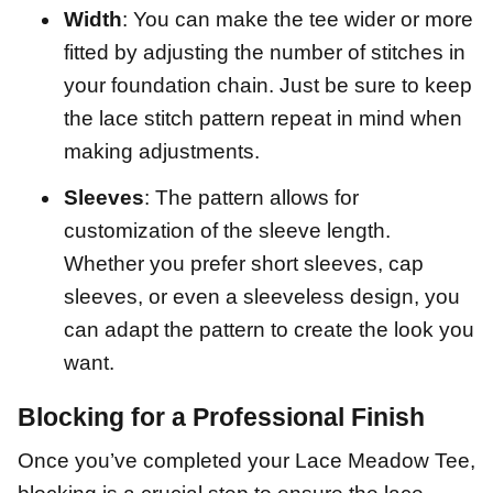
Width
: You can make the tee wider or more
fitted by adjusting the number of stitches in
your foundation chain. Just be sure to keep
the lace stitch pattern repeat in mind when
making adjustments.
Sleeves
: The pattern allows for
customization of the sleeve length.
Whether you prefer short sleeves, cap
sleeves, or even a sleeveless design, you
can adapt the pattern to create the look you
want.
Blocking for a Professional Finish
Once you’ve completed your Lace Meadow Tee,