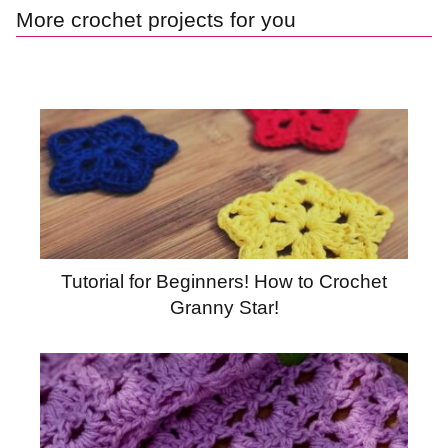
More crochet projects for you
Tutorial for Beginners! How to Crochet
Granny Star!