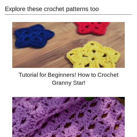
Explore these crochet patterns too
Tutorial for Beginners! How to Crochet
Granny Star!