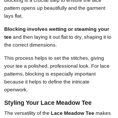
blocking is a crucial step to ensure the lace
pattern opens up beautifully and the garment
lays flat.
Blocking involves wetting or steaming your
tee
and then laying it out flat to dry, shaping it to
the correct dimensions.
This process helps to set the stitches, giving
your tee a polished, professional look. For lace
patterns, blocking is especially important
because it helps to define the intricate
openwork.
Styling Your Lace Meadow Tee
The versatility of the
Lace Meadow Tee
makes