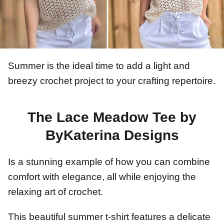
Summer is the ideal time to add a light and
breezy crochet project to your crafting repertoire.
The Lace Meadow Tee by
ByKaterina Designs
Is a stunning example of how you can combine
comfort with elegance, all while enjoying the
relaxing art of crochet.
This beautiful summer t-shirt features a delicate