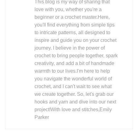
This blog is my way of sharing that
love with you, whether you're a
beginner or a crochet master.Here,
you'll find everything from simple tips
to intricate patterns, all designed to
inspire and guide you on your crochet
journey. I believe in the power of
crochet to bring people together, spark
creativity, and add a bit of handmade
warmth to our lives.I'm here to help
you navigate the wonderful world of
crochet, and I can't wait to see what
we create together. So, let's grab our
hooks and yarn and dive into our next
project!With love and stitches,Emily
Parker