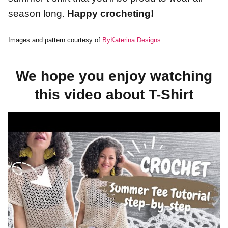
season long.
Happy crocheting!
Images and pattern courtesy of
ByKaterina Designs
We hope you enjoy watching
this video about T-Shirt