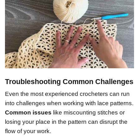
Troubleshooting Common Challenges
Even the most experienced crocheters can run
into challenges when working with lace patterns.
Common issues
like miscounting stitches or
losing your place in the pattern can disrupt the
flow of your work.