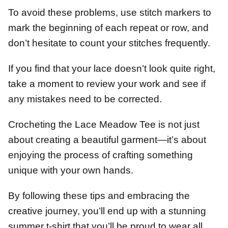
To avoid these problems, use stitch markers to
mark the beginning of each repeat or row, and
don’t hesitate to count your stitches frequently.
If you find that your lace doesn’t look quite right,
take a moment to review your work and see if
any mistakes need to be corrected.
Crocheting the Lace Meadow Tee is not just
about creating a beautiful garment—it’s about
enjoying the process of crafting something
unique with your own hands.
By following these tips and embracing the
creative journey, you’ll end up with a stunning
summer t-shirt that you’ll be proud to wear all