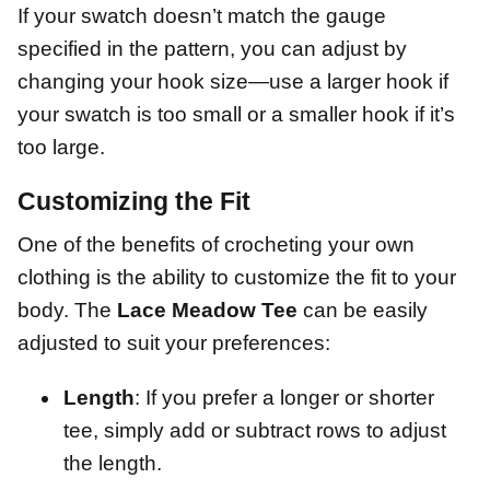
If your swatch doesn’t match the gauge
specified in the pattern, you can adjust by
changing your hook size—use a larger hook if
your swatch is too small or a smaller hook if it’s
too large.
Customizing the Fit
One of the benefits of crocheting your own
clothing is the ability to customize the fit to your
body. The
Lace Meadow Tee
can be easily
adjusted to suit your preferences:
Length
: If you prefer a longer or shorter
tee, simply add or subtract rows to adjust
the length.