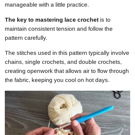
manageable with a little practice.
The key to mastering lace crochet
is to
maintain consistent tension and follow the
pattern carefully.
The stitches used in this pattern typically involve
chains, single crochets, and double crochets,
creating openwork that allows air to flow through
the fabric, keeping you cool on hot days.