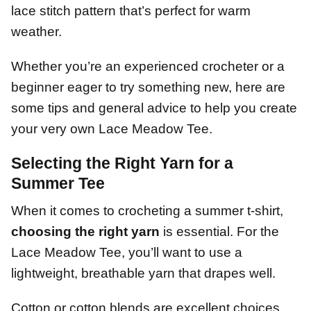
lace stitch pattern that’s perfect for warm
weather.
Whether you’re an experienced crocheter or a
beginner eager to try something new, here are
some tips and general advice to help you create
your very own Lace Meadow Tee.
Selecting the Right Yarn for a
Summer Tee
When it comes to crocheting a summer t-shirt,
choosing the right yarn
is essential. For the
Lace Meadow Tee, you’ll want to use a
lightweight, breathable yarn that drapes well.
Cotton or cotton blends are excellent choices