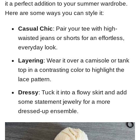
it a perfect addition to your summer wardrobe.
Here are some ways you can style it:
Casual Chic
: Pair your tee with high-
waisted jeans or shorts for an effortless,
everyday look.
Layering
: Wear it over a camisole or tank
top in a contrasting color to highlight the
lace pattern.
Dressy
: Tuck it into a flowy skirt and add
some statement jewelry for a more
dressed-up ensemble.