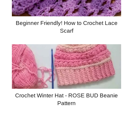
Beginner Friendly! How to Crochet Lace
Scarf
Crochet Winter Hat - ROSE BUD Beanie
Pattern