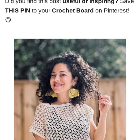
Did you find this post
useful or inspiring?
Save
THIS PIN
to your
Crochet Board
on Pinterest!
😊