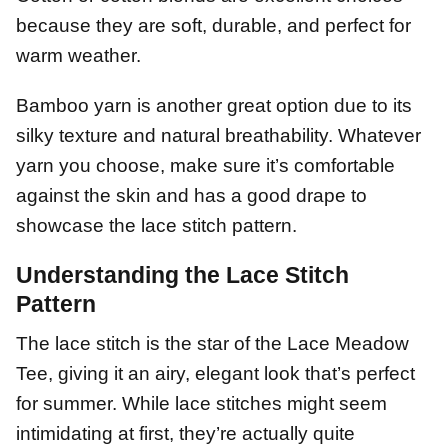
because they are soft, durable, and perfect for
warm weather.
Bamboo yarn is another great option due to its
silky texture and natural breathability. Whatever
yarn you choose, make sure it’s comfortable
against the skin and has a good drape to
showcase the lace stitch pattern.
Understanding the Lace Stitch
Pattern
The lace stitch is the star of the Lace Meadow
Tee, giving it an airy, elegant look that’s perfect
for summer. While lace stitches might seem
intimidating at first, they’re actually quite