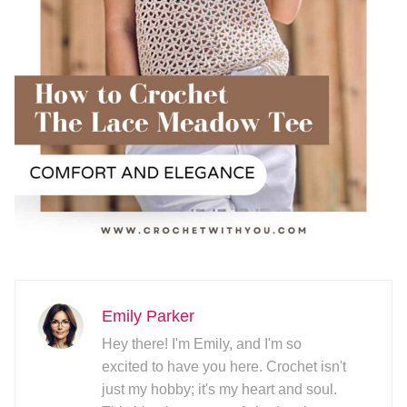
Emily Parker
Hey there! I'm Emily, and I'm so
excited to have you here. Crochet isn't
just my hobby; it's my heart and soul.