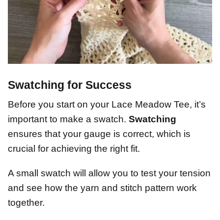
Swatching for Success
Before you start on your Lace Meadow Tee, it’s
important to make a swatch.
Swatching
ensures that your gauge is correct, which is
crucial for achieving the right fit.
A small swatch will allow you to test your tension
and see how the yarn and stitch pattern work
together.