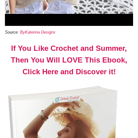
Source:
ByKaterina Designs
If You Like Crochet and Summer,
Then You Will LOVE This Ebook,
Click Here and Discover it!