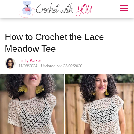
How to Crochet the Lace
Meadow Tee
Emily Parker
11/08/2024
· Updated on: 23/02/2026