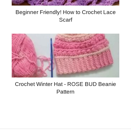
Beginner Friendly! How to Crochet Lace
Scarf
Crochet Winter Hat - ROSE BUD Beanie
Pattern