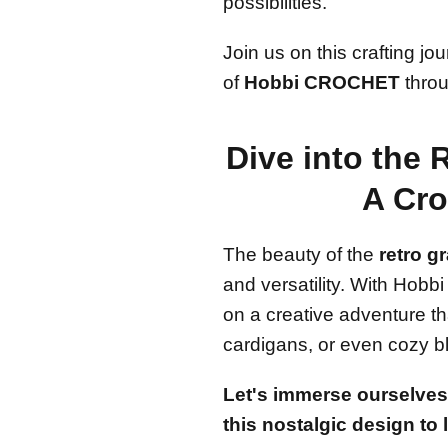
possibilities.
Join us on this crafting j
of
Hobbi CROCHET
throu
Dive into the 
A Cro
The beauty of the
retro g
and versatility. With Ho
on a creative adventure th
cardigans, or even cozy b
Let's immerse ourselves 
this nostalgic design to l