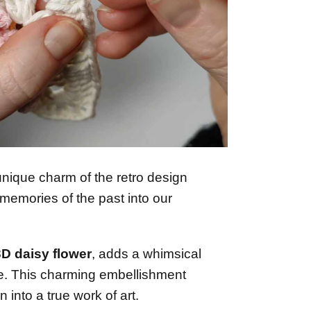
unique charm of the retro design
memories of the past into our
3D daisy flower
, adds a whimsical
e. This charming embellishment
 into a true work of art.