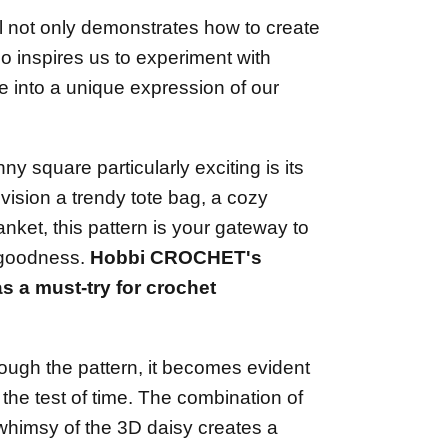
 not only demonstrates how to create
lso inspires us to experiment with
e into a unique expression of our
y square particularly exciting is its
nvision a trendy tote bag, a cozy
anket, this pattern is your gateway to
 goodness.
Hobbi CROCHET's
s a must-try for crochet
ough the pattern, it becomes evident
the test of time. The combination of
whimsy of the 3D daisy creates a