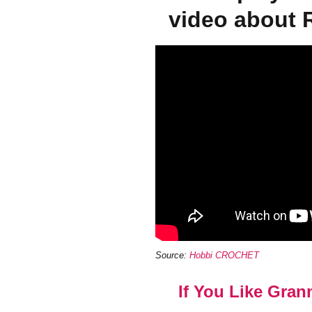
video about 
Source:
Hobbi CROCHET
If You Like Gran