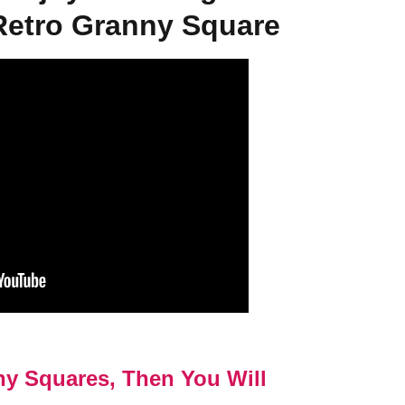
Retro Granny Square
ny Squares, Then You Will