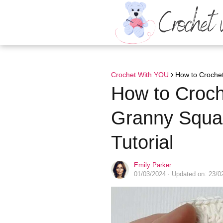
Crochet With YOU
How to Crochet
How to Croch
Granny Squar
Tutorial
Emily Parker
01/03/2024
· Updated on: 23/0