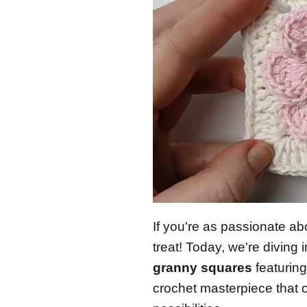
If you're as passionate abo
treat! Today, we're diving 
granny squares
featuring
crochet masterpiece that 