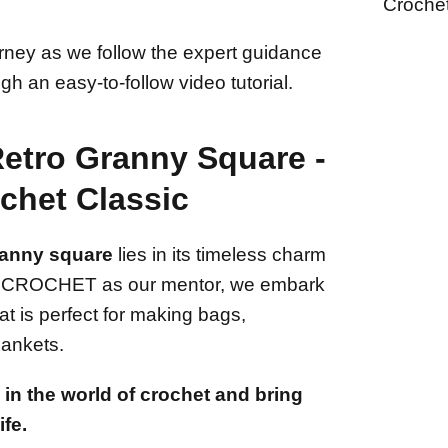
Croche
ourney as we follow the expert guidance
gh an easy-to-follow video tutorial.
Retro Granny Square -
chet Classic
ranny square
lies in its timeless charm
bbi CROCHET as our mentor, we embark
at is perfect for making bags,
lankets.
in the world of crochet and bring
ife.