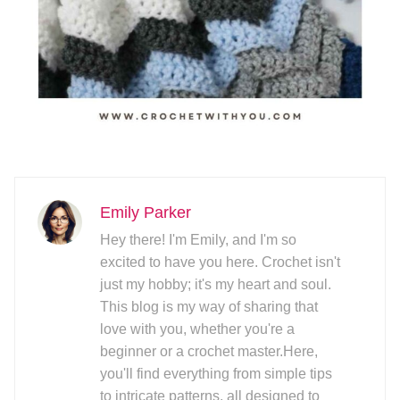
Emily Parker
Hey there! I'm Emily, and I'm so
excited to have you here. Crochet isn't
just my hobby; it's my heart and soul.
This blog is my way of sharing that
love with you, whether you're a
beginner or a crochet master.Here,
you'll find everything from simple tips
to intricate patterns, all designed to