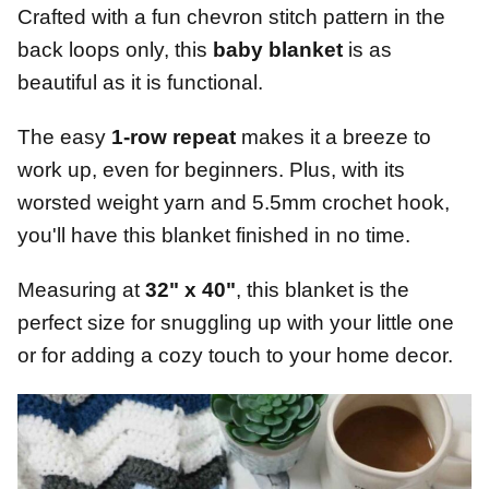
Crafted with a fun chevron stitch pattern in the
back loops only, this
baby blanket
is as
beautiful as it is functional.
The easy
1-row repeat
makes it a breeze to
work up, even for beginners. Plus, with its
worsted weight yarn and 5.5mm crochet hook,
you'll have this blanket finished in no time.
Measuring at
32" x 40"
, this blanket is the
perfect size for snuggling up with your little one
or for adding a cozy touch to your home decor.