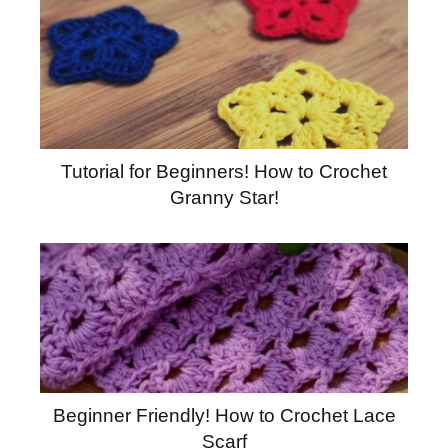
Tutorial for Beginners! How to Crochet
Granny Star!
Beginner Friendly! How to Crochet Lace
Scarf