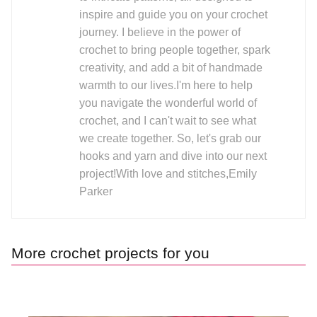
inspire and guide you on your crochet
journey. I believe in the power of
crochet to bring people together, spark
creativity, and add a bit of handmade
warmth to our lives.I'm here to help
you navigate the wonderful world of
crochet, and I can't wait to see what
we create together. So, let's grab our
hooks and yarn and dive into our next
project!With love and stitches,Emily
Parker
More crochet projects for you