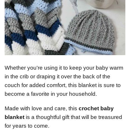
Whether you're using it to keep your baby warm
in the crib or draping it over the back of the
couch for added comfort, this blanket is sure to
become a favorite in your household.
Made with love and care, this
crochet baby
blanket
is a thoughtful gift that will be treasured
for years to come.