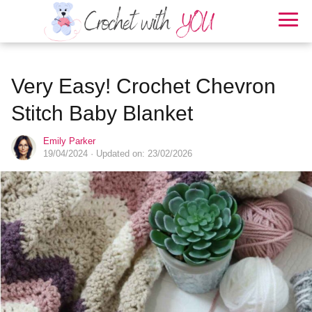
Very Easy! Crochet Chevron
Stitch Baby Blanket
Emily Parker
19/04/2024
· Updated on: 23/02/2026