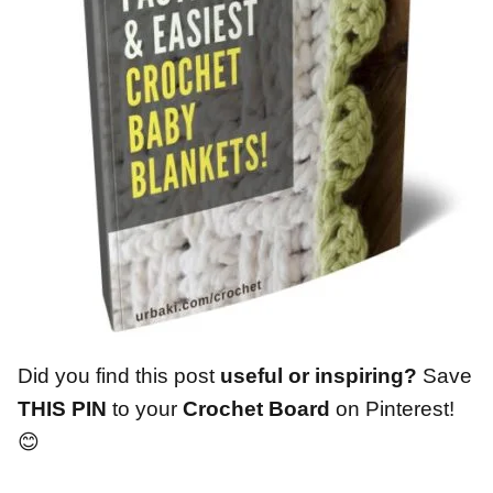
Did you find this post
useful or inspiring?
Save
THIS PIN
to your
Crochet Board
on Pinterest!
😊