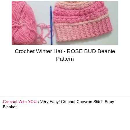
Crochet Winter Hat - ROSE BUD Beanie
Pattern
Crochet With YOU
Very Easy! Crochet Chevron Stitch Baby
Blanket