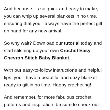
And because it's so quick and easy to make,
you can whip up several blankets in no time,
ensuring that you'll always have the perfect gift
on hand for any new arrival.
So why wait? Download our
tutorial
today and
start stitching up your own
Crochet Easy
Chevron Stitch Baby Blanket
.
With our easy-to-follow instructions and helpful
tips, you'll have a beautiful and cozy blanket
ready to gift in no time. Happy crocheting!
And remember, for more fabulous crochet
patterns and inspiration, be sure to check out