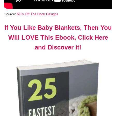
Source:
MJ's Off The Hook Designs
If You Like Baby Blankets, Then You
Will LOVE This Ebook, Click Here
and Discover it!