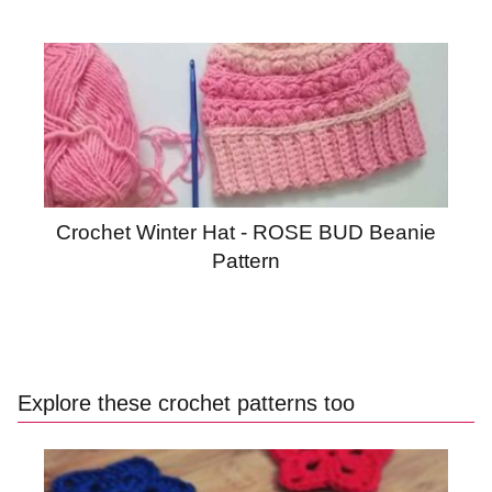
Crochet Winter Hat - ROSE BUD Beanie
Pattern
Explore these crochet patterns too