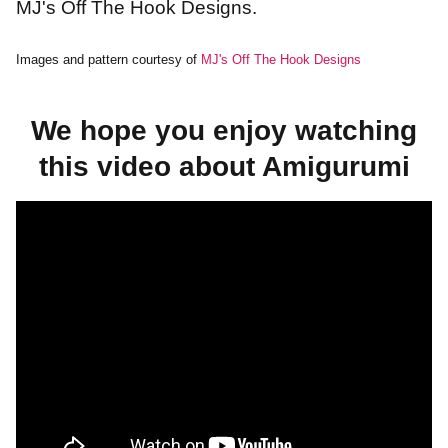
MJ's Off The Hook Designs.
Images and pattern courtesy of
MJ's Off The Hook Designs
We hope you enjoy watching
this video about Amigurumi