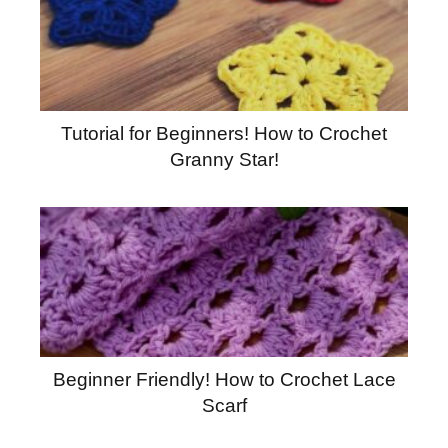
Tutorial for Beginners! How to Crochet
Granny Star!
Beginner Friendly! How to Crochet Lace
Scarf