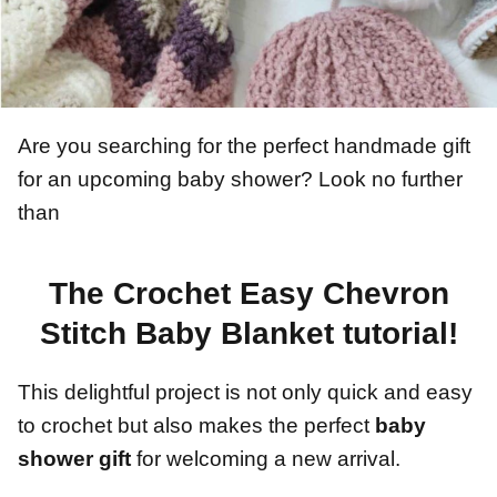
Are you searching for the perfect handmade gift
for an upcoming baby shower? Look no further
than
The Crochet Easy Chevron
Stitch Baby Blanket tutorial!
This delightful project is not only quick and easy
to crochet but also makes the perfect
baby
shower gift
for welcoming a new arrival.