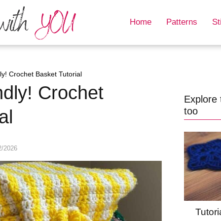
Home
Patterns
St
ly! Crochet Basket Tutorial
ndly! Crochet
Explore 
too
al
2/2026
Tutori