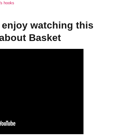
a's hooks
enjoy watching this
 about Basket