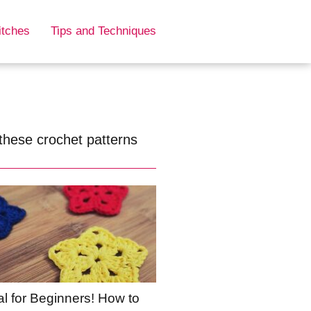
itches
Tips and Techniques
these crochet patterns
al for Beginners! How to