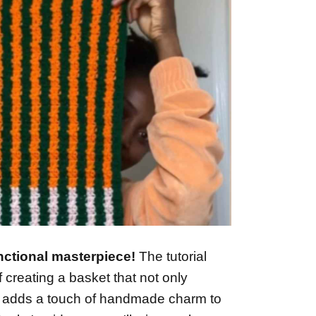
nctional masterpiece!
The tutorial
f creating a basket that not only
o adds a touch of handmade charm to