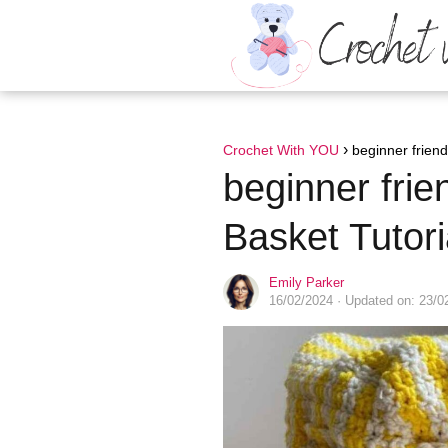
Crochet With YOU
beginner friend
beginner frie
Basket Tutori
Emily Parker
16/02/2024
· Updated on: 23/0