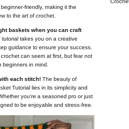
Croche
t's beginner-friendly, making it the
ew to the art of crochet.
ught baskets when you can craft
tutorial takes you on a creative
step guidance to ensure your success.
rochet can seem at first, but fear not
ith beginners in mind.
ith each stitch!
The beauty of
et Tutorial lies in its simplicity and
. Whether you're a seasoned pro or just
esigned to be enjoyable and stress-free.