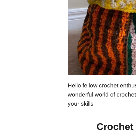
Hello fellow crochet enthus
wonderful world of crochet 
your skills
Crochet 