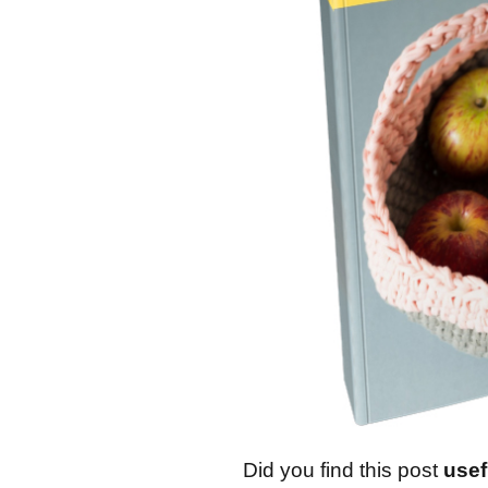
Did you find this post
usef