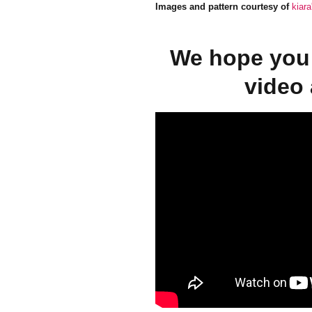
Images and pattern courtesy of
kiar
We hope you 
video