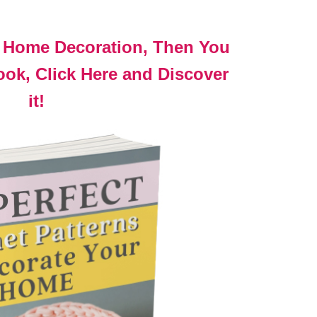
t Home Decoration, Then You
ok, Click Here and Discover
it!