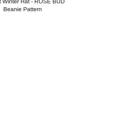
t Winter Hat - ROSE BUD
Beanie Pattern