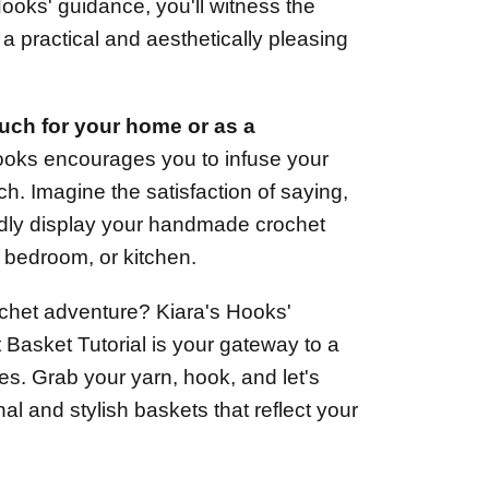
ooks' guidance, you'll witness the
 a practical and aesthetically pleasing
uch for your home or as a
ooks encourages you to infuse your
tch. Imagine the satisfaction of saying,
udly display your handmade crochet
, bedroom, or kitchen.
chet adventure? Kiara's Hooks'
Basket Tutorial is your gateway to a
ties. Grab your yarn, hook, and let's
al and stylish baskets that reflect your