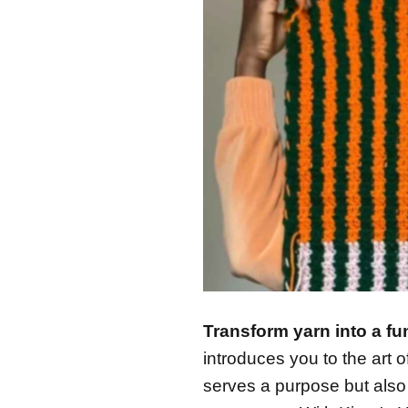
Transform yarn into a fu
introduces you to the art o
serves a purpose but als