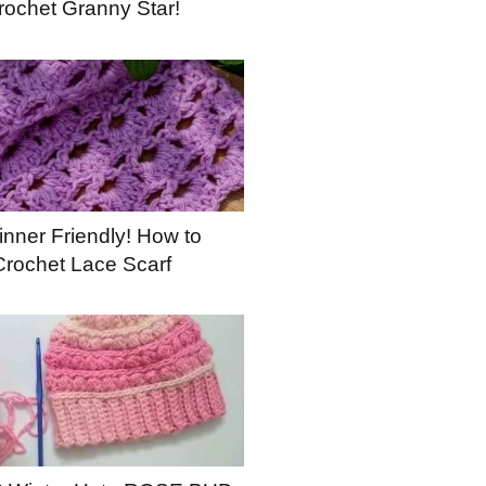
rochet Granny Star!
nner Friendly! How to
Crochet Lace Scarf