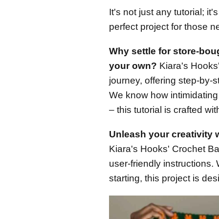
It's not just any tutorial; i
perfect project for those n
Why settle for store-bo
your own?
Kiara's Hooks' 
journey, offering step-by-
We know how intimidating c
– this tutorial is crafted w
Unleash your creativity w
Kiara's Hooks' Crochet Bask
user-friendly instructions
starting, this project is d