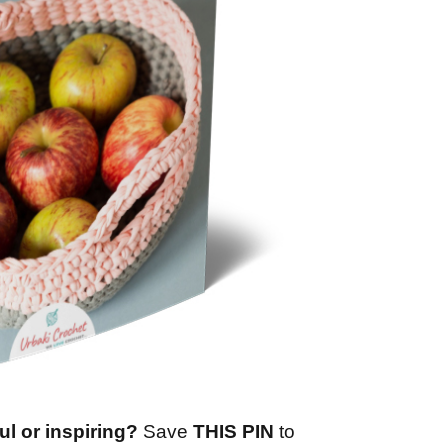
ul or inspiring?
Save
THIS PIN
to