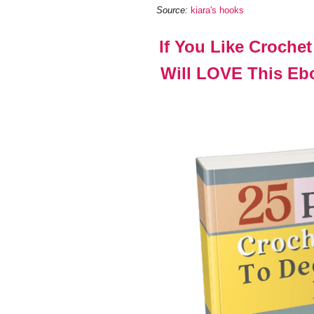
Source:
kiara's hooks
If You Like Croche
Will LOVE This Ebo