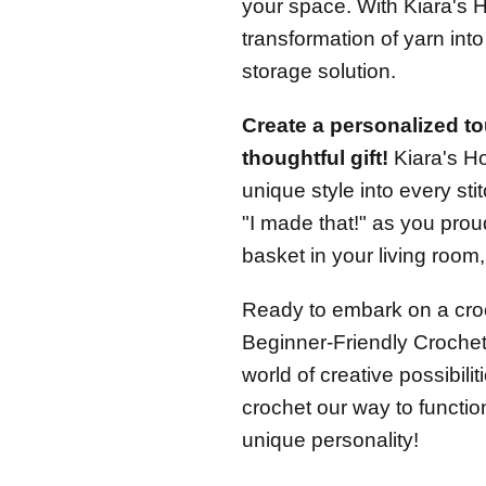
your space. With Kiara's H
transformation of yarn into
storage solution.
Create a personalized to
thoughtful gift!
Kiara's H
unique style into every sti
"I made that!" as you pro
basket in your living room
Ready to embark on a cro
Beginner-Friendly Crochet 
world of creative possibili
crochet our way to function
unique personality!