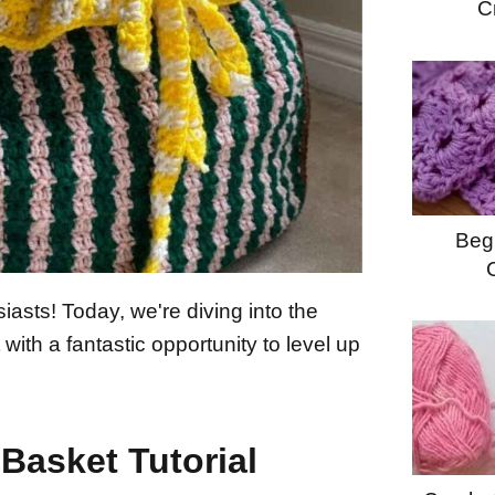
C
Begi
iasts! Today, we're diving into the
with a fantastic opportunity to level up
Basket Tutorial