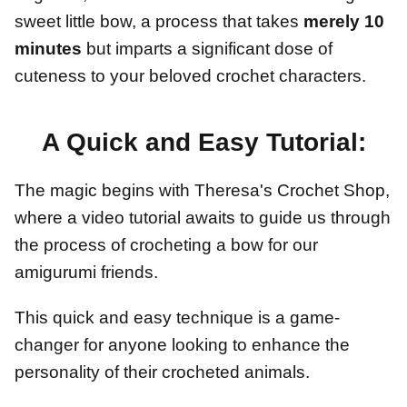
sweet little bow, a process that takes
merely 10
minutes
but imparts a significant dose of
cuteness to your beloved crochet characters.
A Quick and Easy Tutorial:
The magic begins with Theresa's Crochet Shop,
where a video tutorial awaits to guide us through
the process of crocheting a bow for our
amigurumi friends.
This quick and easy technique is a game-
changer for anyone looking to enhance the
personality of their crocheted animals.