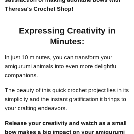
Theresa's Crochet Shop!
Expressing Creativity in
Minutes:
In just 10 minutes, you can transform your
amigurumi animals into even more delightful
companions.
The beauty of this quick crochet project lies in its
simplicity and the instant gratification it brings to
your crafting endeavors.
Release your creativity and watch as a small
bow makes a big impact on your amigurumi