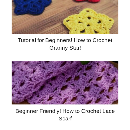
Tutorial for Beginners! How to Crochet
Granny Star!
Beginner Friendly! How to Crochet Lace
Scarf