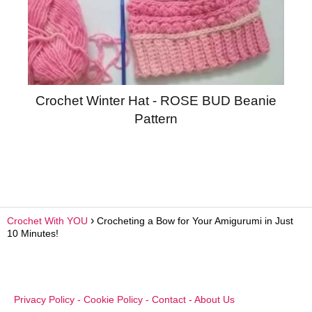
Crochet Winter Hat - ROSE BUD Beanie
Pattern
Crochet With YOU
Crocheting a Bow for Your Amigurumi in Just
10 Minutes!
Privacy Policy
-
Cookie Policy
-
Contact
-
About Us