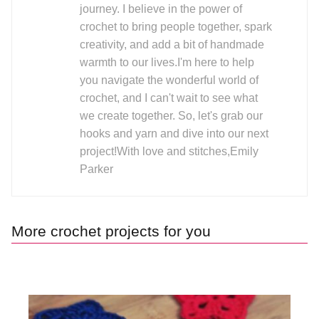
journey. I believe in the power of
crochet to bring people together, spark
creativity, and add a bit of handmade
warmth to our lives.I'm here to help
you navigate the wonderful world of
crochet, and I can't wait to see what
we create together. So, let's grab our
hooks and yarn and dive into our next
project!With love and stitches,Emily
Parker
More crochet projects for you