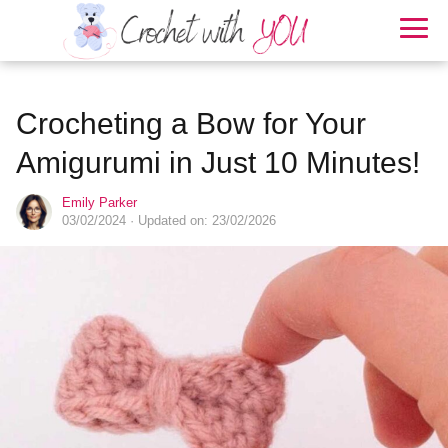
Crocheting a Bow for Your
Amigurumi in Just 10 Minutes!
Emily Parker
03/02/2024
· Updated on: 23/02/2026