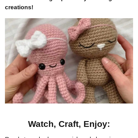
creations!
Watch, Craft, Enjoy: