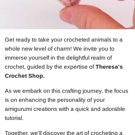
Get ready to take your crocheted animals to a
whole new level of charm! We invite you to
immerse yourself in the delightful realm of
crochet, guided by the expertise of
Theresa's
Crochet Shop.
As we embark on this crafting journey, the focus
is on enhancing the personality of your
amigurumi creations with a quick and adorable
tutorial.
Together, we'll discover the art of crocheting a