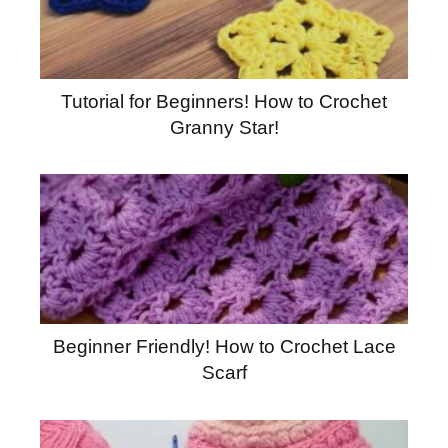
Tutorial for Beginners! How to Crochet
Granny Star!
Beginner Friendly! How to Crochet Lace
Scarf