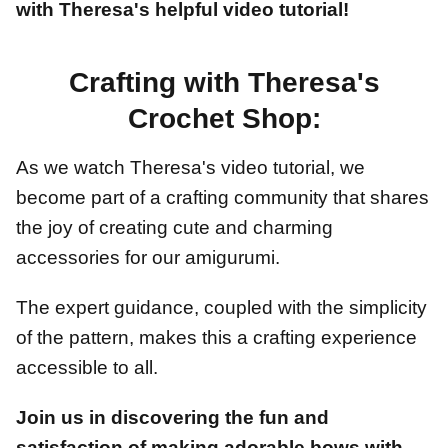
with Theresa's helpful video tutorial!
Crafting with Theresa's
Crochet Shop:
As we watch Theresa's video tutorial, we
become part of a crafting community that shares
the joy of creating cute and charming
accessories for our amigurumi.
The expert guidance, coupled with the simplicity
of the pattern, makes this a crafting experience
accessible to all.
Join us in discovering the fun and
satisfaction of making adorable bows with