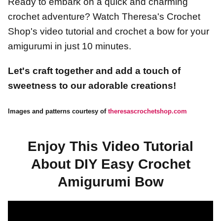
Ready to embark on a quick and charming
crochet adventure? Watch Theresa's Crochet
Shop's video tutorial and crochet a bow for your
amigurumi in just 10 minutes.
Let's craft together and add a touch of
sweetness to our adorable creations!
Images and patterns courtesy of
theresascrochetshop.com
Enjoy This Video Tutorial
About DIY Easy Crochet
Amigurumi Bow