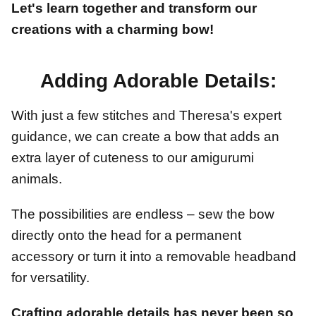
Let's learn together and transform our
creations with a charming bow!
Adding Adorable Details:
With just a few stitches and Theresa's expert
guidance, we can create a bow that adds an
extra layer of cuteness to our amigurumi
animals.
The possibilities are endless – sew the bow
directly onto the head for a permanent
accessory or turn it into a removable headband
for versatility.
Crafting adorable details has never been so