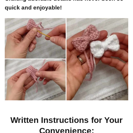
quick and enjoyable!
Written Instructions for Your
Convenience: