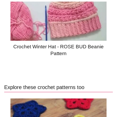
Crochet Winter Hat - ROSE BUD Beanie
Pattern
Explore these crochet patterns too