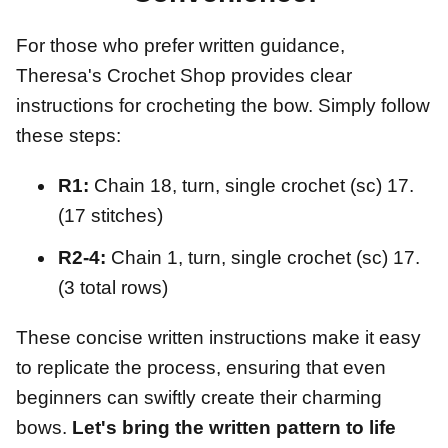
For those who prefer written guidance,
Theresa's Crochet Shop provides clear
instructions for crocheting the bow. Simply follow
these steps:
R1:
Chain 18, turn, single crochet (sc) 17.
(17 stitches)
R2-4:
Chain 1, turn, single crochet (sc) 17.
(3 total rows)
These concise written instructions make it easy
to replicate the process, ensuring that even
beginners can swiftly create their charming
bows.
Let's bring the written pattern to life