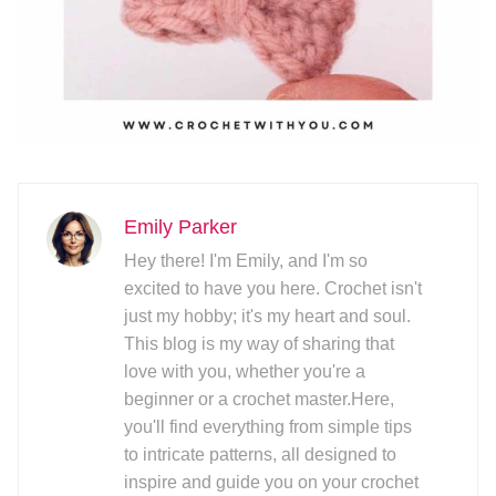
Emily Parker
Hey there! I'm Emily, and I'm so
excited to have you here. Crochet isn't
just my hobby; it's my heart and soul.
This blog is my way of sharing that
love with you, whether you're a
beginner or a crochet master.Here,
you'll find everything from simple tips
to intricate patterns, all designed to
inspire and guide you on your crochet