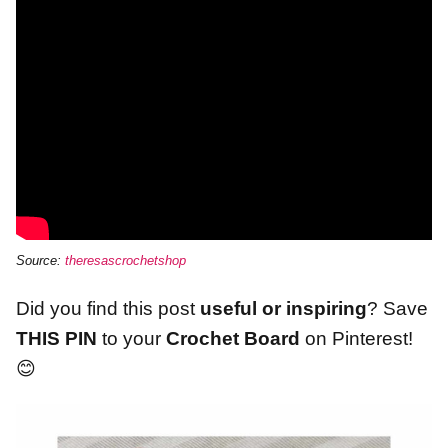
Source:
theresascrochetshop
Did you find this post
useful or inspiring
? Save
THIS PIN
to your
Crochet Board
on Pinterest!
😊