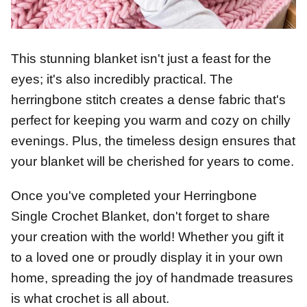
This stunning blanket isn't just a feast for the
eyes; it's also incredibly practical. The
herringbone stitch creates a dense fabric that's
perfect for keeping you warm and cozy on chilly
evenings. Plus, the timeless design ensures that
your blanket will be cherished for years to come.
Once you've completed your Herringbone
Single Crochet Blanket, don't forget to share
your creation with the world! Whether you gift it
to a loved one or proudly display it in your own
home, spreading the joy of handmade treasures
is what crochet is all about.