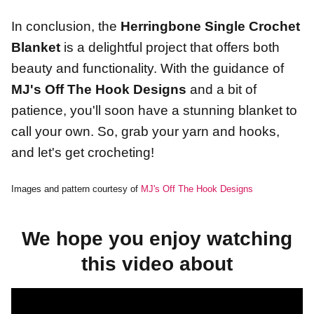
In conclusion, the
Herringbone Single Crochet
Blanket
is a delightful project that offers both
beauty and functionality. With the guidance of
MJ's Off The Hook Designs
and a bit of
patience, you'll soon have a stunning blanket to
call your own. So, grab your yarn and hooks,
and let's get crocheting!
Images and pattern courtesy of
MJ's Off The Hook Designs
We hope you enjoy watching
this video about