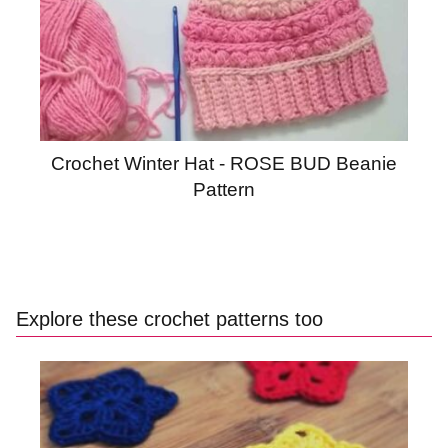
Crochet Winter Hat - ROSE BUD Beanie
Pattern
Explore these crochet patterns too