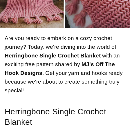
Are you ready to embark on a cozy crochet
journey? Today, we're diving into the world of
Herringbone Single Crochet Blanket
with an
exciting free pattern shared by
MJ's Off The
Hook Designs
. Get your yarn and hooks ready
because we're about to create something truly
special!
Herringbone Single Crochet
Blanket