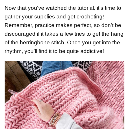
Now that you've watched the tutorial, it's time to
gather your supplies and get crocheting!
Remember, practice makes perfect, so don't be
discouraged if it takes a few tries to get the hang
of the herringbone stitch. Once you get into the
rhythm, you'll find it to be quite addictive!