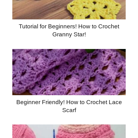
Tutorial for Beginners! How to Crochet
Granny Star!
Beginner Friendly! How to Crochet Lace
Scarf