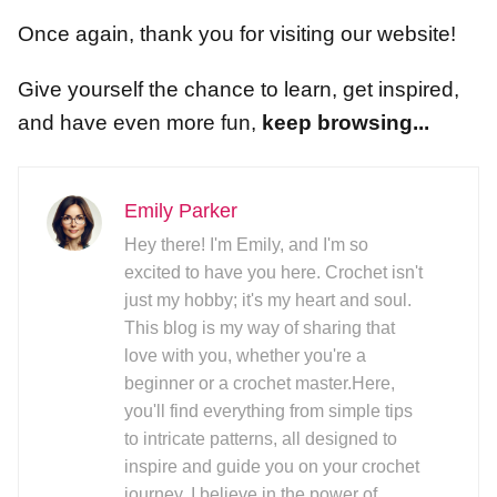
Once again, thank you for visiting our website!
Give yourself the chance to learn, get inspired,
and have even more fun,
keep browsing...
Emily Parker
Hey there! I'm Emily, and I'm so
excited to have you here. Crochet isn't
just my hobby; it's my heart and soul.
This blog is my way of sharing that
love with you, whether you're a
beginner or a crochet master.Here,
you'll find everything from simple tips
to intricate patterns, all designed to
inspire and guide you on your crochet
journey. I believe in the power of