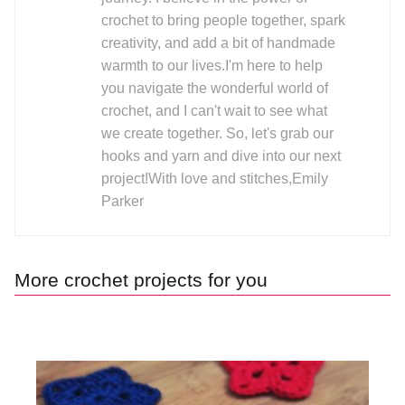
crochet to bring people together, spark
creativity, and add a bit of handmade
warmth to our lives.I'm here to help
you navigate the wonderful world of
crochet, and I can't wait to see what
we create together. So, let's grab our
hooks and yarn and dive into our next
project!With love and stitches,Emily
Parker
More crochet projects for you