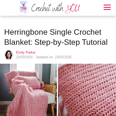
Herringbone Single Crochet
Blanket: Step-by-Step Tutorial
Emily Parker
22/03/2024
· Updated on: 23/02/2026