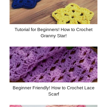
Tutorial for Beginners! How to Crochet
Granny Star!
Beginner Friendly! How to Crochet Lace
Scarf