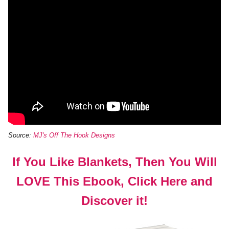
Source:
MJ's Off The Hook Designs
If You Like Blankets, Then You Will
LOVE This Ebook, Click Here and
Discover it!