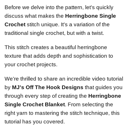
Before we delve into the pattern, let's quickly
discuss what makes the
Herringbone Single
Crochet
stitch unique. It's a variation of the
traditional single crochet, but with a twist.
This stitch creates a beautiful herringbone
texture that adds depth and sophistication to
your crochet projects.
We're thrilled to share an incredible video tutorial
by
MJ's Off The Hook Designs
that guides you
through every step of creating the
Herringbone
Single Crochet Blanket
. From selecting the
right yarn to mastering the stitch technique, this
tutorial has you covered.