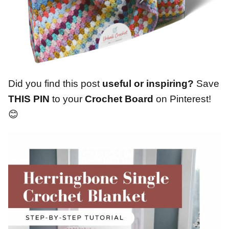
Did you find this post
useful or inspiring?
Save
THIS PIN
to your
Crochet Board
on Pinterest!
😊