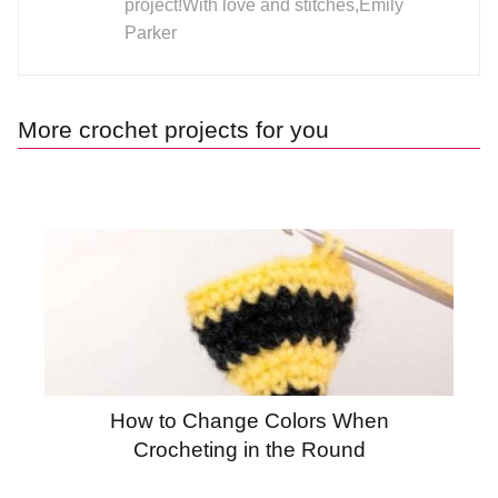
project!With love and stitches,Emily
Parker
More crochet projects for you
How to Change Colors When
Crocheting in the Round