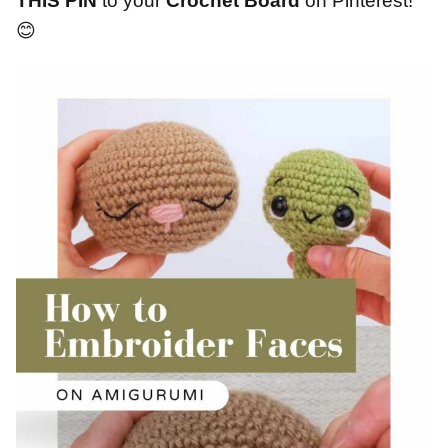
THIS PIN
to your
Crochet Board
on Pinterest!
😊