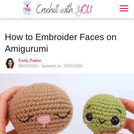
How to Embroider Faces on
Amigurumi
Emily Parker
08/02/2024
· Updated on: 23/02/2026