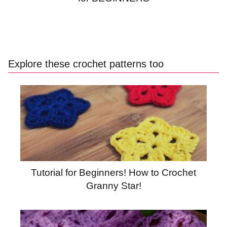
Explore these crochet patterns too
Tutorial for Beginners! How to Crochet
Granny Star!