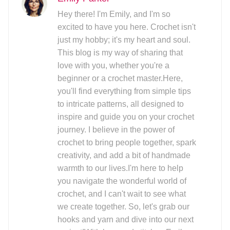
Hey there! I'm Emily, and I'm so
excited to have you here. Crochet isn't
just my hobby; it's my heart and soul.
This blog is my way of sharing that
love with you, whether you're a
beginner or a crochet master.Here,
you'll find everything from simple tips
to intricate patterns, all designed to
inspire and guide you on your crochet
journey. I believe in the power of
crochet to bring people together, spark
creativity, and add a bit of handmade
warmth to our lives.I'm here to help
you navigate the wonderful world of
crochet, and I can't wait to see what
we create together. So, let's grab our
hooks and yarn and dive into our next