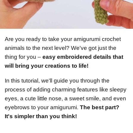
Are you ready to take your amigurumi crochet
animals to the next level? We've got just the
thing for you –
easy embroidered details that
will bring your creations to life!
In this tutorial, we'll guide you through the
process of adding charming features like sleepy
eyes, a cute little nose, a sweet smile, and even
eyebrows to your amigurumi.
The best part?
It's simpler than you think!