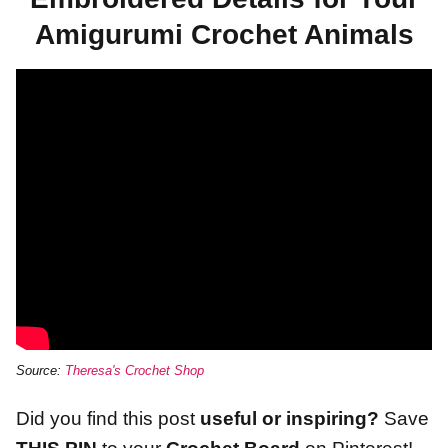
Amigurumi Crochet Animals
Source:
Theresa's Crochet Shop
Did you find this post
useful or inspiring?
Save