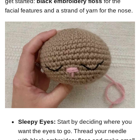
get started:
black embroidery floss
for the
facial features and a strand of yarn for the nose.
Sleepy Eyes:
Start by deciding where you
want the eyes to go. Thread your needle