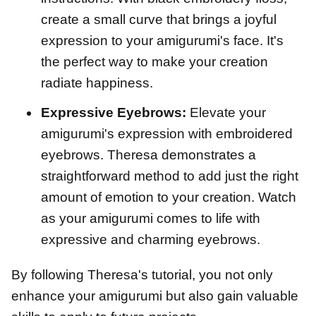
create a small curve that brings a joyful
expression to your amigurumi's face. It's
the perfect way to make your creation
radiate happiness.
Expressive Eyebrows:
Elevate your
amigurumi's expression with embroidered
eyebrows. Theresa demonstrates a
straightforward method to add just the right
amount of emotion to your creation. Watch
as your amigurumi comes to life with
expressive and charming eyebrows.
By following Theresa's tutorial, you not only
enhance your amigurumi but also gain valuable