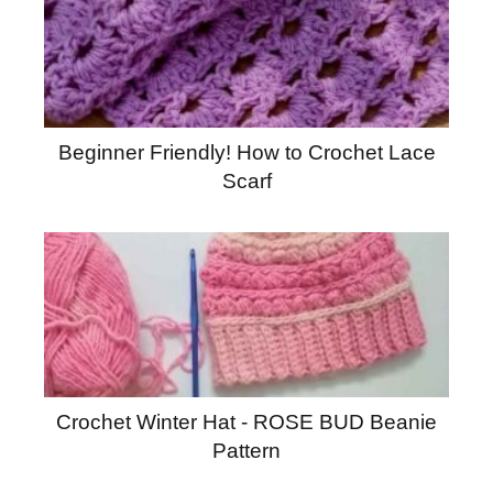
Beginner Friendly! How to Crochet Lace
Scarf
Crochet Winter Hat - ROSE BUD Beanie
Pattern