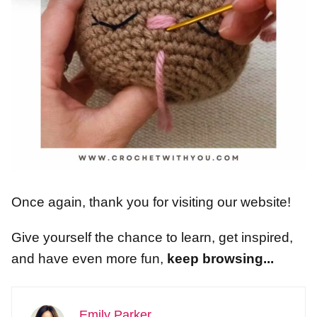
Once again, thank you for visiting our website!
Give yourself the chance to learn, get inspired,
and have even more fun,
keep browsing...
Emily Parker