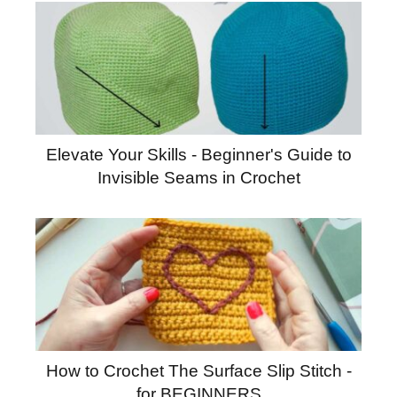
Elevate Your Skills - Beginner's Guide to
Invisible Seams in Crochet
How to Crochet The Surface Slip Stitch -
for BEGINNERS