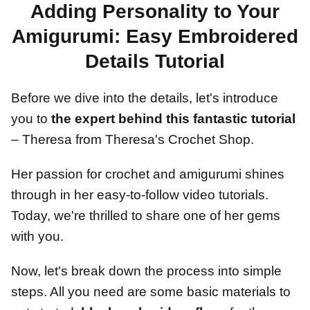
Adding Personality to Your
Amigurumi: Easy Embroidered
Details Tutorial
Before we dive into the details, let's introduce
you to
the expert behind this fantastic tutorial
– Theresa from Theresa's Crochet Shop.
Her passion for crochet and amigurumi shines
through in her easy-to-follow video tutorials.
Today, we're thrilled to share one of her gems
with you.
Now, let's break down the process into simple
steps. All you need are some basic materials to