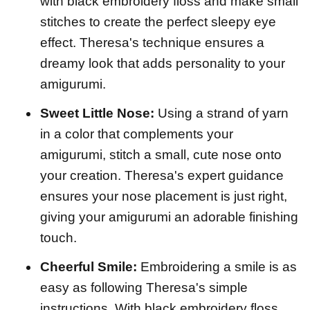
with black embroidery floss and make small
stitches to create the perfect sleepy eye
effect. Theresa's technique ensures a
dreamy look that adds personality to your
amigurumi.
Sweet Little Nose:
Using a strand of yarn
in a color that complements your
amigurumi, stitch a small, cute nose onto
your creation. Theresa's expert guidance
ensures your nose placement is just right,
giving your amigurumi an adorable finishing
touch.
Cheerful Smile:
Embroidering a smile is as
easy as following Theresa's simple
instructions. With black embroidery floss,