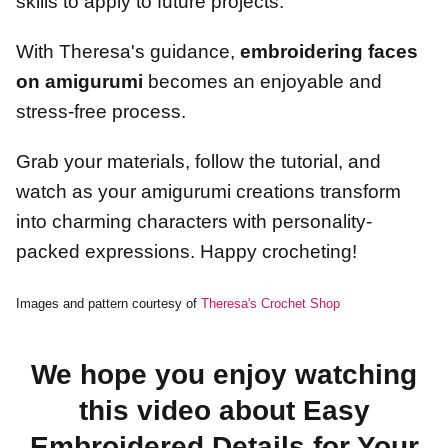
skills to apply to future projects.
With Theresa's guidance,
embroidering faces
on amigurumi
becomes an enjoyable and
stress-free process.
Grab your materials, follow the tutorial, and
watch as your amigurumi creations transform
into charming characters with personality-
packed expressions. Happy crocheting!
Images and pattern courtesy of
Theresa's Crochet Shop
We hope you enjoy watching
this video about Easy
Embroidered Details for Your