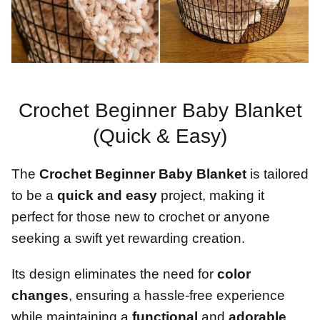
Crochet Beginner Baby Blanket
(Quick & Easy)
The
Crochet Beginner Baby Blanket
is tailored
to be a
quick and easy
project, making it
perfect for those new to crochet or anyone
seeking a swift yet rewarding creation.
Its design eliminates the need for
color
changes
, ensuring a hassle-free experience
while maintaining a
functional
and
adorable