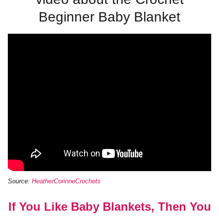
Beginner Baby Blanket
Source:
HeatherCorinneCrochets
If You Like Baby Blankets, Then You