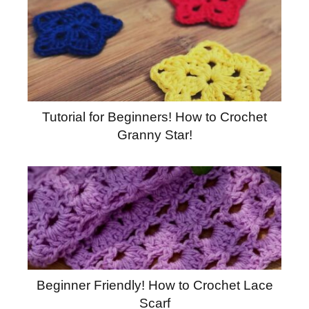
Tutorial for Beginners! How to Crochet
Granny Star!
Beginner Friendly! How to Crochet Lace
Scarf