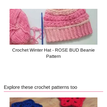
Crochet Winter Hat - ROSE BUD Beanie
Pattern
Explore these crochet patterns too