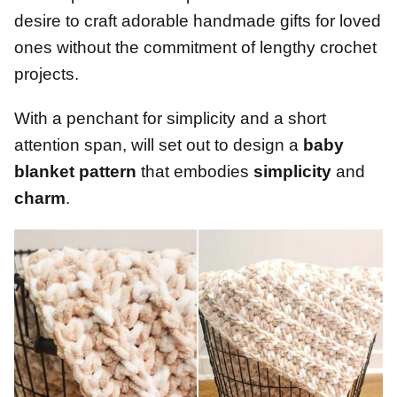
desire to craft adorable handmade gifts for loved
ones without the commitment of lengthy crochet
projects.
With a penchant for simplicity and a short
attention span, will set out to design a
baby
blanket pattern
that embodies
simplicity
and
charm
.