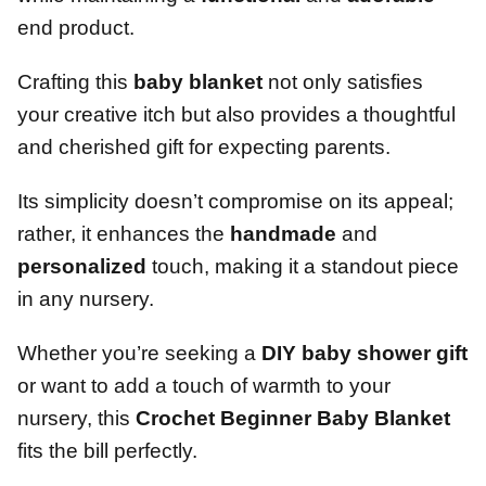
end product.
Crafting this
baby blanket
not only satisfies
your creative itch but also provides a thoughtful
and cherished gift for expecting parents.
Its simplicity doesn’t compromise on its appeal;
rather, it enhances the
handmade
and
personalized
touch, making it a standout piece
in any nursery.
Whether you’re seeking a
DIY baby shower gift
or want to add a touch of warmth to your
nursery, this
Crochet Beginner Baby Blanket
fits the bill perfectly.