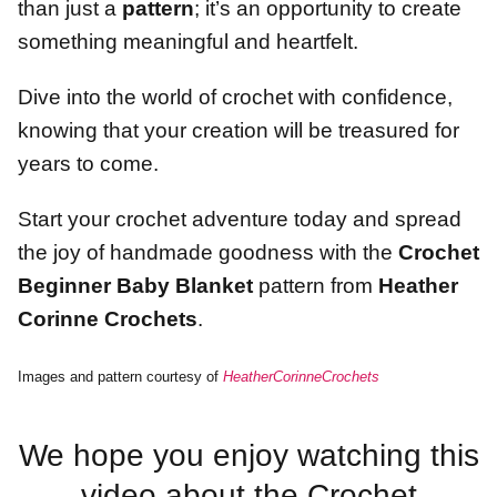
than just a
pattern
; it’s an opportunity to create
something meaningful and heartfelt.
Dive into the world of crochet with confidence,
knowing that your creation will be treasured for
years to come.
Start your crochet adventure today and spread
the joy of handmade goodness with the
Crochet
Beginner Baby Blanket
pattern from
Heather
Corinne Crochets
.
Images and pattern courtesy of
HeatherCorinneCrochets
We hope you enjoy watching this
video about the Crochet