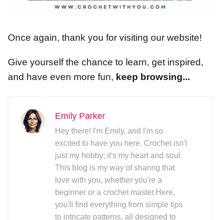
Once again, thank you for visiting our website!
Give yourself the chance to learn, get inspired,
and have even more fun,
keep browsing...
Emily Parker
Hey there! I'm Emily, and I'm so
excited to have you here. Crochet isn't
just my hobby; it's my heart and soul.
This blog is my way of sharing that
love with you, whether you're a
beginner or a crochet master.Here,
you'll find everything from simple tips
to intricate patterns, all designed to