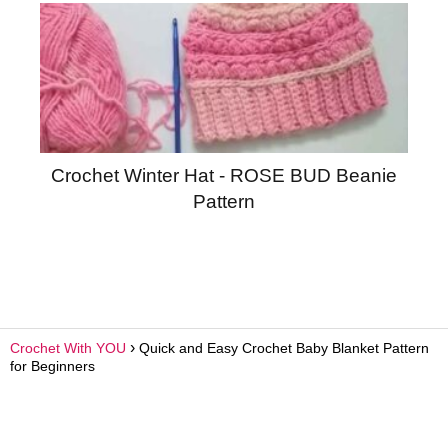
Crochet Winter Hat - ROSE BUD Beanie
Pattern
Crochet With YOU
Quick and Easy Crochet Baby Blanket Pattern
for Beginners