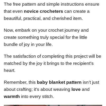
The free pattern and simple instructions ensure
that even
novice crocheters
can create a
beautiful, practical, and cherished item.
Now, embark on your crochet journey and
create something truly special for the little
bundle of joy in your life.
The satisfaction of completing this project will be
matched by the joy it brings to the recipient's
heart.
Remember, this
baby blanket pattern
isn’t just
about crafting; it's about weaving
love
and
warmth
into every stitch.