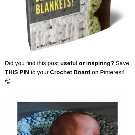
Did you find this post
useful or inspiring?
Save
THIS PIN
to your
Crochet Board
on Pinterest!
😊