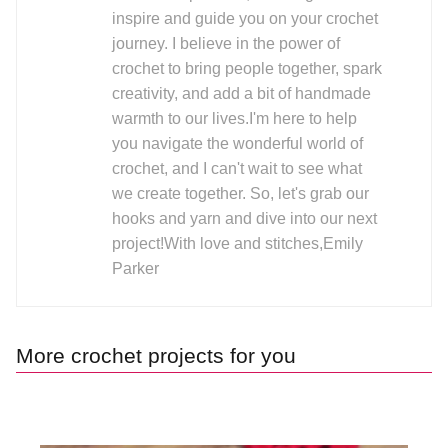
inspire and guide you on your crochet
journey. I believe in the power of
crochet to bring people together, spark
creativity, and add a bit of handmade
warmth to our lives.I'm here to help
you navigate the wonderful world of
crochet, and I can't wait to see what
we create together. So, let's grab our
hooks and yarn and dive into our next
project!With love and stitches,Emily
Parker
More crochet projects for you