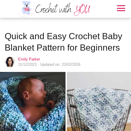
Quick and Easy Crochet Baby
Blanket Pattern for Beginners
Emily Parker
11/12/2023
· Updated on: 23/02/2026