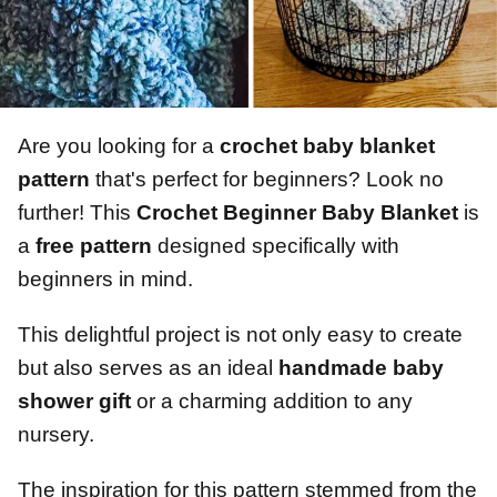
Are you looking for a
crochet baby blanket
pattern
that's perfect for beginners? Look no
further! This
Crochet Beginner Baby Blanket
is
a
free pattern
designed specifically with
beginners in mind.
This delightful project is not only easy to create
but also serves as an ideal
handmade baby
shower gift
or a charming addition to any
nursery.
The inspiration for this pattern stemmed from the