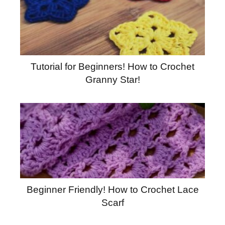
Tutorial for Beginners! How to Crochet
Granny Star!
Beginner Friendly! How to Crochet Lace
Scarf