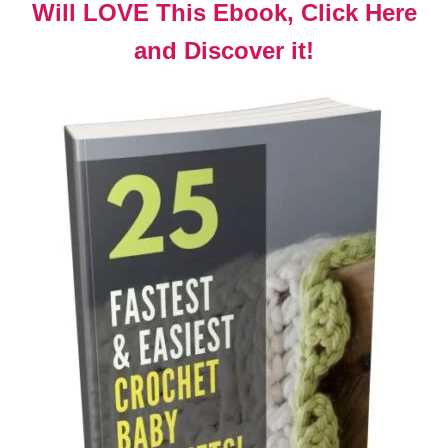
Will LOVE This Ebook, Click Here
and Discover it!