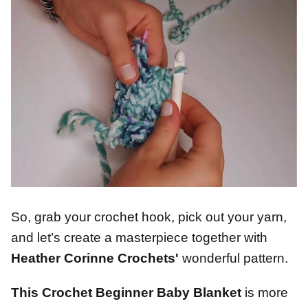
So, grab your crochet hook, pick out your yarn,
and let’s create a masterpiece together with
Heather Corinne Crochets'
wonderful pattern.
This Crochet Beginner Baby Blanket
is more